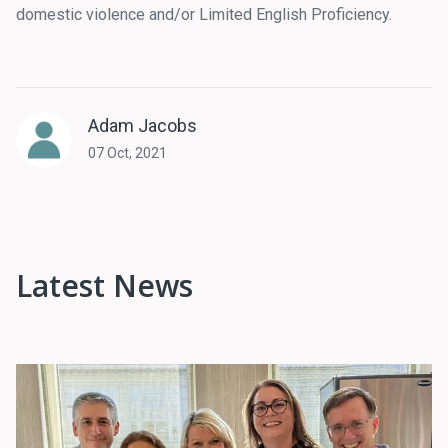
domestic violence and/or Limited English Proficiency.
Adam Jacobs
07 Oct, 2021
Latest News