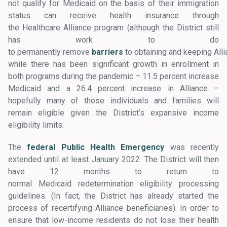
not qualify for Medicaid on the basis of their immigration
status can receive health insurance through
the Healthcare Alliance program (although the District still
has work to do
to permanently remove
barriers
to obtaining and keeping All
while there has been significant growth in enrollment in
both programs during the pandemic – 11.5 percent increase
Medicaid and a 26.4 percent increase in Alliance –
hopefully many of those individuals and families will
remain eligible given the District’s expansive income
eligibility limits.
The
federal Public Health Emergency
was recently
extended until at least January 2022. The District will then
have 12 months to return to
normal Medicaid redetermination eligibility processing
guidelines. (In fact, the District has already started the
process of recertifying Alliance beneficiaries). In order to
ensure that low-income residents do not lose their health