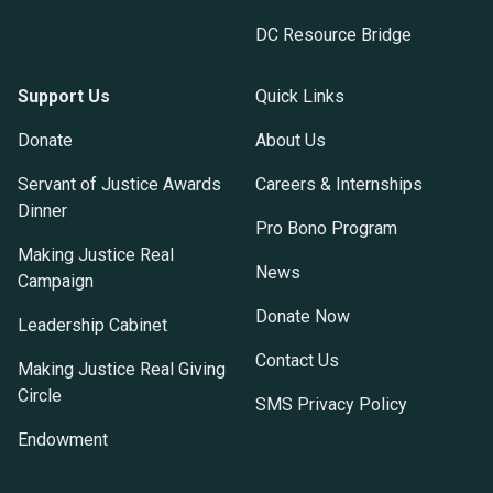
DC Resource Bridge
Support Us
Quick Links
Donate
About Us
Servant of Justice Awards
Careers & Internships
Dinner
Pro Bono Program
Making Justice Real
News
Campaign
Donate Now
Leadership Cabinet
Contact Us
Making Justice Real Giving
Circle
SMS Privacy Policy
Endowment