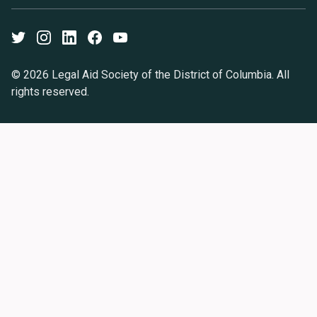
Twitter
Instagram
LinkedIn
Facebook
Youtube
© 2026 Legal Aid Society of the District of Columbia. All
rights reserved.