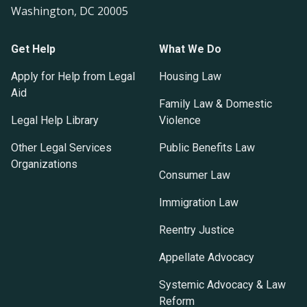
Washington, DC 20005
Get Help
What We Do
Apply for Help from Legal
Housing Law
Aid
Family Law & Domestic
Legal Help Library
Violence
Other Legal Services
Public Benefits Law
Organizations
Consumer Law
Immigration Law
Reentry Justice
Appellate Advocacy
Systemic Advocacy & Law
Reform