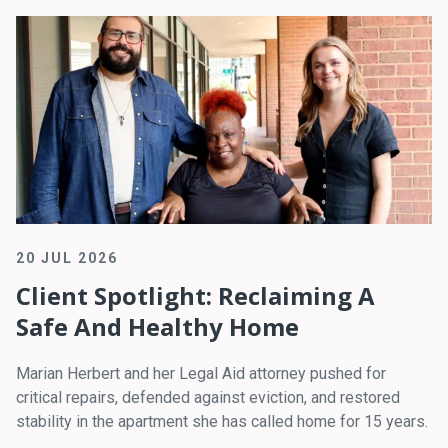
20 JUL 2026
Client Spotlight: Reclaiming A
Safe And Healthy Home
Marian Herbert and her Legal Aid attorney pushed for
critical repairs, defended against eviction, and restored
stability in the apartment she has called home for 15 years.