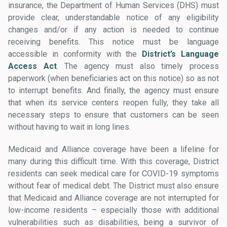
insurance, the Department of Human Services (DHS) must
provide clear, understandable notice of any eligibility
changes and/or if any action is needed to continue
receiving benefits. This notice must be language
accessible in conformity with the
District’s Language
Access Act
. The agency must also timely process
paperwork (when beneficiaries act on this notice) so as not
to interrupt benefits. And finally, the agency must ensure
that when its service centers reopen fully, they take all
necessary steps to ensure that customers can be seen
without having to wait in long lines.
Medicaid and Alliance coverage have been a lifeline for
many during this difficult time. With this coverage, District
residents can seek medical care for COVID-19 symptoms
without fear of medical debt. The District must also ensure
that Medicaid and Alliance coverage are not interrupted for
low-income residents – especially those with additional
vulnerabilities such as disabilities, being a survivor of