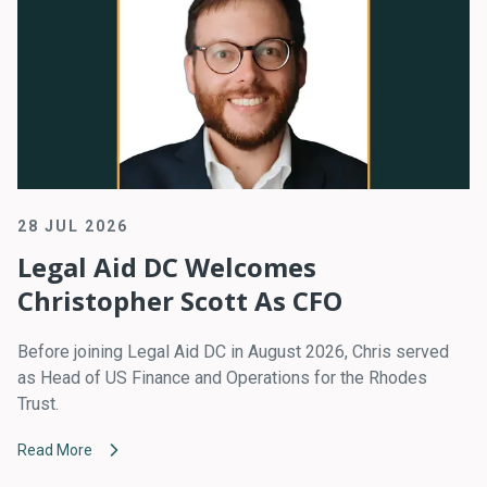
28 JUL 2026
Legal Aid DC Welcomes
Christopher Scott As CFO
Before joining Legal Aid DC in August 2026, Chris served
as Head of US Finance and Operations for the Rhodes
Trust.
Read More