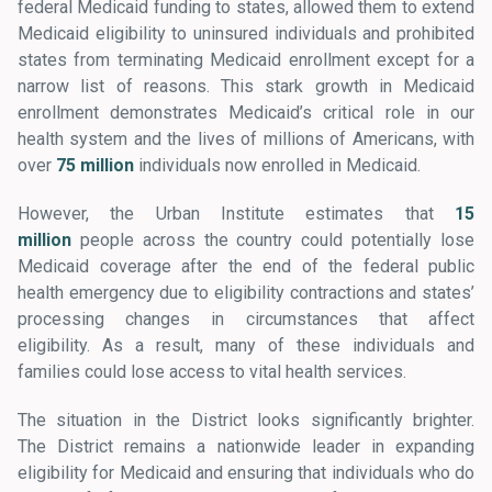
federal Medicaid funding to states, allowed them to extend
Medicaid eligibility to uninsured individuals and prohibited
states from terminating Medicaid enrollment except for a
narrow list of reasons. This stark growth in Medicaid
enrollment demonstrates Medicaid’s critical role in our
health system and the lives of millions of Americans, with
over
75 million
individuals now enrolled in Medicaid.
However, the Urban Institute estimates that
15
million
people across the country could potentially lose
Medicaid coverage after the end of the federal public
health emergency due to eligibility contractions and states’
processing changes in circumstances that affect
eligibility. As a result, many of these individuals and
families could lose access to vital health services.
The situation in the District looks significantly brighter.
The District remains a nationwide leader in expanding
eligibility for Medicaid and ensuring that individuals who do