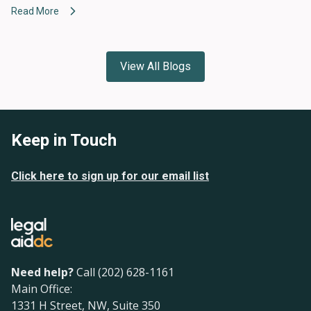
Read More
View All Blogs
Keep in Touch
Click here to sign up for our email list
Need help?
Call (202) 628-1161
Main Office:
1331 H Street, NW, Suite 350