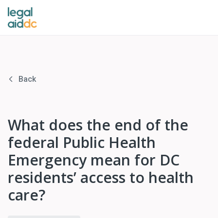
Back
What does the end of the
federal Public Health
Emergency mean for DC
residents’ access to health
care?