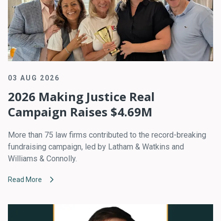
03 AUG 2026
2026 Making Justice Real
Campaign Raises $4.69M
More than 75 law firms contributed to the record-breaking
fundraising campaign, led by Latham & Watkins and
Williams & Connolly.
Read More