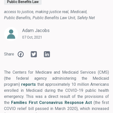
Public Benefits Law
access to justice
making justice real
Medicaid
Public Benefits
Public Benefits Law Unit
Safety Net
Adam Jacobs
07 Oct, 2021
Facebook
Twitter
LinkedIn
Share
The Centers for Medicare and Medicaid Services (CMS)
(the federal agency administering the Medicaid
program)
reports
that approximately 10 million Americans
enrolled in Medicaid during the COVID-19 public health
emergency. This was a direct result of the provisions of
the
Families First Coronavirus Response Act
(the first
COVID relief bill passed in March 2020), which increased