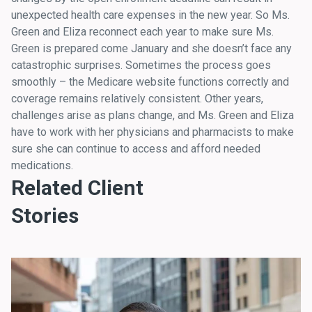
unexpected health care expenses in the new year. So Ms.
Green and Eliza reconnect each year to make sure Ms.
Green is prepared come January and she doesn’t face any
catastrophic surprises. Sometimes the process goes
smoothly – the Medicare website functions correctly and
coverage remains relatively consistent. Other years,
challenges arise as plans change, and Ms. Green and Eliza
have to work with her physicians and pharmacists to make
sure she can continue to access and afford needed
medications.
Related Client
Stories