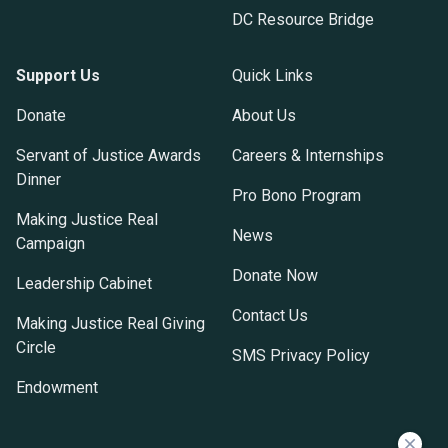
DC Resource Bridge
Support Us
Quick Links
Donate
About Us
Servant of Justice Awards
Careers & Internships
Dinner
Pro Bono Program
Making Justice Real
News
Campaign
Donate Now
Leadership Cabinet
Contact Us
Making Justice Real Giving
Circle
SMS Privacy Policy
Endowment