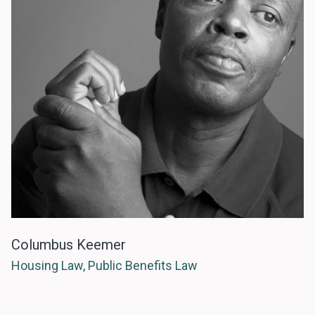
Columbus Keemer
Housing Law, Public Benefits Law