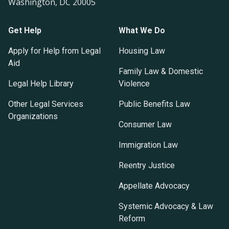
Washington, DC 20005
Get Help
What We Do
Apply for Help from Legal
Housing Law
Aid
Family Law & Domestic
Legal Help Library
Violence
Other Legal Services
Public Benefits Law
Organizations
Consumer Law
Immigration Law
Reentry Justice
Appellate Advocacy
Systemic Advocacy & Law
Reform