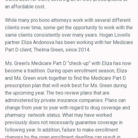
an affordable cost.
While many pro bono attorneys work with several different
clients over time, some get the opportunity to work with the
same clients consistently over many years. Hogan Lovells
partner Eliza Andonova has been working with her Medicare
Part D client, Thelma Green, since 2014.
Ms. Green’s Medicare Part D “check-up" with Eliza has now
become a tradition. During open enrollment season, Eliza
and Ms. Green work together to find the Medicare Part D
prescription plan that will work best for Ms. Green during
the upcoming year. The two review plans that are
administered by private insurance companies. Plans can
change from year to year with regard to drug coverage and
pharmacy network status. What may have worked
previously does not necessarily guarantee coverage in
following year. In addition, failure to make enrollment
changes by the open enrollment deadline can result in