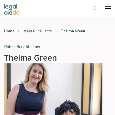
Home
Meet Our Clients
Thelma Green
Public Benefits Law
Thelma Green