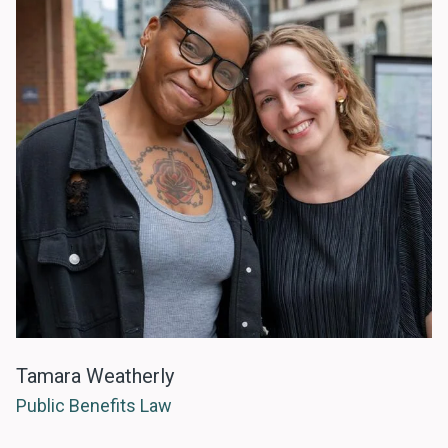
Tamara Weatherly
Public Benefits Law