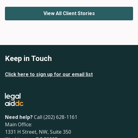
View All Client Stories
Keep in Touch
Click here to sign up for our email list
Need help?
Call (202) 628-1161
Main Office:
1331 H Street, NW, Suite 350