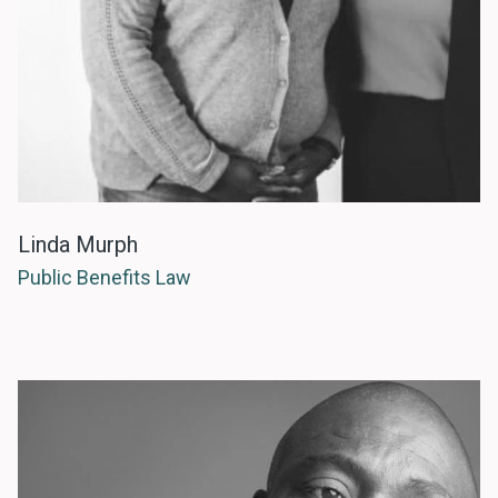
Linda Murph
Public Benefits Law