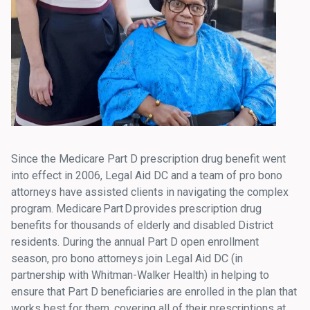
Since the Medicare Part D prescription drug benefit went
into effect in 2006, Legal Aid DC and a team of pro bono
attorneys have assisted clients in navigating the complex
program. Medicare Part D provides prescription drug
benefits for thousands of elderly and disabled District
residents. During the annual Part D open enrollment
season, pro bono attorneys join Legal Aid DC (in
partnership with Whitman-Walker Health) in helping to
ensure that Part D beneficiaries are enrolled in the plan that
works best for them, covering all of their prescriptions at