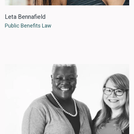
Leta Bennafield
Public Benefits Law