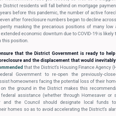
e District residents will fall behind on mortgage paymen
 years before this pandemic, the number of active forec
even after foreclosure numbers began to decline across
rosperity masking the precarious positions of many lo
extended economic downturn due to COVID-19 is likely 
 this position.
nsure that the District Government is ready to hel
oreclosure and the displacement that would inevitably 
ecommended
that the District’s Housing Finance Agency (
deral Government to re-open the previously-closed
ist homeowners facing the potential loss of their home
on the ground in the District makes this recommend
 federal assistance (whether through Homesaver or 
or and the Council should designate local funds t
ir homes so as to avoid accelerating the District’s al