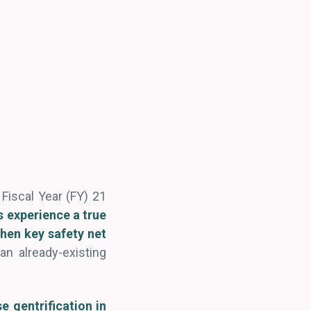
s Fiscal Year (FY) 21
ts experience a true
hen key safety net
an already-existing
e gentrification in