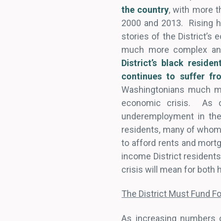
the country
, with more 
2000 and 2013. Rising ho
stories of the District’
much more complex and 
District’s black reside
continues to suffer f
Washingtonians much mor
economic crisis. As 
underemployment in the 
residents, many of whom w
to afford rents and mort
income District residents
crisis will mean for bot
The District Must Fund F
As increasing numbers o