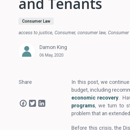
and Tenants
Consumer Law
access to justice
Consumer
consumer law
Consumer 
Damon King
06 May, 2020
Share
In this post, we continue 
budget, including recom
economic recovery
. Ha
Facebook
Twitter
LinkedIn
programs
, we turn to s
problem that an extended
Before this crisis, the D