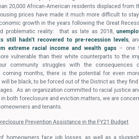
than 20,000 African-American residents displaced from t
using prices have made it much more difficult to stay i
s economic growth in the years following the Great Rece
problematic reality: that as late as 2018,
unemplo
nts still hadn’t recovered to pre-recession levels
, a
rom extreme racial income and wealth gaps
– one th
e vulnerable than their white counterparts to the imp
our community struggles with the consequences o
coming months, there is the potential for even more 
ill be black, to be forced out of the District as they fi
gages. As an organization committed to racial justice an
 in both foreclosure and eviction matters, we are conce
h homeowners and tenants.
oreclosure Prevention Assistance in the FY21 Budget
f homeowners face job losses, as well as a sluggish l