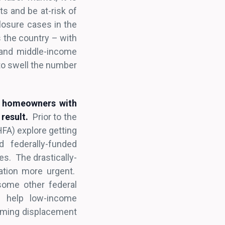
ts and be at-risk of
losure cases in the
 the country – with
w and middle-income
to swell the number
p homeowners with
result.
Prior to the
HFA) explore getting
 federally-funded
s. The drastically-
ation more urgent.
some other federal
o help low-income
arming displacement