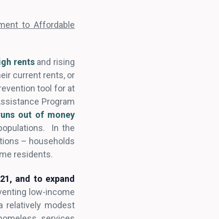
ent to Affordable
igh rents
and rising
r current rents, or
revention tool for at
 Assistance Program
runs out of money
populations. In the
ations – households
ome residents.
Y21, and to expand
enting low-income
a relatively modest
 homeless services