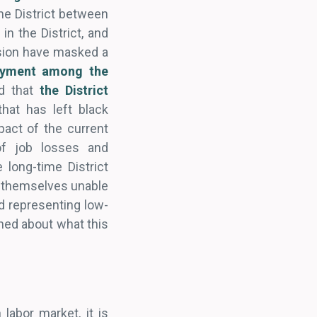
he District between
n the District, and
ssion have masked a
yment among the
nd that
the District
at has left black
act of the current
f job losses and
long-time District
nd themselves unable
d representing low-
rned about what this
abor market, it is