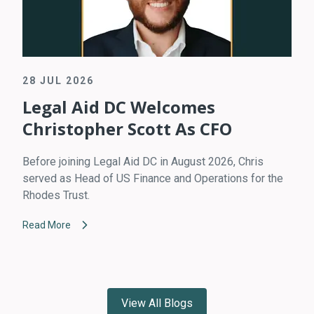
28 JUL 2026
Legal Aid DC Welcomes
Christopher Scott As CFO
Before joining Legal Aid DC in August 2026, Chris
served as Head of US Finance and Operations for the
Rhodes Trust.
Read More
View All Blogs