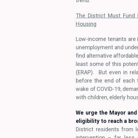
trend.
The District Must Fund
Housing
Low-income tenants are i
unemployment and under-e
find alternative affordabl
least some of this poten
(ERAP). But even in rel
before the end of each f
wake of COVID-19, demand
with children, elderly ho
We urge the Mayor and 
eligibility to reach a b
District residents from 
intervention – far less