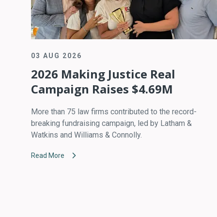
03 AUG 2026
2026 Making Justice Real
Campaign Raises $4.69M
More than 75 law firms contributed to the record-
breaking fundraising campaign, led by Latham &
Watkins and Williams & Connolly.
Read More