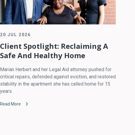
20 JUL 2026
Client Spotlight: Reclaiming A
Safe And Healthy Home
Marian Herbert and her Legal Aid attorney pushed for
critical repairs, defended against eviction, and restored
stability in the apartment she has called home for 15
years.
Read More