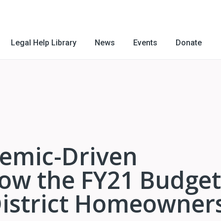
Legal Help Library
News
Events
Donate
emic-Driven
ow the FY21 Budget
District Homeowner