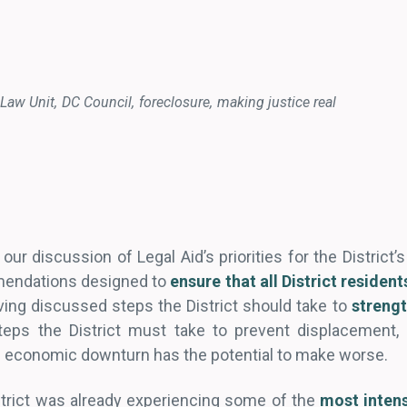
Law Unit
DC Council
foreclosure
making justice real
our discussion of Legal Aid’s priorities for the District’
mendations designed to
ensure that all District residen
ving discussed steps the District should take to
strengt
teps the District must take to prevent displacement, 
 economic downturn has the potential to make worse.
istrict was already experiencing some of the
most intens