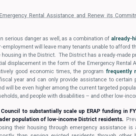
 Emergency Rental Assistance and Renew its Commitm
n serious danger as well, as a combination of
already-h
mployment will leave many tenants unable to afford thei
e housing in the District. The District has a ready-made p
tial displacement in the form of the Emergency Rental
atively good economic times, the program
frequently 
iscal year and can only provide assistance to certain 
 will be even higher among the current targeted popul
useholds, and people with disabilities – and other low-inc
Council to substantially scale up ERAP funding in F
roader population of low-income District residents.
Prev
losing their housing through emergency assistance is 
 costly than serving evicted residents through other