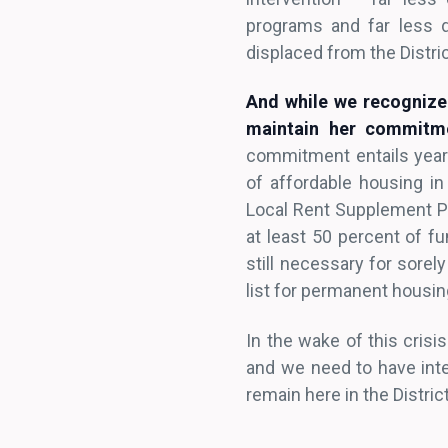
programs and far less d
displaced from the Distric
And while we recognize 
maintain her commitme
commitment entails year
of affordable housing i
Local Rent Supplement Pr
at least 50 percent of f
still necessary for sorel
list for permanent housi
In the wake of this crisi
and we need to have inte
remain here in the Distri