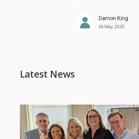
Damon King
06 May, 2020
Latest News