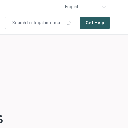
Get Help
s