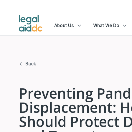
About Us
What We Do
menu
menu
arrow
arrow
Back
Preventing Pand
Displacement: H
Should Protect 