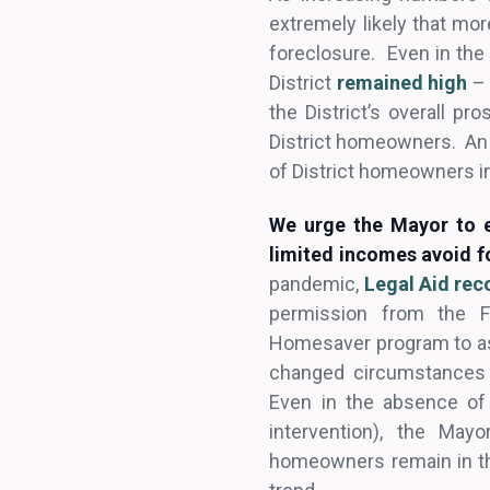
extremely likely that mor
foreclosure. Even in the
District
remained high
– 
the District’s overall p
District homeowners. An 
of District homeowners in
We urge the Mayor to e
limited incomes avoid f
pandemic,
Legal Aid r
permission from the Fe
Homesaver program to ass
changed circumstances 
Even in the absence of
intervention), the May
homeowners remain in the