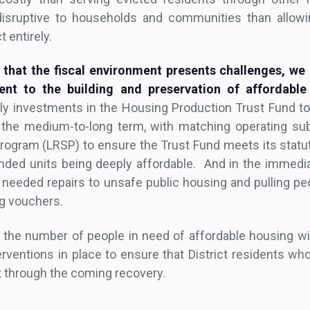
isruptive to households and communities than allowi
t entirely.
that the fiscal environment presents challenges, we
nt to the building and preservation of affordable
ly investments in the Housing Production Trust Fund t
n the medium-to-long term, with matching operating su
ogram (LRSP) to ensure the Trust Fund meets its statu
unded units being deeply affordable. And in the immedia
y needed repairs to unsafe public housing and pulling pe
ng vouchers.
s the number of people in need of affordable housing wil
rventions in place to ensure that District residents who
ct through the coming recovery.