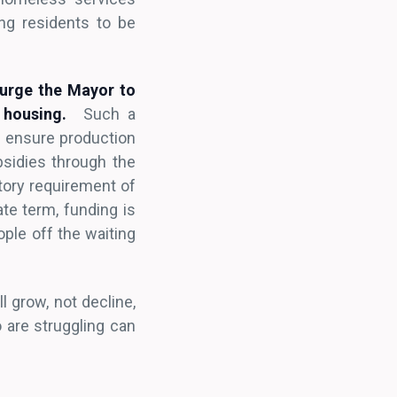
ng residents to be
 urge the Mayor to
 housing.
Such a
o ensure production
bsidies through the
tory requirement of
te term, funding is
ople off the waiting
l grow, not decline,
 are struggling can