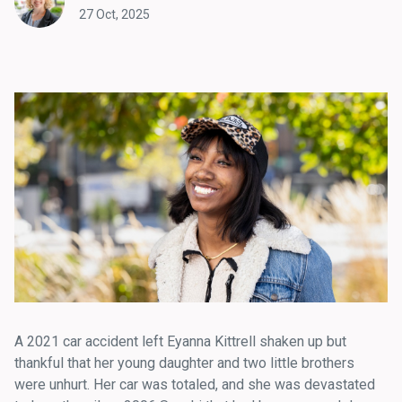
27 Oct, 2025
A 2021 car accident left Eyanna Kittrell shaken up but
thankful that her young daughter and two little brothers
were unhurt. Her car was totaled, and she was devastated