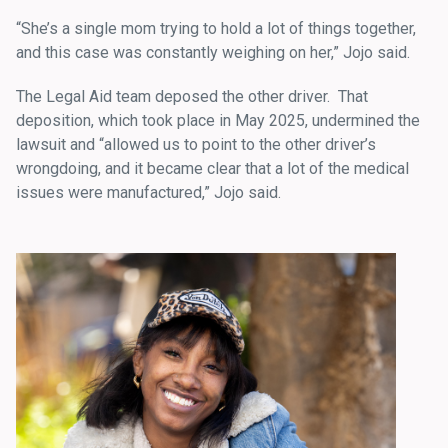
“She’s a single mom trying to hold a lot of things together,
and this case was constantly weighing on her,” Jojo said.
The Legal Aid team deposed the other driver. That
deposition, which took place in May 2025, undermined the
lawsuit and “allowed us to point to the other driver’s
wrongdoing, and it became clear that a lot of the medical
issues were manufactured,” Jojo said.