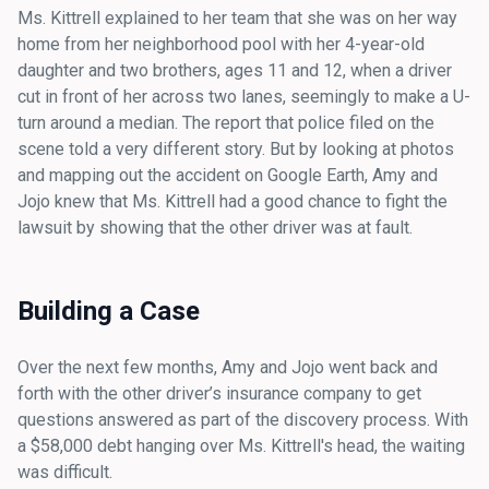
Ms. Kittrell explained to her team that she was on her way
home from her neighborhood pool with her 4-year-old
daughter and two brothers, ages 11 and 12, when a driver
cut in front of her across two lanes, seemingly to make a U-
turn around a median. The report that police filed on the
scene told a very different story. But by looking at photos
and mapping out the accident on Google Earth, Amy and
Jojo knew that Ms. Kittrell had a good chance to fight the
lawsuit by showing that the other driver was at fault.
Building a Case
Over the next few months, Amy and Jojo went back and
forth with the other driver’s insurance company to get
questions answered as part of the discovery process. With
a $58,000 debt hanging over Ms. Kittrell's head, the waiting
was difficult.