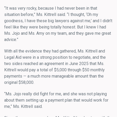
“It was very rocky, because I had never been in that
situation before,” Ms. Kittrell said. “I thought, ‘Oh my
goodness, I have these big lawyers against me,’ and I didn’t
feel like they were being totally honest. But I knew I had
Ms. Jojo and Ms. Amy on my team, and they gave me great
advice.”
With all the evidence they had gathered, Ms. Kittrell and
Legal Aid were in a strong position to negotiate, and the
two sides reached an agreement in June 2025 that Ms.
Kittrell would pay a total of $5,000 through $50 monthly
payments — a much more manageable amount than the
original $58,000.
“Ms. Jojo really did fight for me, and she was not playing
about them setting up a payment plan that would work for
me,” Ms. Kittrell said.