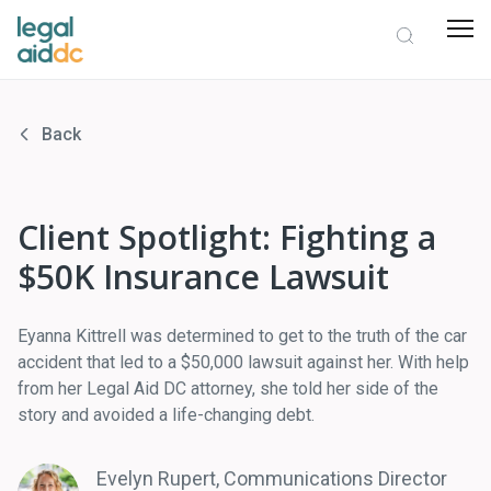
Back
Client Spotlight: Fighting a
$50K Insurance Lawsuit
Eyanna Kittrell was determined to get to the truth of the car
accident that led to a $50,000 lawsuit against her. With help
from her Legal Aid DC attorney, she told her side of the
story and avoided a life-changing debt.
Evelyn Rupert, Communications Director