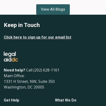
View All Blogs
Keep in Touch
Click here to sign up for our email list
Need help?
Call (202) 628-1161
Main Office:
1331 H Street, NW, Suite 350
Washington, DC 20005
Get Help
What We Do