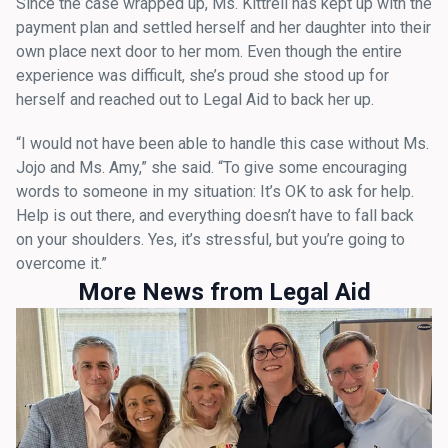
Since the case wrapped up, Ms. Kittrell has kept up with the
payment plan and settled herself and her daughter into their
own place next door to her mom. Even though the entire
experience was difficult, she’s proud she stood up for
herself and reached out to Legal Aid to back her up.
“I would not have been able to handle this case without Ms.
Jojo and Ms. Amy,” she said. “To give some encouraging
words to someone in my situation: It’s OK to ask for help.
Help is out there, and everything doesn’t have to fall back
on your shoulders. Yes, it’s stressful, but you’re going to
overcome it.”
More News from Legal Aid