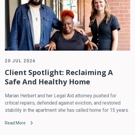
20 JUL 2026
Client Spotlight: Reclaiming A
Safe And Healthy Home
Marian Herbert and her Legal Aid attorney pushed for
critical repairs, defended against eviction, and restored
stability in the apartment she has called home for 15 years.
Read More