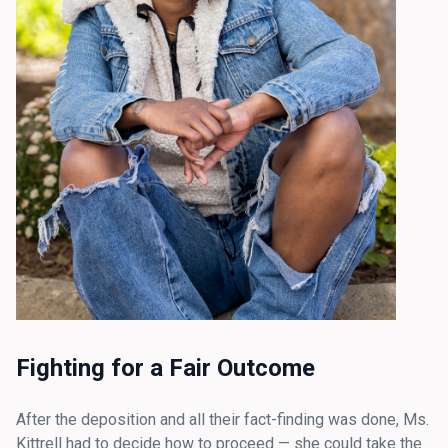
Fighting for a Fair Outcome
After the deposition and all their fact-finding was done, Ms.
Kittrell had to decide how to proceed — she could take the