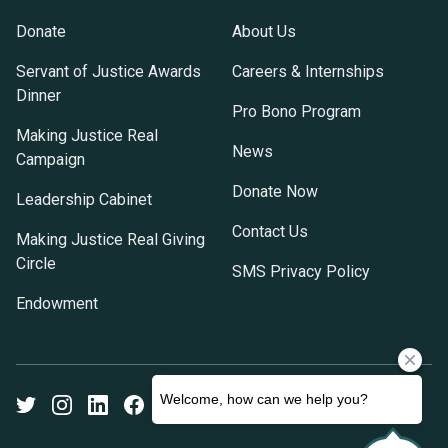
Donate
About Us
Servant of Justice Awards
Careers & Internships
Dinner
Pro Bono Program
Making Justice Real
News
Campaign
Donate Now
Leadership Cabinet
Contact Us
Making Justice Real Giving
Circle
SMS Privacy Policy
Endowment
Twitter
Instagram
LinkedIn
Facebook
Youtube