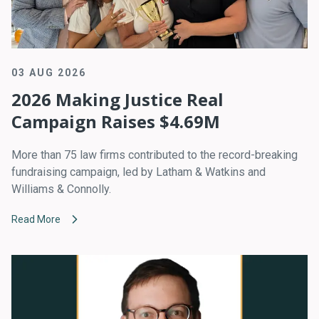
03 AUG 2026
2026 Making Justice Real
Campaign Raises $4.69M
More than 75 law firms contributed to the record-breaking
fundraising campaign, led by Latham & Watkins and
Williams & Connolly.
Read More