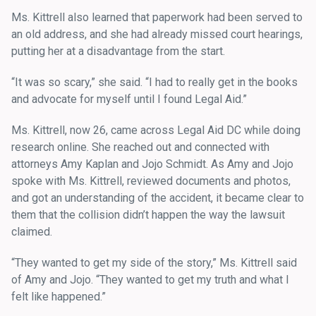
Ms. Kittrell also learned that paperwork had been served to
an old address, and she had already missed court hearings,
putting her at a disadvantage from the start.
“It was so scary,” she said. “I had to really get in the books
and advocate for myself until I found Legal Aid.”
Ms. Kittrell, now 26, came across Legal Aid DC while doing
research online. She reached out and connected with
attorneys Amy Kaplan and Jojo Schmidt. As Amy and Jojo
spoke with Ms. Kittrell, reviewed documents and photos,
and got an understanding of the accident, it became clear to
them that the collision didn’t happen the way the lawsuit
claimed.
“They wanted to get my side of the story,” Ms. Kittrell said
of Amy and Jojo. “They wanted to get my truth and what I
felt like happened.”