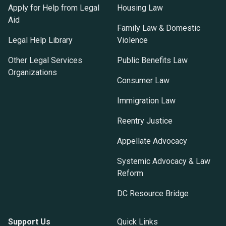
Apply for Help from Legal
Housing Law
Aid
Family Law & Domestic
Legal Help Library
Violence
Other Legal Services
Public Benefits Law
Organizations
Consumer Law
Immigration Law
Reentry Justice
Appellate Advocacy
Systemic Advocacy & Law
Reform
DC Resource Bridge
Support Us
Quick Links