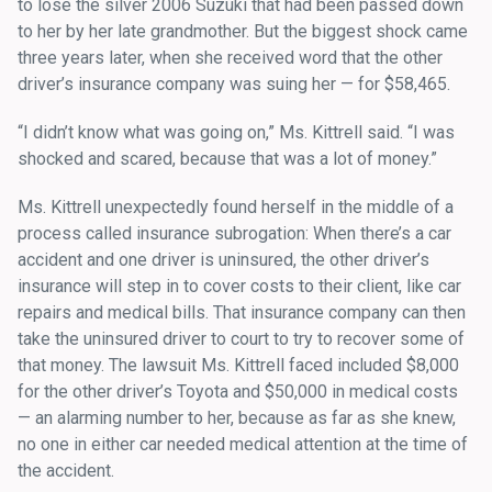
to lose the silver 2006 Suzuki that had been passed down
to her by her late grandmother. But the biggest shock came
three years later, when she received word that the other
driver’s insurance company was suing her — for $58,465.
“I didn’t know what was going on,” Ms. Kittrell said. “I was
shocked and scared, because that was a lot of money.”
Ms. Kittrell unexpectedly found herself in the middle of a
process called insurance subrogation: When there’s a car
accident and one driver is uninsured, the other driver’s
insurance will step in to cover costs to their client, like car
repairs and medical bills. That insurance company can then
take the uninsured driver to court to try to recover some of
that money. The lawsuit Ms. Kittrell faced included $8,000
for the other driver’s Toyota and $50,000 in medical costs
— an alarming number to her, because as far as she knew,
no one in either car needed medical attention at the time of
the accident.