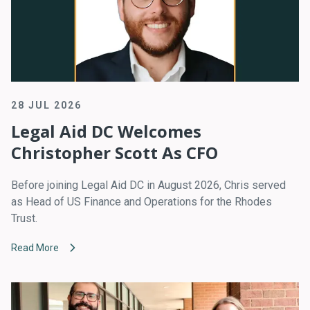
28 JUL 2026
Legal Aid DC Welcomes
Christopher Scott As CFO
Before joining Legal Aid DC in August 2026, Chris served
as Head of US Finance and Operations for the Rhodes
Trust.
Read More