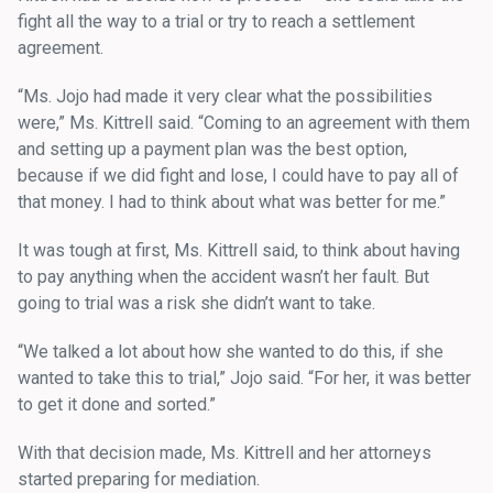
fight all the way to a trial or try to reach a settlement
agreement.
“Ms. Jojo had made it very clear what the possibilities
were,” Ms. Kittrell said. “Coming to an agreement with them
and setting up a payment plan was the best option,
because if we did fight and lose, I could have to pay all of
that money. I had to think about what was better for me.”
It was tough at first, Ms. Kittrell said, to think about having
to pay anything when the accident wasn’t her fault. But
going to trial was a risk she didn’t want to take.
“We talked a lot about how she wanted to do this, if she
wanted to take this to trial,” Jojo said. “For her, it was better
to get it done and sorted.”
With that decision made, Ms. Kittrell and her attorneys
started preparing for mediation.