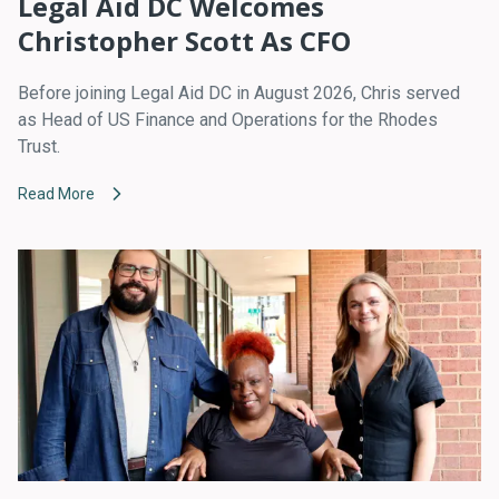
Legal Aid DC Welcomes
Christopher Scott As CFO
Before joining Legal Aid DC in August 2026, Chris served
as Head of US Finance and Operations for the Rhodes
Trust.
Read More