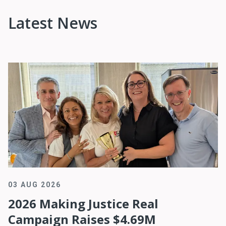
Latest News
03 AUG 2026
2026 Making Justice Real
Campaign Raises $4.69M