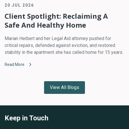
20 JUL 2026
Client Spotlight: Reclaiming A
Safe And Healthy Home
Marian Herbert and her Legal Aid attorney pushed for
critical repairs, defended against eviction, and restored
stability in the apartment she has called home for 15 years.
Read More
View All Blogs
Keep in Touch