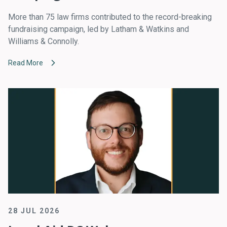
More than 75 law firms contributed to the record-breaking
fundraising campaign, led by Latham & Watkins and
Williams & Connolly.
Read More
28 JUL 2026