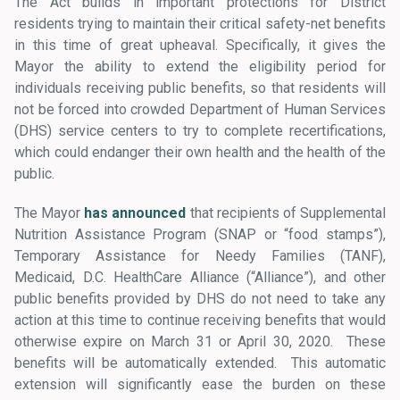
The Act builds in important protections for District
residents trying to maintain their critical safety-net benefits
in this time of great upheaval. Specifically, it gives the
Mayor the ability to extend the eligibility period for
individuals receiving public benefits, so that residents will
not be forced into crowded Department of Human Services
(DHS) service centers to try to complete recertifications,
which could endanger their own health and the health of the
public.
The Mayor
has announced
that recipients of Supplemental
Nutrition Assistance Program (SNAP or “food stamps”),
Temporary Assistance for Needy Families (TANF),
Medicaid, D.C. HealthCare Alliance (“Alliance”), and other
public benefits provided by DHS do not need to take any
action at this time to continue receiving benefits that would
otherwise expire on March 31 or April 30, 2020. These
benefits will be automatically extended. This automatic
extension will significantly ease the burden on these