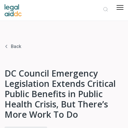
Back
DC Council Emergency
Legislation Extends Critical
Public Benefits in Public
Health Crisis, But There’s
More Work To Do