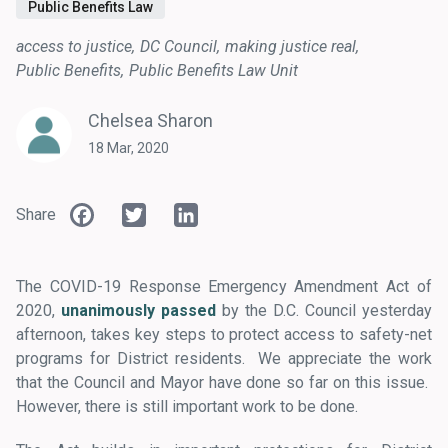
Public Benefits Law
access to justice
DC Council
making justice real
Public Benefits
Public Benefits Law Unit
Chelsea Sharon
18 Mar, 2020
Facebook
Twitter
LinkedIn
Share
The COVID-19 Response Emergency Amendment Act of
2020,
unanimously passed
by the D.C. Council yesterday
afternoon, takes key steps to protect access to safety-net
programs for District residents. We appreciate the work
that the Council and Mayor have done so far on this issue.
However, there is still important work to be done.