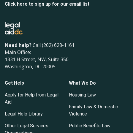
Click here to sign up for our email list
Need help?
Call (202) 628-1161
Main Office:
1331 H Street, NW, Suite 350
Washington, DC 20005
Get Help
What We Do
Apply for Help from Legal
Housing Law
Aid
Family Law & Domestic
Legal Help Library
Violence
Other Legal Services
Public Benefits Law
Organizations