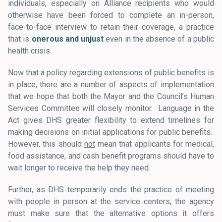
individuals, especially on Alliance recipients who would
otherwise have been forced to complete an in-person,
face-to-face interview to retain their coverage, a practice
that is
onerous and unjust
even in the absence of a public
health crisis.
Now that a policy regarding extensions of public benefits is
in place, there are a number of aspects of implementation
that we hope that both the Mayor and the Council’s Human
Services Committee will closely monitor. Language in the
Act gives DHS greater flexibility to extend timelines for
making decisions on initial applications for public benefits.
However, this should
not
mean that applicants for medical,
food assistance, and cash benefit programs should have to
wait longer to receive the help they need.
Further, as DHS temporarily ends the practice of meeting
with people in person at the service centers, the agency
must make sure that the alternative options it offers