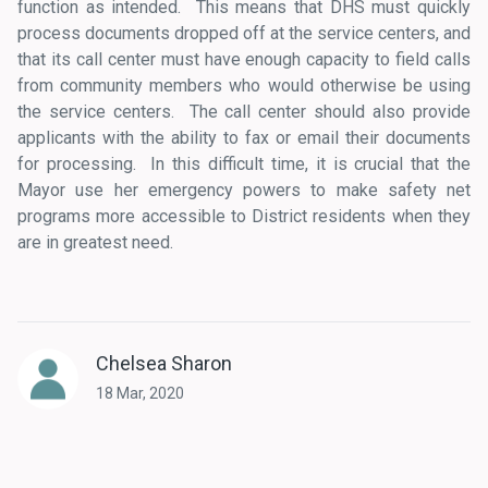
function as intended. This means that DHS must quickly
process documents dropped off at the service centers, and
that its call center must have enough capacity to field calls
from community members who would otherwise be using
the service centers. The call center should also provide
applicants with the ability to fax or email their documents
for processing. In this difficult time, it is crucial that the
Mayor use her emergency powers to make safety net
programs more accessible to District residents when they
are in greatest need.
Chelsea Sharon
18 Mar, 2020