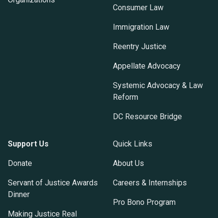
Consumer Law
Immigration Law
Reentry Justice
Appellate Advocacy
Systemic Advocacy & Law
Reform
DC Resource Bridge
Support Us
Quick Links
Donate
About Us
Servant of Justice Awards
Careers & Internships
Dinner
Pro Bono Program
Making Justice Real