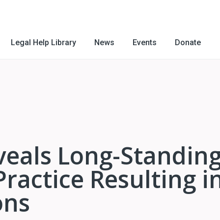
Legal Help Library
News
Events
Donate
veals Long-Standin
Practice Resulting i
ons