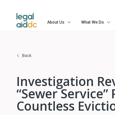
About Us
What We Do
menu
menu
arrow
arrow
Back
Investigation Re
“Sewer Service” 
Countless Evicti