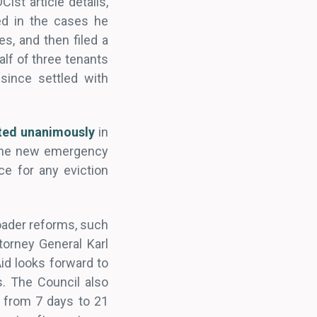
st article details,
ed in the cases he
es, and then filed a
lf of three tenants
since settled with
ted unanimously
in
 The new emergency
ce for any eviction
ader reforms, such
torney General Karl
id looks forward to
. The Council also
 from 7 days to 21