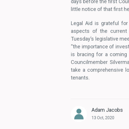
days before the first Cou
little notice of that first
Legal Aid is grateful fo
aspects of the current
Tuesday’s legislative meet
“the importance of invest
is bracing for a coming
Councilmember Silverman
take a comprehensive loo
tenants.
Adam Jacobs
13 Oct, 2020