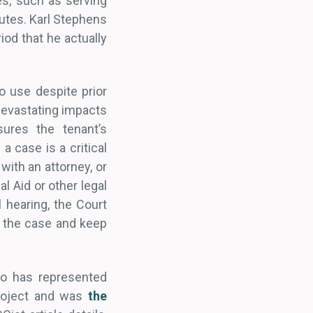
es, such as serving
nutes. Karl Stephens
iod that he actually
o use despite prior
 devastating impacts
sures the tenant’s
a case is a critical
with an attorney, or
 Aid or other legal
l hearing, the Court
ht the case and keep
ho has represented
Project and was
the