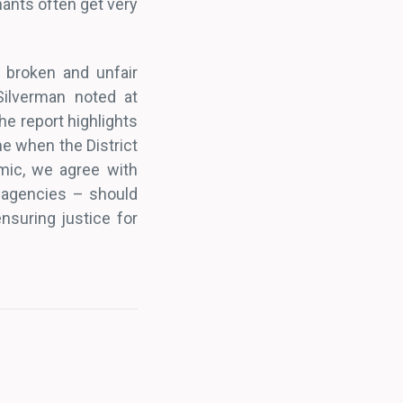
nants often get very
n broken and unfair
Silverman noted at
the report highlights
me when the District
mic, we agree with
 agencies – should
nsuring justice for