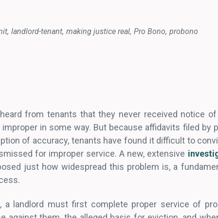
it
landlord-tenant
making justice real
Pro Bono
probono
 heard from tenants that they never received notice of
s improper in some way. But because affidavits filed by 
ption of accuracy, tenants have found it difficult to conv
smissed for improper service. A new, extensive
investi
osed just how widespread this problem is, a fundament
ocess.
t, a landlord must first complete proper service of pro
se against them, the alleged basis for eviction, and when