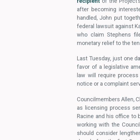
recipient
of the Project’
after becoming interest
handled, John put togethe
federal lawsuit against 
who claim Stephens file
monetary relief to the ten
Last Tuesday, just one da
favor of a legislative 
law will require proces
notice or a complaint ser
Councilmembers Allen, Ch
as licensing process ser
Racine and his office to
working with the Counc
should consider lengthe