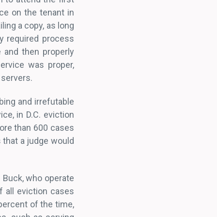
ice on the tenant in
ling a copy, as long
y required process
e and then properly
ervice was proper,
 servers.
bing and irrefutable
ce, in D.C. eviction
more than 600 cases
s that a judge would
w Buck, who operate
 all eviction cases
percent of the time,