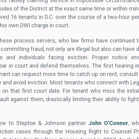
its falsely claiming service in impossible circumstanc
ides of the District at the exact same time or within mi
ed 16 tenants in D.C. over the course of a two-hour per
 his own DWI charge in court.
these process servers, who law firms have continued t
ommitting fraud, not only are illegal but also can have
s and individuals facing eviction. Proper notice en
ar in court and defend themselves. The first hearing in 
ant can request more time to catch up on rent, consult 
and avoid eviction. Most tenants who connect with Legal
on that first court date. For tenant who miss the initia
lt against them, drastically limiting their ability to fig
new to Steptoe & Johnson partner
John O’Connor
, w
viction cases through the Housing Right to Counsel 