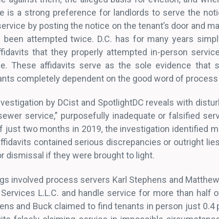
e is a strong preference for landlords to serve the not
service by posting the notice on the tenant’s door and mai
s been attempted twice. D.C. has for many years simpl
fidavits that they properly attempted in-person servic
e. These affidavits serve as the sole evidence that s
nants completely dependent on the good word of process
vestigation by DCist and SpotlightDC reveals with distur
sewer service,” purposefully inadequate or falsified servi
f just two months in 2019, the investigation identified 
fidavits contained serious discrepancies or outright lie
r dismissal if they were brought to light.
ngs involved process servers Karl Stephens and Matthe
Services L.L.C. and handle service for more than half of
phens and Buck claimed to find tenants in person just 0.4 