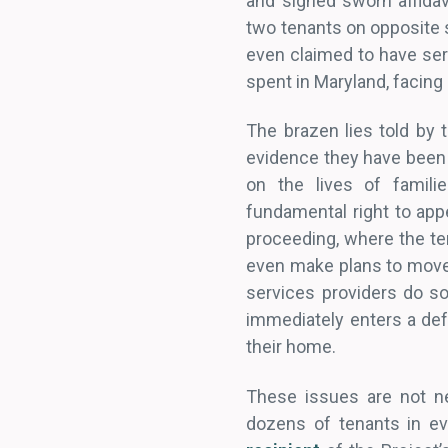
and signed sworn affidav
two tenants on opposite s
even claimed to have serv
spent in Maryland, facing
The brazen lies told by 
evidence they have been c
on the lives of familie
fundamental right to appe
proceeding, where the ten
even make plans to move 
services providers do so 
immediately enters a defau
their home.
These issues are not 
dozens of tenants in e