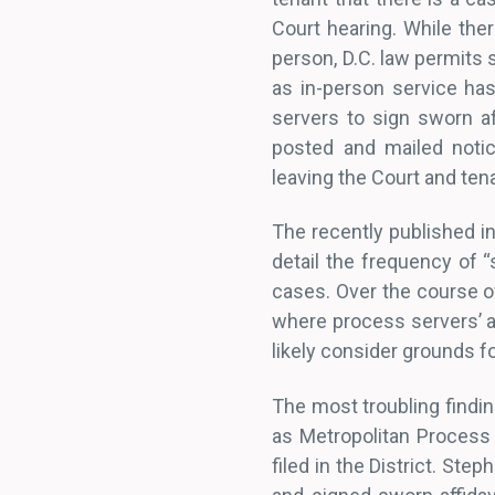
Court hearing. While ther
person, D.C. law permits 
as in-person service ha
servers to sign sworn af
posted and mailed notic
leaving the Court and te
The recently published in
detail the frequency of “
cases. Over the course o
where process servers’ af
likely consider grounds fo
The most troubling findi
as Metropolitan Process 
filed in the District. Ste