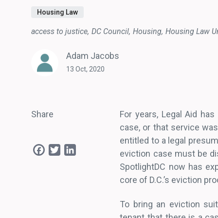
Housing Law
access to justice
DC Council
Housing
Housing Law Un
Adam Jacobs
13 Oct, 2020
Share
For years, Legal Aid has
case, or that service wa
entitled to a legal presum
Facebook
Twitter
LinkedIn
eviction case must be di
SpotlightDC now has exp
core of D.C.’s eviction pr
To bring an eviction sui
tenant that there is a ca