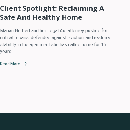
Client Spotlight: Reclaiming A
Safe And Healthy Home
Marian Herbert and her Legal Aid attorney pushed for
critical repairs, defended against eviction, and restored
stability in the apartment she has called home for 15
years.
Read More