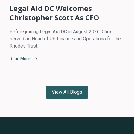
Legal Aid DC Welcomes
Christopher Scott As CFO
Before joining Legal Aid DC in August 2026, Chris
served as Head of US Finance and Operations for the
Rhodes Trust.
Read More
View All Blogs