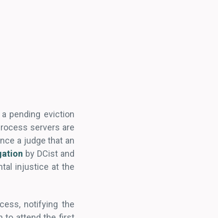
 a pending eviction
process servers are
ince a judge that an
gation
by DCist and
al injustice at the
cess, notifying the
 to attend the first