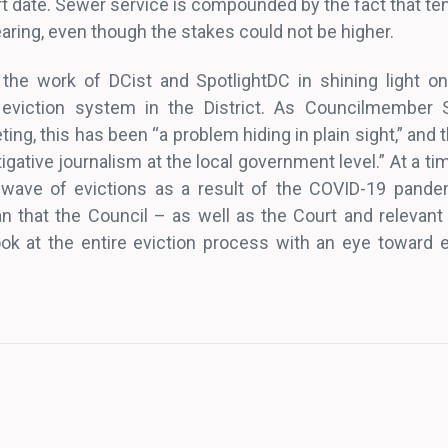
rt date. Sewer service is compounded by the fact that te
 hearing, even though the stakes could not be higher.
r the work of DCist and SpotlightDC in shining light o
 eviction system in the District. As Councilmember 
ing, this has been “a problem hiding in plain sight,” and 
igative journalism at the local government level.” At a ti
 wave of evictions as a result of the COVID-19 pande
 that the Council – as well as the Court and relevant
k at the entire eviction process with an eye toward e