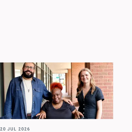
20 JUL 2026