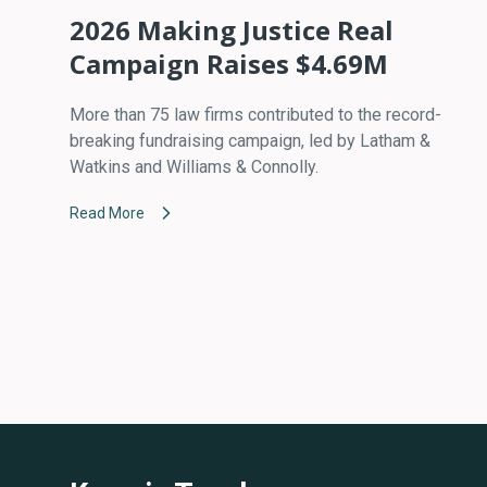
2026 Making Justice Real
Campaign Raises $4.69M
More than 75 law firms contributed to the record-
breaking fundraising campaign, led by Latham &
Watkins and Williams & Connolly.
Read More