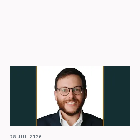
28 JUL 2026