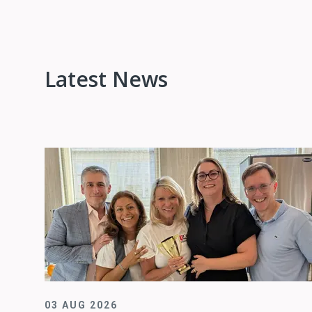
Latest News
03 AUG 2026