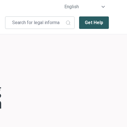
Get Help
g
n