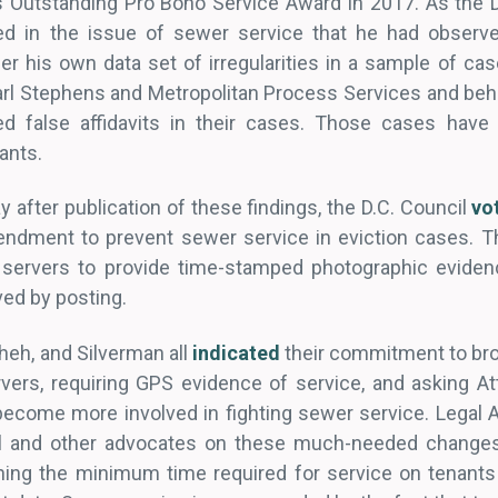
s Outstanding Pro Bono Service Award in 2017. As the DCi
ed in the issue of sewer service that he had observ
r his own data set of irregularities in a sample of cas
Karl Stephens and Metropolitan Process Services and beha
d false affidavits in their cases. Those cases have 
ants.
y after publication of these findings, the D.C. Council
vo
amendment to prevent sewer service in eviction cases.
s servers to provide time-stamped photographic eviden
ved by posting.
eh, and Silverman all
indicated
their commitment to bro
vers, requiring GPS evidence of service, and asking At
 become more involved in fighting sewer service. Legal A
il and other advocates on these much-needed changes
ning the minimum time required for service on tenants