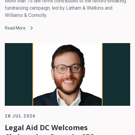
More than 75 law firms contributed to the record-breaking
fundraising campaign, led by Latham & Watkins and
Williams & Connolly.
Read More
28 JUL 2026
Legal Aid DC Welcomes