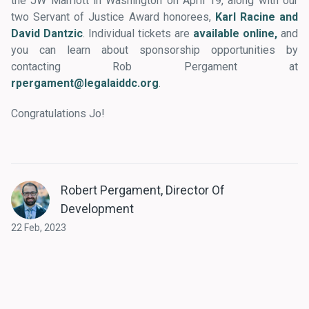
the JW Marriott in Washington on April 19, along with our
two Servant of Justice Award honorees,
Karl Racine and
David Dantzic
. Individual tickets are
available online,
and
you can learn about sponsorship opportunities by
contacting Rob Pergament at
rpergament@legalaiddc.org
.
Congratulations Jo!
Robert Pergament, Director Of
Development
22 Feb, 2023