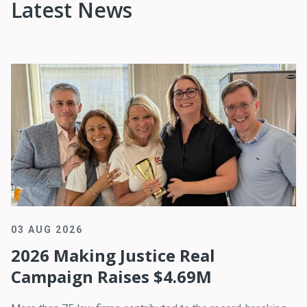
Latest News
03 AUG 2026
2026 Making Justice Real
Campaign Raises $4.69M