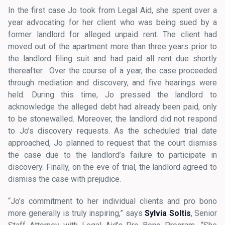
In the first case Jo took from Legal Aid, she spent over a
year advocating for her client who was being sued by a
former landlord for alleged unpaid rent. The client had
moved out of the apartment more than three years prior to
the landlord filing suit and had paid all rent due shortly
thereafter. Over the course of a year, the case proceeded
through mediation and discovery, and five hearings were
held. During this time, Jo pressed the landlord to
acknowledge the alleged debt had already been paid, only
to be stonewalled. Moreover, the landlord did not respond
to Jo’s discovery requests. As the scheduled trial date
approached, Jo planned to request that the court dismiss
the case due to the landlord’s failure to participate in
discovery. Finally, on the eve of trial, the landlord agreed to
dismiss the case with prejudice.
“Jo’s commitment to her individual clients and pro bono
more generally is truly inspiring,” says
Sylvia Soltis
, Senior