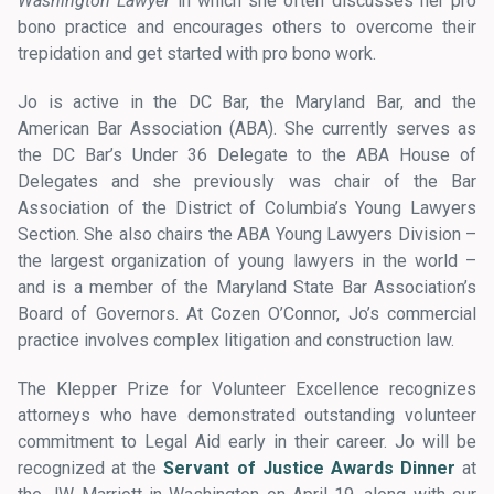
Washington Lawyer
in which she often discusses her pro
bono practice and encourages others to overcome their
trepidation and get started with pro bono work.
Jo is active in the DC Bar, the Maryland Bar, and the
American Bar Association (ABA). She currently serves as
the DC Bar’s Under 36 Delegate to the ABA House of
Delegates and she previously was chair of the Bar
Association of the District of Columbia’s Young Lawyers
Section. She also chairs the ABA Young Lawyers Division –
the largest organization of young lawyers in the world –
and is a member of the Maryland State Bar Association’s
Board of Governors. At Cozen O’Connor, Jo’s commercial
practice involves complex litigation and construction law.
The Klepper Prize for Volunteer Excellence recognizes
attorneys who have demonstrated outstanding volunteer
commitment to Legal Aid early in their career. Jo will be
recognized at the
Servant of Justice Awards Dinner
at