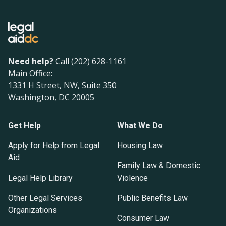
Need help?
Call (202) 628-1161
Main Office:
1331 H Street, NW, Suite 350
Washington, DC 20005
Get Help
What We Do
Apply for Help from Legal
Housing Law
Aid
Family Law & Domestic
Legal Help Library
Violence
Other Legal Services
Public Benefits Law
Organizations
Consumer Law