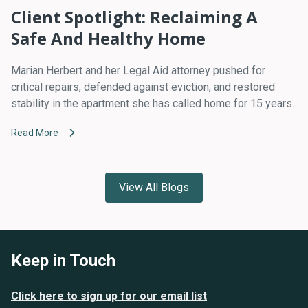
Client Spotlight: Reclaiming A
Safe And Healthy Home
Marian Herbert and her Legal Aid attorney pushed for
critical repairs, defended against eviction, and restored
stability in the apartment she has called home for 15 years.
Read More
View All Blogs
Keep in Touch
Click here to sign up for our email list