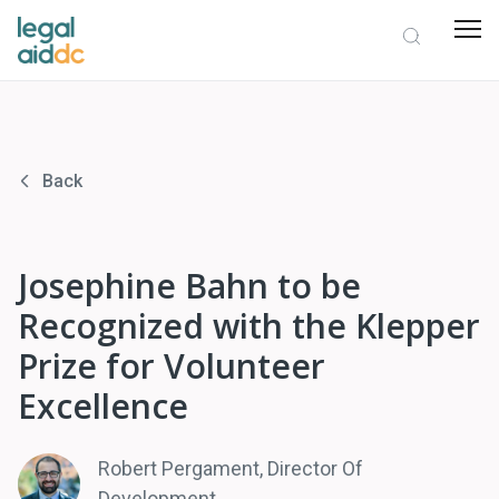
Back
Josephine Bahn to be
Recognized with the Klepper
Prize for Volunteer
Excellence
Robert Pergament, Director Of
Development