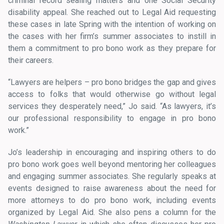
criminal record sealing matters and one Social Security
disability appeal. She reached out to Legal Aid requesting
these cases in late Spring with the intention of working on
the cases with her firm’s summer associates to instill in
them a commitment to pro bono work as they prepare for
their careers.
“Lawyers are helpers – pro bono bridges the gap and gives
access to folks that would otherwise go without legal
services they desperately need,” Jo said. “As lawyers, it’s
our professional responsibility to engage in pro bono
work.”
Jo’s leadership in encouraging and inspiring others to do
pro bono work goes well beyond mentoring her colleagues
and engaging summer associates. She regularly speaks at
events designed to raise awareness about the need for
more attorneys to do pro bono work, including events
organized by Legal Aid. She also pens a column for the