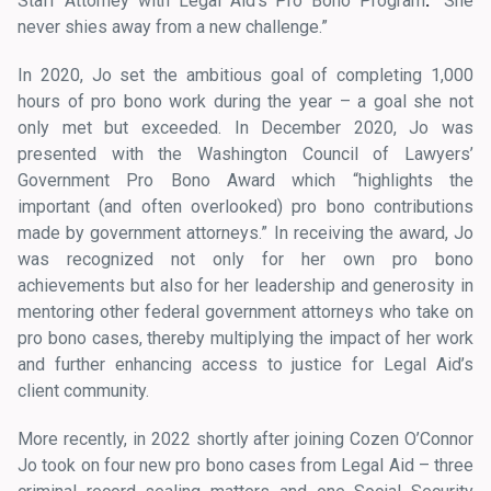
Staff Attorney with Legal Aid’s Pro Bono Program
.
“She
never shies away from a new challenge.”
In 2020, Jo set the ambitious goal of completing 1,000
hours of pro bono work during the year – a goal she not
only met but exceeded. In December 2020, Jo was
presented with the Washington Council of Lawyers’
Government Pro Bono Award which “highlights the
important (and often overlooked) pro bono contributions
made by government attorneys.” In receiving the award, Jo
was recognized not only for her own pro bono
achievements but also for her leadership and generosity in
mentoring other federal government attorneys who take on
pro bono cases, thereby multiplying the impact of her work
and further enhancing access to justice for Legal Aid’s
client community.
More recently, in 2022 shortly after joining Cozen O’Connor
Jo took on four new pro bono cases from Legal Aid – three