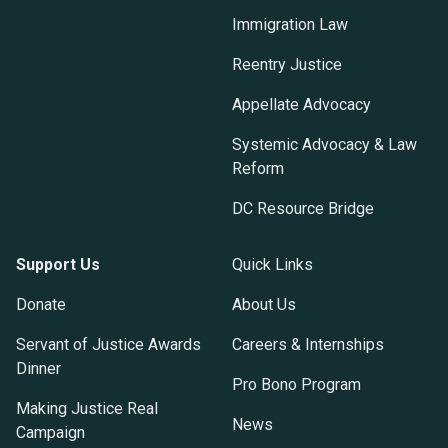
Immigration Law
Reentry Justice
Appellate Advocacy
Systemic Advocacy & Law
Reform
DC Resource Bridge
Support Us
Quick Links
Donate
About Us
Servant of Justice Awards
Careers & Internships
Dinner
Pro Bono Program
Making Justice Real
News
Campaign