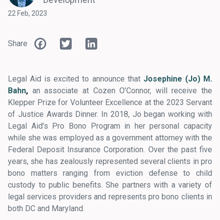
22 Feb, 2023
Facebook
Twitter
LinkedIn
Share
Legal Aid is excited to announce that
Josephine (Jo) M.
Bahn
,
an associate at Cozen O’Connor, will receive the
Klepper Prize for Volunteer Excellence at the 2023 Servant
of Justice Awards Dinner. In 2018, Jo began working with
Legal Aid’s Pro Bono Program in her personal capacity
while she was employed as a government attorney with the
Federal Deposit Insurance Corporation. Over the past five
years, she has zealously represented several clients in pro
bono matters ranging from eviction defense to child
custody to public benefits. She partners with a variety of
legal services providers and represents pro bono clients in
both DC and Maryland.