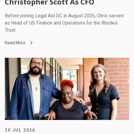
Christopher Scott As CFO
Before joining Legal Aid DC in August 2026, Chris served
as Head of US Finance and Operations for the Rhodes
Trust.
Read More
20 JUL 2026