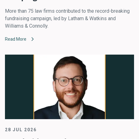
More than 75 law firms contributed to the record-breaking
fundraising campaign, led by Latham & Watkins and
Williams & Connolly.
Read More
28 JUL 2026