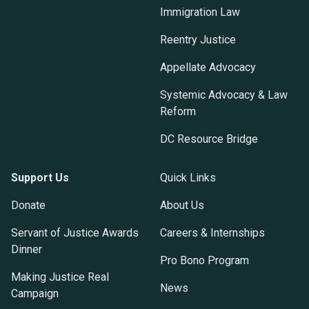
Immigration Law
Reentry Justice
Appellate Advocacy
Systemic Advocacy & Law
Reform
DC Resource Bridge
Support Us
Quick Links
Donate
About Us
Servant of Justice Awards
Careers & Internships
Dinner
Pro Bono Program
Making Justice Real
News
Campaign