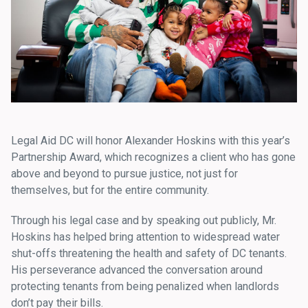
Legal Aid DC will honor Alexander Hoskins with this year’s
Partnership Award, which recognizes a client who has gone
above and beyond to pursue justice, not just for
themselves, but for the entire community.
Through his legal case and by speaking out publicly, Mr.
Hoskins has helped bring attention to widespread water
shut-offs threatening the health and safety of DC tenants.
His perseverance advanced the conversation around
protecting tenants from being penalized when landlords
don’t pay their bills.