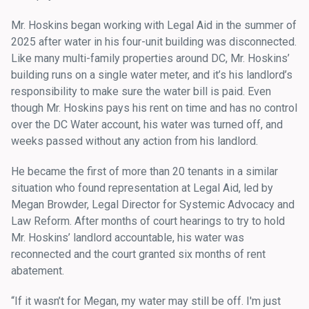
Mr. Hoskins began working with Legal Aid in the summer of
2025 after water in his four-unit building was disconnected.
Like many multi-family properties around DC, Mr. Hoskins’
building runs on a single water meter, and it’s his landlord’s
responsibility to make sure the water bill is paid. Even
though Mr. Hoskins pays his rent on time and has no control
over the DC Water account, his water was turned off, and
weeks passed without any action from his landlord.
He became the first of more than 20 tenants in a similar
situation who found representation at Legal Aid, led by
Megan Browder, Legal Director for Systemic Advocacy and
Law Reform. After months of court hearings to try to hold
Mr. Hoskins’ landlord accountable, his water was
reconnected and the court granted six months of rent
abatement.
“If it wasn’t for Megan, my water may still be off. I'm just