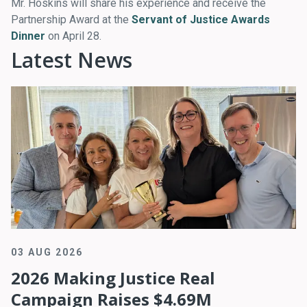
Mr. Hoskins will share his experience and receive the
Partnership Award at the
Servant of Justice Awards
Dinner
on April 28.
Latest News
03 AUG 2026
2026 Making Justice Real
Campaign Raises $4.69M