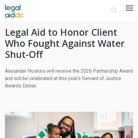
Legal Aid to Honor Client
Who Fought Against Water
Shut-Off
Alexander Hoskins will receive the 2026 Partnership Award
and will be celebrated at this year's Servant of Justice
Awards Dinner.