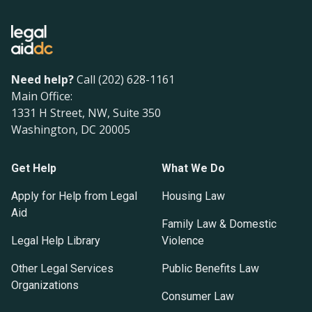
Need help?
Call (202) 628-1161
Main Office:
1331 H Street, NW, Suite 350
Washington, DC 20005
Get Help
What We Do
Apply for Help from Legal
Housing Law
Aid
Family Law & Domestic
Legal Help Library
Violence
Other Legal Services
Public Benefits Law
Organizations
Consumer Law