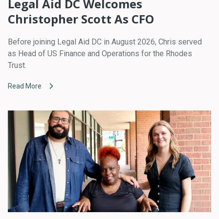
Legal Aid DC Welcomes
Christopher Scott As CFO
Before joining Legal Aid DC in August 2026, Chris served
as Head of US Finance and Operations for the Rhodes
Trust.
Read More