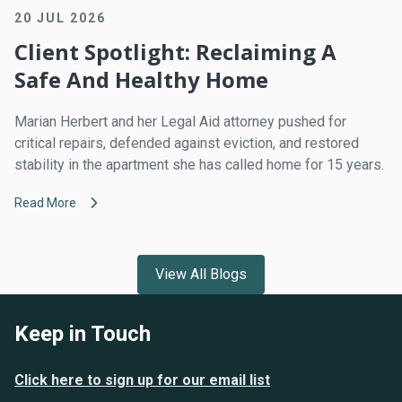
20 JUL 2026
Client Spotlight: Reclaiming A
Safe And Healthy Home
Marian Herbert and her Legal Aid attorney pushed for
critical repairs, defended against eviction, and restored
stability in the apartment she has called home for 15 years.
Read More
View All Blogs
Keep in Touch
Click here to sign up for our email list