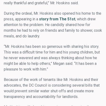
really thankful and grateful,” Mr. Hoskins said.
During the ordeal, Mr. Hoskins also opened his home to the
press, appearing in a
story from The 51st
, which drew
attention to the problem. He candidly shared how for
months he had to rely on friends and family to shower, cook
meals, and do laundry.
“Mr. Hoskins has been so generous with sharing his story.
This was a difficult time for him and his young children, but
he never wavered and was always thinking about how he
might be able to help others,” Megan said. “It has been a
pleasure to work with him.”
Because of the work of tenants like Mr. Hoskins and their
advocates, the DC Council is considering several bills that
would prevent similar water shut-offs and create more
transparency and accountability for landlords.