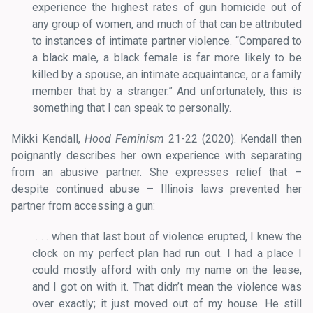
experience the highest rates of gun homicide out of
any group of women, and much of that can be attributed
to instances of intimate partner violence. “Compared to
a black male, a black female is far more likely to be
killed by a spouse, an intimate acquaintance, or a family
member that by a stranger.” And unfortunately, this is
something that I can speak to personally.
Mikki Kendall,
Hood Feminism
21-22 (2020). Kendall then
poignantly describes her own experience with separating
from an abusive partner. She expresses relief that –
despite continued abuse – Illinois laws prevented her
partner from accessing a gun:
. . . when that last bout of violence erupted, I knew the
clock on my perfect plan had run out. I had a place I
could mostly afford with only my name on the lease,
and I got on with it. That didn’t mean the violence was
over exactly; it just moved out of my house. He still