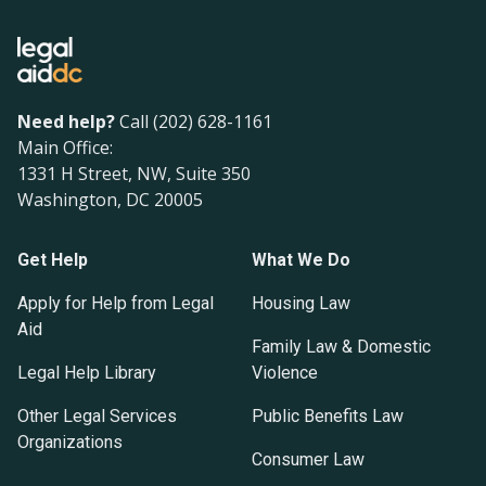
Need help?
Call (202) 628-1161
Main Office:
1331 H Street, NW, Suite 350
Washington, DC 20005
Get Help
What We Do
Apply for Help from Legal
Housing Law
Aid
Family Law & Domestic
Legal Help Library
Violence
Other Legal Services
Public Benefits Law
Organizations
Consumer Law