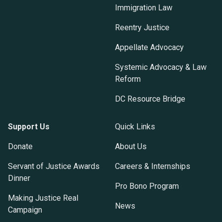
Immigration Law
Reentry Justice
Appellate Advocacy
Systemic Advocacy & Law
Reform
DC Resource Bridge
Support Us
Quick Links
Donate
About Us
Servant of Justice Awards
Careers & Internships
Dinner
Pro Bono Program
Making Justice Real
News
Campaign