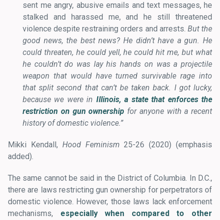
sent me angry, abusive emails and text messages, he
stalked and harassed me, and he still threatened
violence despite restraining orders and arrests.
But the
good news, the best news? He didn’t have a gun. He
could threaten, he could yell, he could hit me, but what
he couldn’t do was lay his hands on was a projectile
weapon that would have turned survivable rage into
that split second that can’t be taken back.
I got lucky,
because we were in
Illinois, a state that enforces the
restriction on gun ownership
for anyone with a recent
history of domestic violence.”
Mikki Kendall,
Hood Feminism
25-26 (2020) (emphasis
added).
The same cannot be said in the District of Columbia. In D.C.,
there are laws restricting gun ownership for perpetrators of
domestic violence. However, those laws lack enforcement
mechanisms,
especially when compared to other