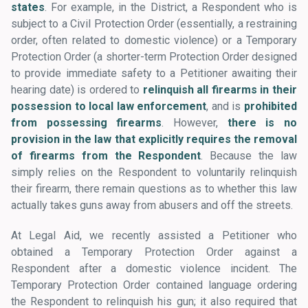
states
. For example, in the District, a Respondent who is
subject to a Civil Protection Order (essentially, a restraining
order, often related to domestic violence) or a Temporary
Protection Order (a shorter-term Protection Order designed
to provide immediate safety to a Petitioner awaiting their
hearing date) is ordered to
relinquish all firearms in their
possession to local law enforcement
, and is
prohibited
from possessing firearms
. However,
there is no
provision in the law that explicitly requires the removal
of firearms from the Respondent
. Because the law
simply relies on the Respondent to voluntarily relinquish
their firearm, there remain questions as to whether this law
actually takes guns away from abusers and off the streets.
At Legal Aid, we recently assisted a Petitioner who
obtained a Temporary Protection Order against a
Respondent after a domestic violence incident. The
Temporary Protection Order contained language ordering
the Respondent to relinquish his gun; it also required that