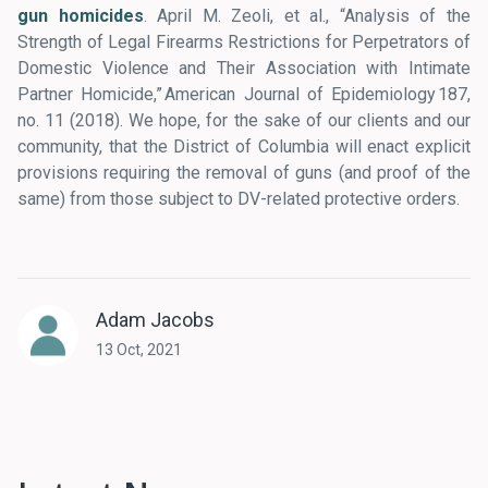
gun homicides
. April M. Zeoli, et al., “Analysis of the
Strength of Legal Firearms Restrictions for Perpetrators of
Domestic Violence and Their Association with Intimate
Partner Homicide,” American Journal of Epidemiology 187,
no. 11 (2018). We hope, for the sake of our clients and our
community, that the District of Columbia will enact explicit
provisions requiring the removal of guns (and proof of the
same) from those subject to DV-related protective orders.
Adam Jacobs
13 Oct, 2021