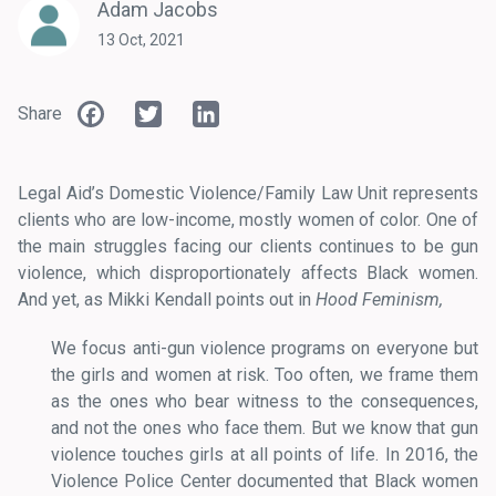
Adam Jacobs
13 Oct, 2021
Facebook
Twitter
LinkedIn
Share
Legal Aid’s Domestic Violence/Family Law Unit represents
clients who are low-income, mostly women of color. One of
the main struggles facing our clients continues to be gun
violence, which disproportionately affects Black women.
And yet, as Mikki Kendall points out in
Hood Feminism,
We focus anti-gun violence programs on everyone but
the girls and women at risk. Too often, we frame them
as the ones who bear witness to the consequences,
and not the ones who face them. But we know that gun
violence touches girls at all points of life. In 2016, the
Violence Police Center documented that Black women