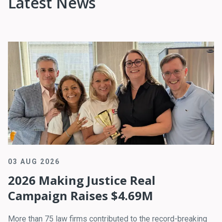
Latest News
03 AUG 2026
2026 Making Justice Real
Campaign Raises $4.69M
More than 75 law firms contributed to the record-breaking