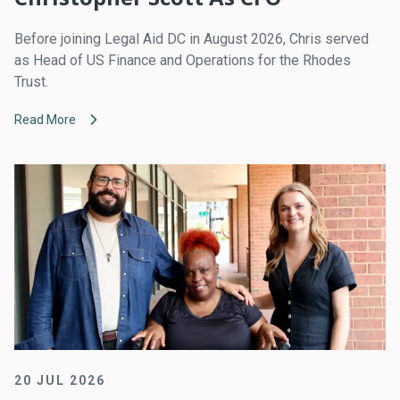
Before joining Legal Aid DC in August 2026, Chris served
as Head of US Finance and Operations for the Rhodes
Trust.
Read More
20 JUL 2026