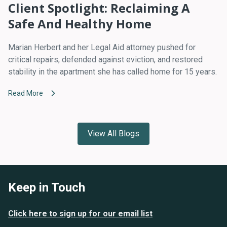
Client Spotlight: Reclaiming A
Safe And Healthy Home
Marian Herbert and her Legal Aid attorney pushed for
critical repairs, defended against eviction, and restored
stability in the apartment she has called home for 15 years.
Read More
View All Blogs
Keep in Touch
Click here to sign up for our email list