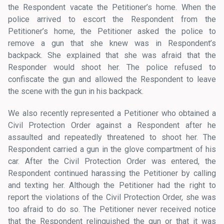
the Respondent vacate the Petitioner’s home. When the
police arrived to escort the Respondent from the
Petitioner’s home, the Petitioner asked the police to
remove a gun that she knew was in Respondent’s
backpack. She explained that she was afraid that the
Responder would shoot her. The police refused to
confiscate the gun and allowed the Respondent to leave
the scene with the gun in his backpack.
We also recently represented a Petitioner who obtained a
Civil Protection Order against a Respondent after he
assaulted and repeatedly threatened to shoot her. The
Respondent carried a gun in the glove compartment of his
car. After the Civil Protection Order was entered, the
Respondent continued harassing the Petitioner by calling
and texting her. Although the Petitioner had the right to
report the violations of the Civil Protection Order, she was
too afraid to do so. The Petitioner never received notice
that the Respondent relinquished the gun or that it was