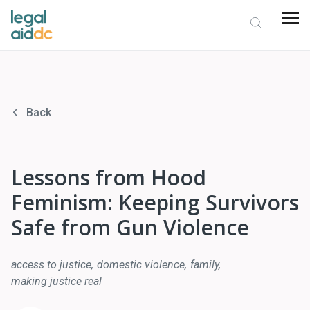
Back
Lessons from Hood
Feminism: Keeping Survivors
Safe from Gun Violence
access to justice
domestic violence
family
making justice real