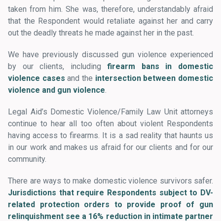
taken from him. She was, therefore, understandably afraid
that the Respondent would retaliate against her and carry
out the deadly threats he made against her in the past.
We have previously discussed gun violence experienced
by our clients, including
firearm bans in domestic
violence cases
and the
intersection between domestic
violence and gun violence
.
Legal Aid’s Domestic Violence/Family Law Unit attorneys
continue to hear all too often about violent Respondents
having access to firearms. It is a sad reality that haunts us
in our work and makes us afraid for our clients and for our
community.
There are ways to make domestic violence survivors safer.
Jurisdictions that require Respondents subject to DV-
related protection orders to provide proof of gun
relinquishment see a 16% reduction in intimate partner