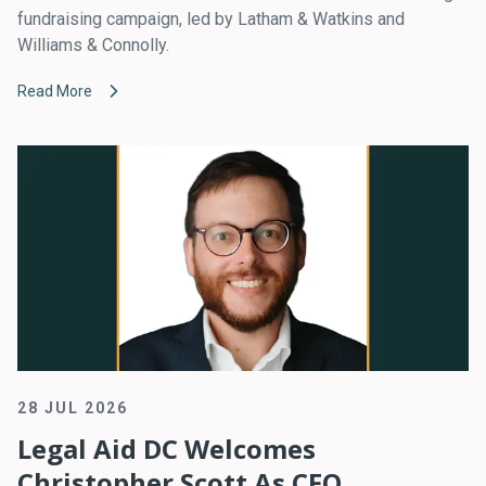
fundraising campaign, led by Latham & Watkins and
Williams & Connolly.
Read More
28 JUL 2026
Legal Aid DC Welcomes
Christopher Scott As CFO