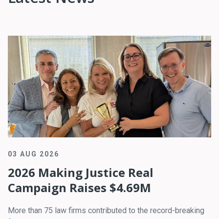
03 AUG 2026
2026 Making Justice Real
Campaign Raises $4.69M
More than 75 law firms contributed to the record-breaking