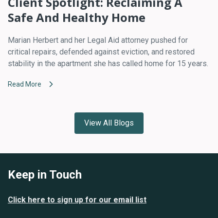
Client Spotlight: Reclaiming A
Safe And Healthy Home
Marian Herbert and her Legal Aid attorney pushed for
critical repairs, defended against eviction, and restored
stability in the apartment she has called home for 15 years.
Read More
View All Blogs
Keep in Touch
Click here to sign up for our email list