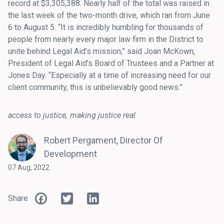
record at $3,305,388. Nearly half of the total was raised in
the last week of the two-month drive, which ran from June
6 to August 5. “It is incredibly humbling for thousands of
people from nearly every major law firm in the District to
unite behind Legal Aid’s mission,” said Joan McKown,
President of Legal Aid’s Board of Trustees and a Partner at
Jones Day. “Especially at a time of increasing need for our
client community, this is unbelievably good news.”
access to justice
making justice real
Robert Pergament, Director Of
Development
07 Aug, 2022
Facebook
Twitter
LinkedIn
Share