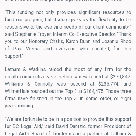
“This funding not only provides significant resources to
fund our program, but it also gives us the flexibility to be
responsive to the evolving needs of our client community,”
said Stephanie Troyer, Interim Co-Executive Director. “Thank
you to our Honorary Chairs, Karen Dunn and Jeannie Rhee
of Paul Weiss, and everyone who donated, for this
support.”
Latham & Watkins raised the most of any firm for the
eighth-consecutive year, setting a new record at $279,847.
Williams & Connolly was second at $235,774, and
WilmerHale rounded out the Top 3 at $184,475. Those three
firms have finished in the Top 3, in some order, or eight
years running.
“We are fortunate to be in a position to provide this support
for DC Legal Aid,” said David Dantzic, former President of
Legal Aid’s Board of Trustees and a partner at Latham &