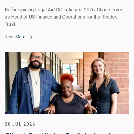
Before joining Legal Aid DC in August 2026, Chris served
as Head of US Finance and Operations for the Rhodes
Trust.
Read More
20 JUL 2026