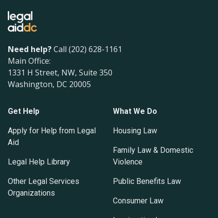
Need help?
Call (202) 628-1161
Main Office:
1331 H Street, NW, Suite 350
Washington, DC 20005
Get Help
What We Do
Apply for Help from Legal
Housing Law
Aid
Family Law & Domestic
Legal Help Library
Violence
Other Legal Services
Public Benefits Law
Organizations
Consumer Law