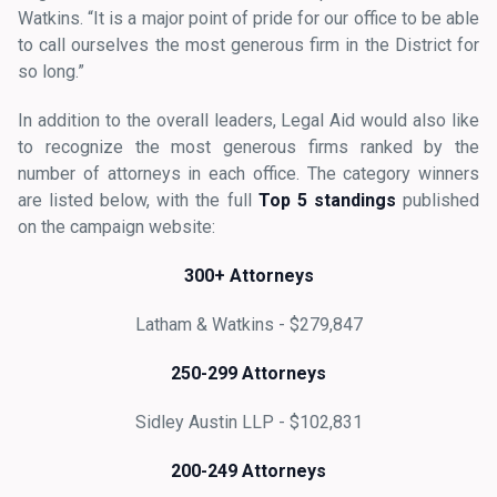
Watkins. “It is a major point of pride for our office to be able
to call ourselves the most generous firm in the District for
so long.”
In addition to the overall leaders, Legal Aid would also like
to recognize the most generous firms ranked by the
number of attorneys in each office. The category winners
are listed below, with the full
Top 5 standings
published
on the campaign website:
300+ Attorneys
Latham & Watkins - $279,847
250-299 Attorneys
Sidley Austin LLP - $102,831
200-249 Attorneys