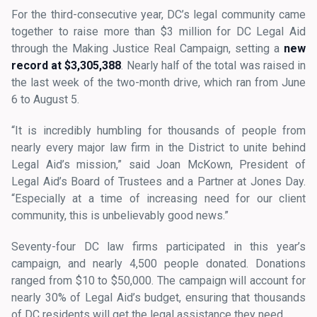
For the third-consecutive year, DC’s legal community came
together to raise more than $3 million for DC Legal Aid
through the Making Justice Real Campaign, setting a
new
record at $3,305,388
. Nearly half of the total was raised in
the last week of the two-month drive, which ran from June
6 to August 5.
“It is incredibly humbling for thousands of people from
nearly every major law firm in the District to unite behind
Legal Aid’s mission,” said Joan McKown, President of
Legal Aid’s Board of Trustees and a Partner at Jones Day.
“Especially at a time of increasing need for our client
community, this is unbelievably good news.”
Seventy-four DC law firms participated in this year’s
campaign, and nearly 4,500 people donated. Donations
ranged from $10 to $50,000. The campaign will account for
nearly 30% of Legal Aid’s budget, ensuring that thousands
of DC residents will get the legal assistance they need.