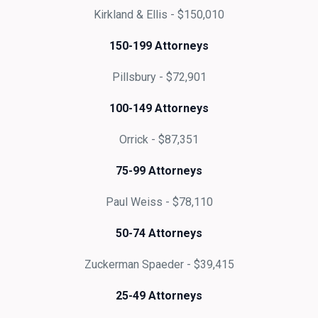
Kirkland & Ellis - $150,010
150-199 Attorneys
Pillsbury - $72,901
100-149 Attorneys
Orrick - $87,351
75-99 Attorneys
Paul Weiss - $78,110
50-74 Attorneys
Zuckerman Spaeder - $39,415
25-49 Attorneys