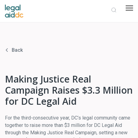
Back
Making Justice Real
Campaign Raises $3.3 Million
for DC Legal Aid
For the third-consecutive year, DC’s legal community came
together to raise more than $3 million for DC Legal Aid
through the Making Justice Real Campaign, setting a new