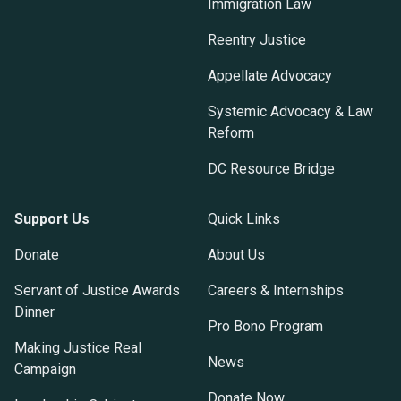
Immigration Law
Reentry Justice
Appellate Advocacy
Systemic Advocacy & Law
Reform
DC Resource Bridge
Support Us
Quick Links
Donate
About Us
Servant of Justice Awards
Careers & Internships
Dinner
Pro Bono Program
Making Justice Real
News
Campaign
Donate Now