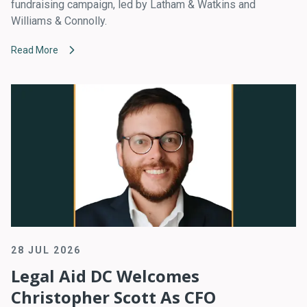
fundraising campaign, led by Latham & Watkins and
Williams & Connolly.
Read More
28 JUL 2026
Legal Aid DC Welcomes
Christopher Scott As CFO