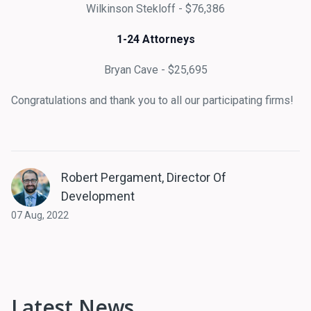
Wilkinson Stekloff - $76,386
1-24 Attorneys
Bryan Cave - $25,695
Congratulations and thank you to all our participating firms!
Robert Pergament, Director Of
Development
07 Aug, 2022
Latest News