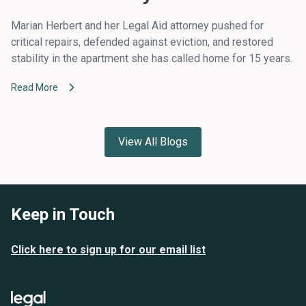
Marian Herbert and her Legal Aid attorney pushed for
critical repairs, defended against eviction, and restored
stability in the apartment she has called home for 15 years.
Read More
View All Blogs
Keep in Touch
Click here to sign up for our email list