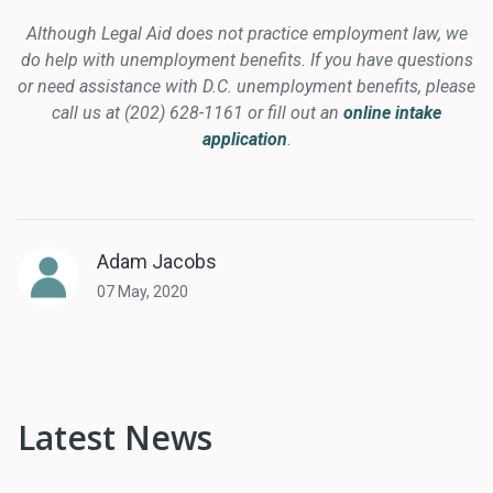
Although Legal Aid does not practice employment law, we
do help with unemployment benefits. If you have questions
or need assistance with D.C. unemployment benefits, please
call us at (202) 628-1161 or fill out an
online intake
application
.
Adam Jacobs
07 May, 2020
Latest News