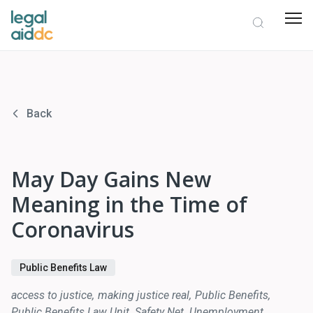
Back
May Day Gains New
Meaning in the Time of
Coronavirus
Public Benefits Law
access to justice
making justice real
Public Benefits
Public Benefits Law Unit
Safety Net
Unemployment