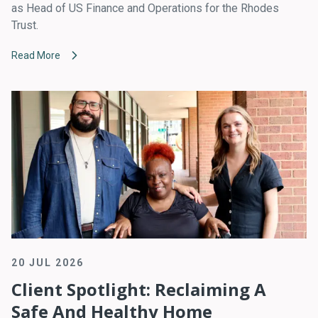
as Head of US Finance and Operations for the Rhodes
Trust.
Read More
20 JUL 2026
Client Spotlight: Reclaiming A
Safe And Healthy Home