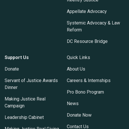
Appellate Advocacy
Systemic Advocacy & Law
Reform
DC Resource Bridge
Support Us
Quick Links
Donate
About Us
Servant of Justice Awards
Careers & Internships
Dinner
Pro Bono Program
Making Justice Real
News
Campaign
Donate Now
Leadership Cabinet
Contact Us
Making Justice Real Giving