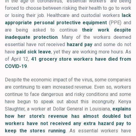
In the age of coronavirus, “essential workers” are being
forced to choose between risking their health to go to work
or losing their job. Healthcare and custodial workers
lack
appropriate personal protective equipment
(PPE) and
are being asked to continue
their work despite
inadequate protection
. Many of the workers deemed
essential have not received
hazard pay
and some do not
have
paid sick leave
, yet they are working more hours. As
of April 12,
41 grocery store workers have died from
COVID-19
.
Despite the economic impact of the virus, some companies
are continuing to earn increased revenue. Even so, workers
continue to face dangerous and risky conditions and some
have begun to speak out about this incongruity. Kenya
Slaughter, a worker at Dollar General in Louisiana,
explains
how her store’s revenue has almost doubled but
workers have not received any extra hazard pay to
keep the stores running
. As essential workers have