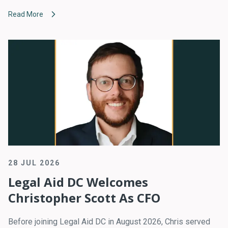
Read More
28 JUL 2026
Legal Aid DC Welcomes
Christopher Scott As CFO
Before joining Legal Aid DC in August 2026, Chris served