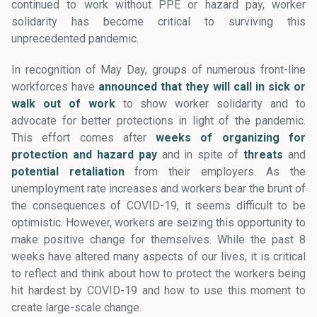
continued to work without PPE or hazard pay, worker
solidarity has become critical to surviving this
unprecedented pandemic.
In recognition of May Day, groups of numerous front-line
workforces have
announced that they will call in sick or
walk out of work
to show worker solidarity and to
advocate for better protections in light of the pandemic.
This effort comes after
weeks of organizing for
protection and hazard pay
and in spite of
threats
and
potential retaliation
from their employers. As the
unemployment rate increases and workers bear the brunt of
the consequences of COVID-19, it seems difficult to be
optimistic. However, workers are seizing this opportunity to
make positive change for themselves. While the past 8
weeks have altered many aspects of our lives, it is critical
to reflect and think about how to protect the workers being
hit hardest by COVID-19 and how to use this moment to
create large-scale change.