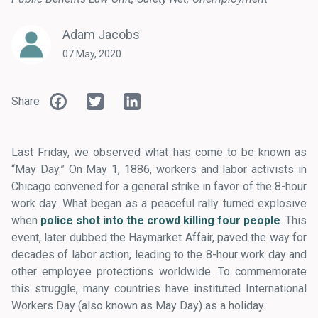
Adam Jacobs
07 May, 2020
Facebook
Twitter
LinkedIn
Share
Last Friday, we observed what has come to be known as
“May Day.” On May 1, 1886, workers and labor activists in
Chicago convened for a general strike in favor of the 8-hour
work day. What began as a peaceful rally turned explosive
when
police shot into the crowd killing four people
. This
event, later dubbed the Haymarket Affair, paved the way for
decades of labor action, leading to the 8-hour work day and
other employee protections worldwide. To commemorate
this struggle, many countries have instituted International
Workers Day (also known as May Day) as a holiday.