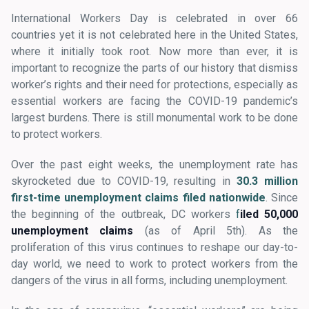
International Workers Day is celebrated in over 66
countries yet it is not celebrated here in the United States,
where it initially took root. Now more than ever, it is
important to recognize the parts of our history that dismiss
worker’s rights and their need for protections, especially as
essential workers are facing the COVID-19 pandemic’s
largest burdens. There is still monumental work to be done
to protect workers.
Over the past eight weeks, the unemployment rate has
skyrocketed due to COVID-19, resulting in
30.3 million
first-time unemployment claims filed nationwide
. Since
the beginning of the outbreak, DC workers
f
iled 50,000
unemployment claims
(as of April 5th). As the
proliferation of this virus continues to reshape our day-to-
day world, we need to work to protect workers from the
dangers of the virus in all forms, including unemployment.