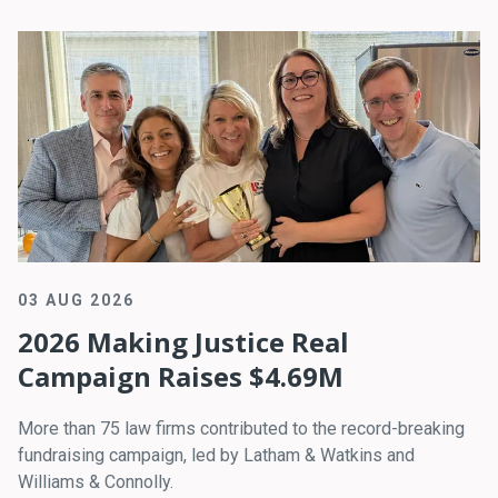
03 AUG 2026
2026 Making Justice Real
Campaign Raises $4.69M
More than 75 law firms contributed to the record-breaking
fundraising campaign, led by Latham & Watkins and
Williams & Connolly.