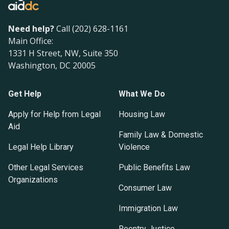
Need help?
Call (202) 628-1161
Main Office:
1331 H Street, NW, Suite 350
Washington, DC 20005
Get Help
What We Do
Apply for Help from Legal
Housing Law
Aid
Family Law & Domestic
Legal Help Library
Violence
Other Legal Services
Public Benefits Law
Organizations
Consumer Law
Immigration Law
Reentry Justice