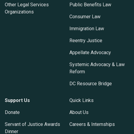
Other Legal Services
Public Benefits Law
Organizations
Consumer Law
Immigration Law
Reentry Justice
Appellate Advocacy
Systemic Advocacy & Law
Reform
DC Resource Bridge
Support Us
Quick Links
Donate
About Us
Servant of Justice Awards
Careers & Internships
Dinner