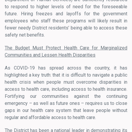
to respond to higher levels of need for the foreseeable
future. Hiring freezes and layoffs for the government
employees who staff these programs will likely result in
fewer needy District residents’ being able to access these
safety net benefits.
The Budget Must Protect Health Care for Marginalized
Communities and Lessen Health Disparities
As COVID-19 has spread across the country, it has
highlighted a key truth: that it is difficult to navigate a public
health crisis when people must overcome disparities in
access to health care, including access to health insurance.
Fortifying our communities against the continuing
emergency – as well as future ones – requires us to close
gaps in our health care system that leave people without
regular and affordable access to health care.
The District has been a national leader in demonstrating its