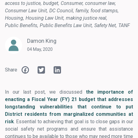
access to justice
budget
Consumer
consumer law
Consumer Law Unit
DC Council
family
food stamps
Housing
Housing Law Unit
making justice real
Public Benefits
Public Benefits Law Unit
Safety Net
TANF
Damon King
04 May, 2020
Facebook
Twitter
LinkedIn
Share
In our last post, we discussed
the importance of
enacting a Fiscal Year (FY) 21 budget that addresses
longstanding vulnerabilities that continue to put
District residents from marginalized communities at
risk
. Essential to achieving that goal is to close gaps in our
social safety net programs and ensure that assistance
continues to be available to those who may need more time