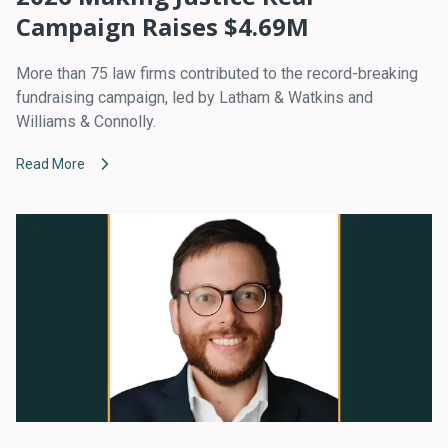
Campaign Raises $4.69M
More than 75 law firms contributed to the record-breaking
fundraising campaign, led by Latham & Watkins and
Williams & Connolly.
Read More