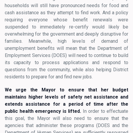
households will still have pronounced needs for food and
cash assistance as they attempt to find work. And a policy
requiring everyone whose benefit renewals were
suspended to immediately re-certify would likely be
overwhelming for the government and deeply disruptive for
families. Meanwhile, high levels of demand of
unemployment benefits will mean that the Department of
Employment Services (DOES) will need to continue to build
its capacity to process applications and respond to
questions from the community, while also helping District
residents to prepare for and find new jobs.
We urge the Mayor to ensure that her budget
maintains higher levels of safety net assistance and
extends assistance for a period of time after the
public health emergency is lifted.
In order to effectuate
this goal, the Mayor will also need to ensure that the
agencies that administer these programs (DOES and the
Department of Human Services) are sufficiently resourced