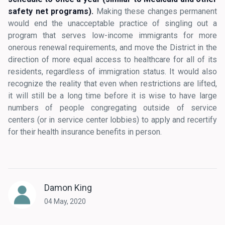
safety net programs).
Making these changes permanent
would end the unacceptable practice of singling out a
program that serves low-income immigrants for more
onerous renewal requirements, and move the District in the
direction of more equal access to healthcare for all of its
residents, regardless of immigration status. It would also
recognize the reality that even when restrictions are lifted,
it will still be a long time before it is wise to have large
numbers of people congregating outside of service
centers (or in service center lobbies) to apply and recertify
for their health insurance benefits in person.
Damon King
04 May, 2020