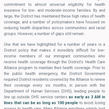
commitment to almost universal eligibility for health
insurance for low- and moderate-income families. By and
large, the District has maintained these high rates of health
coverage, and a number of policymakers have focused on
reducing health disparities across communities and racial
groups. However, a number of gaps still remain.
One that we have highlighted for a number of years is a
District policy that makes it incredibly difficult for low-
income members of our immigrant communities who
receive health coverage through the District’s Health Care
Alliance program to maintain their health coverage. Prior to
the public health emergency, the District Government
required District residents covered by the Alliance to renew
their coverage every six months, in person with the
Department of Human Services (DHS), leading people to
line up outside DHS service centers
as early as 3 AM in
lines that can be as long as 100 people
to avoid losing
access to health care. Many Alliance enrollees simply lost