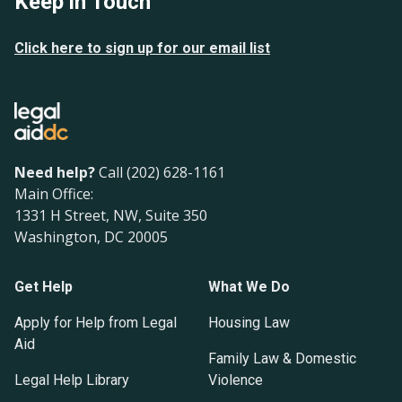
Keep in Touch
Click here to sign up for our email list
Need help?
Call (202) 628-1161
Main Office:
1331 H Street, NW, Suite 350
Washington, DC 20005
Get Help
What We Do
Apply for Help from Legal
Housing Law
Aid
Family Law & Domestic
Legal Help Library
Violence