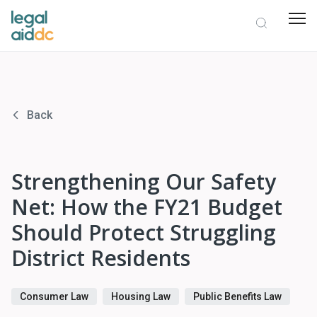
Back
Strengthening Our Safety
Net: How the FY21 Budget
Should Protect Struggling
District Residents
Consumer Law
Housing Law
Public Benefits Law