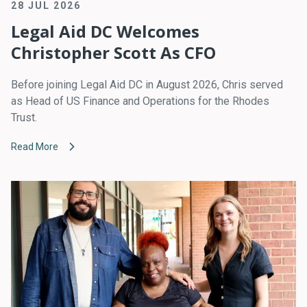
28 JUL 2026
Legal Aid DC Welcomes
Christopher Scott As CFO
Before joining Legal Aid DC in August 2026, Chris served
as Head of US Finance and Operations for the Rhodes
Trust.
Read More