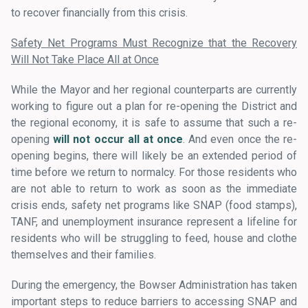
to recover financially from this crisis.
Safety Net Programs Must Recognize that the Recovery
Will Not Take Place All at Once
While the Mayor and her regional counterparts are currently
working to figure out a plan for re-opening the District and
the regional economy, it is safe to assume that such a re-
opening
will not occur all at once
. And even once the re-
opening begins, there will likely be an extended period of
time before we return to normalcy. For those residents who
are not able to return to work as soon as the immediate
crisis ends, safety net programs like SNAP (food stamps),
TANF, and unemployment insurance represent a lifeline for
residents who will be struggling to feed, house and clothe
themselves and their families.
During the emergency, the Bowser Administration has taken
important steps to reduce barriers to accessing SNAP and