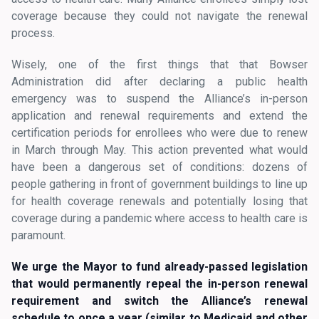
coverage because they could not navigate the renewal
process.
Wisely, one of the first things that that Bowser
Administration did after declaring a public health
emergency was to suspend the Alliance’s in-person
application and renewal requirements and extend the
certification periods for enrollees who were due to renew
in March through May. This action prevented what would
have been a dangerous set of conditions: dozens of
people gathering in front of government buildings to line up
for health coverage renewals and potentially losing that
coverage during a pandemic where access to health care is
paramount.
We urge the Mayor to fund already-passed legislation
that would permanently repeal the in-person renewal
requirement and switch the Alliance’s renewal
schedule to once a year (similar to Medicaid and other