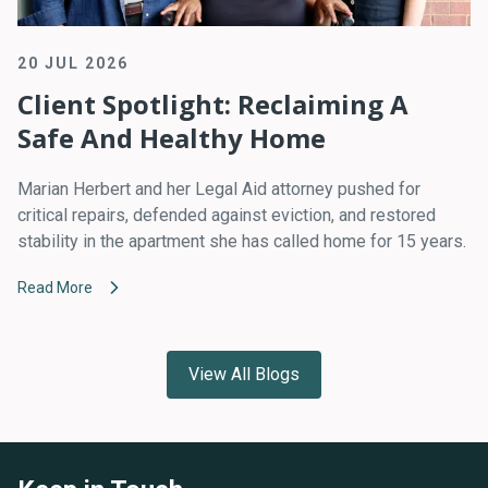
20 JUL 2026
Client Spotlight: Reclaiming A
Safe And Healthy Home
Marian Herbert and her Legal Aid attorney pushed for
critical repairs, defended against eviction, and restored
stability in the apartment she has called home for 15 years.
Read More
View All Blogs