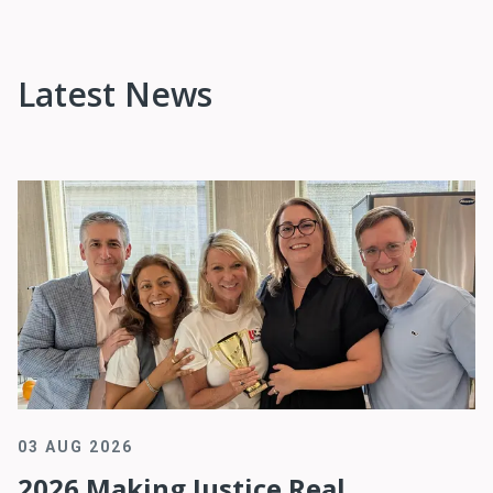
Latest News
03 AUG 2026
2026 Making Justice Real