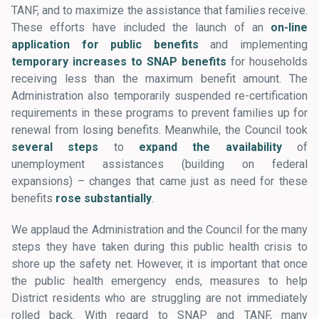
TANF, and to maximize the assistance that families receive.
These efforts have included the launch of an
on-line
application for public benefits
and implementing
temporary increases to SNAP benefits
for households
receiving less than the maximum benefit amount. The
Administration also temporarily suspended re-certification
requirements in these programs to prevent families up for
renewal from losing benefits. Meanwhile, the Council took
several steps
to
expand the availability
of
unemployment assistances (building on federal
expansions) – changes that came just as need for these
benefits
rose substantially
.
We applaud the Administration and the Council for the many
steps they have taken during this public health crisis to
shore up the safety net. However, it is important that once
the public health emergency ends, measures to help
District residents who are struggling are not immediately
rolled back. With regard to SNAP and TANF, many