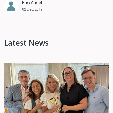
Eric Angel
02 Dec, 2019
Latest News