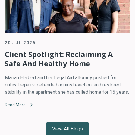
20 JUL 2026
Client Spotlight: Reclaiming A
Safe And Healthy Home
Marian Herbert and her Legal Aid attorney pushed for
critical repairs, defended against eviction, and restored
stability in the apartment she has called home for 15 years.
Read More
View All Blogs