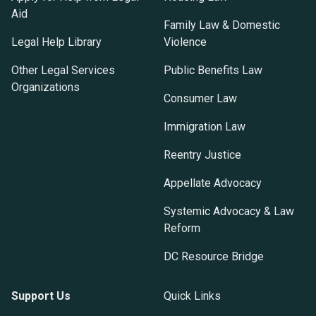
Aid
Family Law & Domestic
Legal Help Library
Violence
Other Legal Services
Public Benefits Law
Organizations
Consumer Law
Immigration Law
Reentry Justice
Appellate Advocacy
Systemic Advocacy & Law
Reform
DC Resource Bridge
Support Us
Quick Links