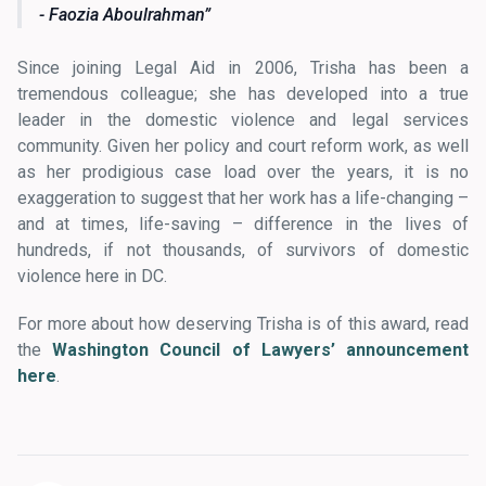
- Faozia Aboulrahman
Since joining Legal Aid in 2006, Trisha has been a
tremendous colleague; she has developed into a true
leader in the domestic violence and legal services
community. Given her policy and court reform work, as well
as her prodigious case load over the years, it is no
exaggeration to suggest that her work has a life-changing –
and at times, life-saving – difference in the lives of
hundreds, if not thousands, of survivors of domestic
violence here in DC.
For more about how deserving Trisha is of this award, read
the
Washington Council of Lawyers’ announcement
here
.