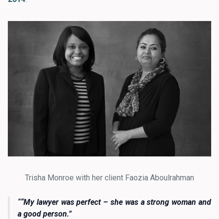
Trisha Monroe with her client Faozia Aboulrahman
“My lawyer was perfect – she was a strong woman and
a good person.”