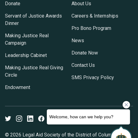
Donate
About Us
Servant of Justice Awards
Careers & Internships
Dinner
Pro Bono Program
Making Justice Real
News
Campaign
Donate Now
Leadership Cabinet
Contact Us
Making Justice Real Giving
Circle
SMS Privacy Policy
Endowment
Twitter
Instagram
LinkedIn
Facebook
Youtube
© 2026 Legal Aid Society of the District of Columbia. All