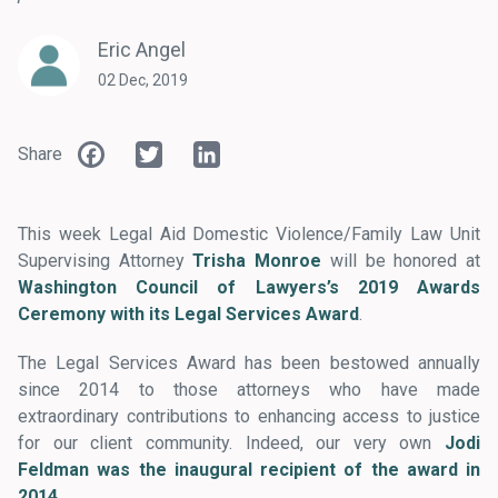
Eric Angel
02 Dec, 2019
Facebook
Twitter
LinkedIn
Share
This week Legal Aid Domestic Violence/Family Law Unit
Supervising Attorney
Trisha Monroe
will be honored at
Washington Council of Lawyers’s 2019 Awards
Ceremony with its Legal Services Award
.
The Legal Services Award has been bestowed annually
since 2014 to those attorneys who have made
extraordinary contributions to enhancing access to justice
for our client community. Indeed, our very own
Jodi
Feldman was the inaugural recipient of the award in
2014
.