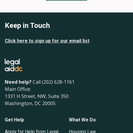
Keep in Touch
Click here to sign up for our email list
Need help?
Call (202) 628-1161
Main Office:
1331 H Street, NW, Suite 350
Washington, DC 20005
Get Help
What We Do
Apply for Help from Legal
Housing Law