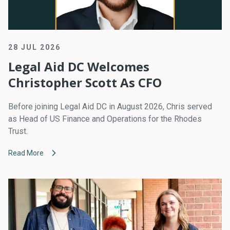
28 JUL 2026
Legal Aid DC Welcomes
Christopher Scott As CFO
Before joining Legal Aid DC in August 2026, Chris served
as Head of US Finance and Operations for the Rhodes
Trust.
Read More