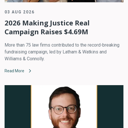
03 AUG 2026
2026 Making Justice Real
Campaign Raises $4.69M
More than 75 law firms contributed to the record-breaking
fundraising campaign, led by Latham & Watkins and
Williams & Connolly.
Read More