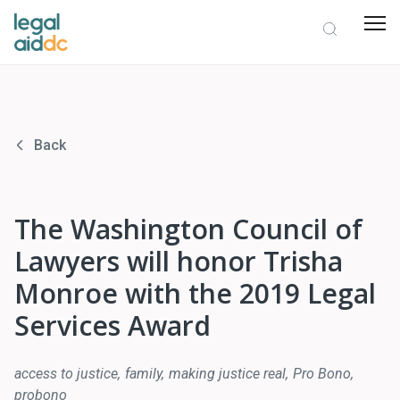
Back
The Washington Council of
Lawyers will honor Trisha
Monroe with the 2019 Legal
Services Award
access to justice
family
making justice real
Pro Bono
probono