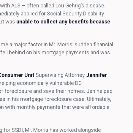
ith ALS – often called Lou Gehrig’s disease.
diately applied for Social Security Disability
but was
unable to collect any benefits because
me a major factor in Mr. Morris’ sudden financial
e fell behind on his mortgage payments and was
Consumer Unit
Supervising Attorney
Jennifer
 helping economically vulnerable DC
of foreclosure and save their homes. Jen helped
s in his mortgage foreclosure case. Ultimately,
ion with monthly payments that were affordable
g for SSDI, Mr. Morris has worked alongside