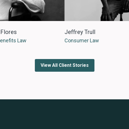
 Flores
Jeffrey Trull
Benefits Law
Consumer Law
View All Client Stories