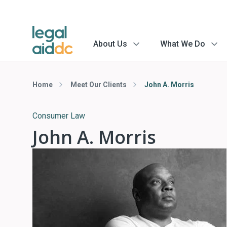
About Us
What We Do
menu
menu
arrow
arrow
Home
Meet Our Clients
John A. Morris
Consumer Law
John A. Morris