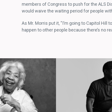
members of Congress to push for the ALS Disab
would waive the waiting period for people with
As Mr. Morris put it, “I’m going to Capitol Hill 
happen to other people because there’s no reas