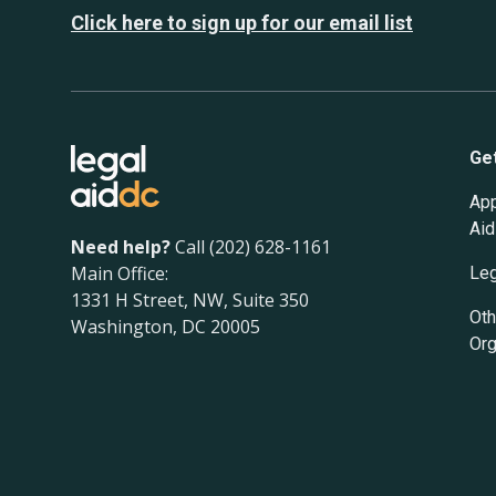
Click here to sign up for our email list
Ge
App
Aid
Need help?
Call (202) 628-1161
Main Office:
Leg
1331 H Street, NW, Suite 350
Oth
Washington, DC 20005
Org