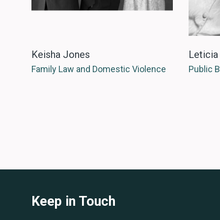
Keisha Jones
Leticia
Family Law and Domestic Violence
Public 
Keep in Touch