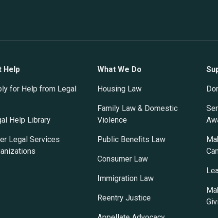
t Help
What We Do
Su
ly for Help from Legal
Housing Law
Do
Family Law & Domestic
Ser
al Help Library
Violence
Awa
er Legal Services
Public Benefits Law
Mak
anizations
Ca
Consumer Law
Lea
Immigration Law
Mak
Reentry Justice
Giv
Appellate Advocacy