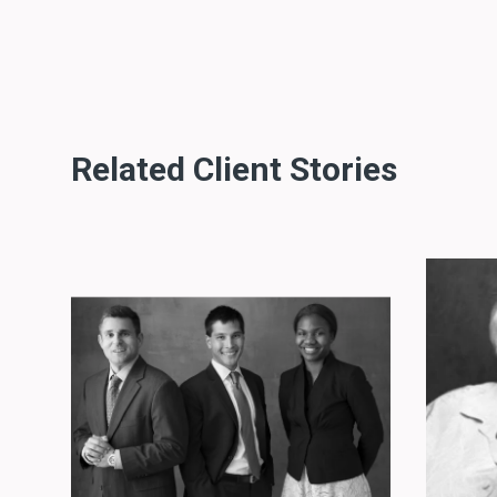
Related Client Stories