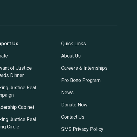
pport Us
Quick Links
nate
About Us
vant of Justice
Careers & Internships
rds Dinner
Pro Bono Program
ing Justice Real
News
mpaign
Donate Now
dership Cabinet
Contact Us
ing Justice Real
ing Circle
SMS Privacy Policy