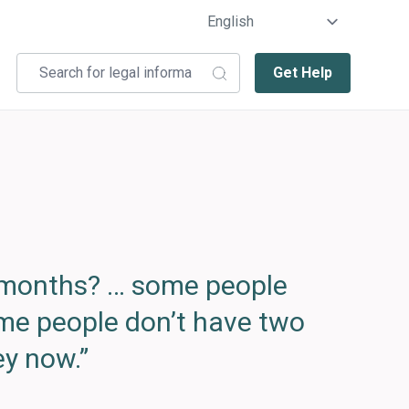
Get Help
e months? … some people
ome people don’t have two
y now.”