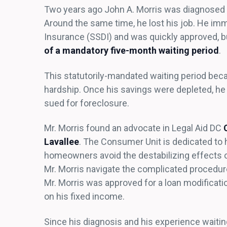
Two years ago John A. Morris was diagnosed w
Around the same time, he lost his job. He imme
Insurance (SSDI) and was quickly approved, 
of a mandatory five-month waiting period
.
This statutorily-mandated waiting period beca
hardship. Once his savings were depleted, h
sued for foreclosure.
Mr. Morris found an advocate in Legal Aid DC
Lavallee
. The Consumer Unit is dedicated to
homeowners avoid the destabilizing effects 
Mr. Morris navigate the complicated procedure
Mr. Morris was approved for a loan modificat
on his fixed income.
Since his diagnosis and his experience waitin