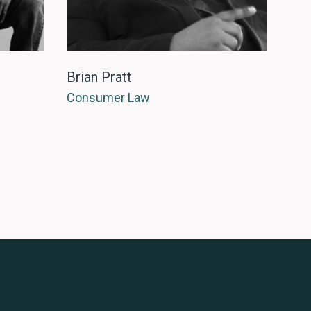
Brian Pratt
Consumer Law