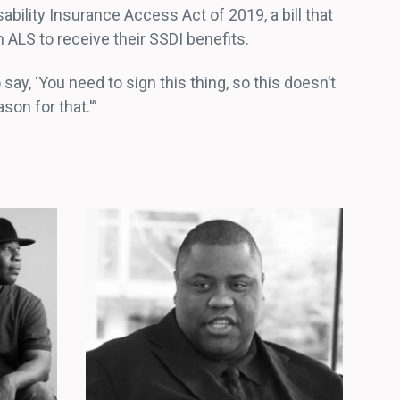
ility Insurance Access Act of 2019, a bill that
 ALS to receive their SSDI benefits.
to say, ‘You need to sign this thing, so this doesn’t
on for that.'”