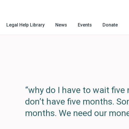
Legal Help Library
News
Events
Donate
“why do I have to wait fiv
don’t have five months. S
months. We need our mone