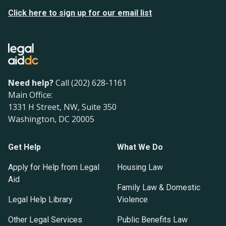
Click here to sign up for our email list
Need help?
Call (202) 628-1161
Main Office:
1331 H Street, NW, Suite 350
Washington, DC 20005
Get Help
What We Do
Apply for Help from Legal
Housing Law
Aid
Family Law & Domestic
Legal Help Library
Violence
Other Legal Services
Public Benefits Law