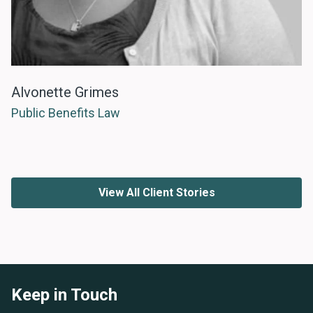
Alvonette Grimes
Public Benefits Law
View All Client Stories
Keep in Touch