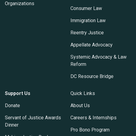
Organizations
Consumer Law
Immigration Law
Reentry Justice
Appellate Advocacy
Systemic Advocacy & Law
Reform
DC Resource Bridge
Support Us
Quick Links
Donate
About Us
Servant of Justice Awards
Careers & Internships
Dinner
Pro Bono Program