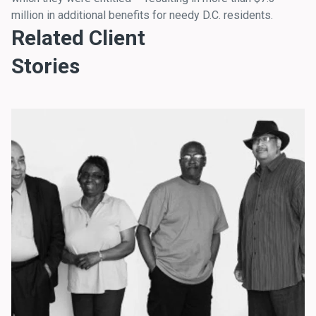
million in additional benefits for needy D.C. residents.
Related Client
Stories