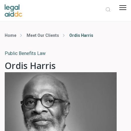
Home
Meet Our Clients
Ordis Harris
Public Benefits Law
Ordis Harris