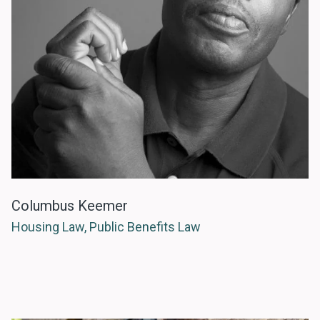
Columbus Keemer
Housing Law, Public Benefits Law