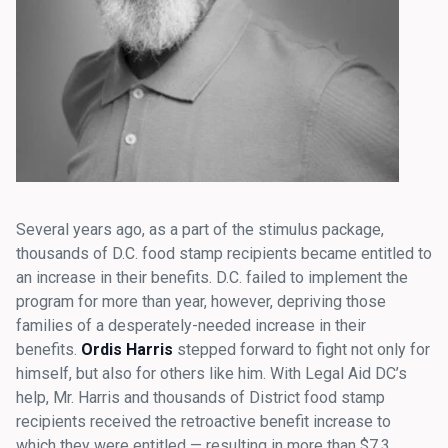
Several years ago, as a part of the stimulus package,
thousands of D.C. food stamp recipients became entitled to
an increase in their benefits. D.C. failed to implement the
program for more than year, however, depriving those
families of a desperately-needed increase in their
benefits.
Ordis Harris
stepped forward to fight not only for
himself, but also for others like him. With Legal Aid DC’s
help, Mr. Harris and thousands of District food stamp
recipients received the retroactive benefit increase to
which they were entitled — resulting in more than $7.3