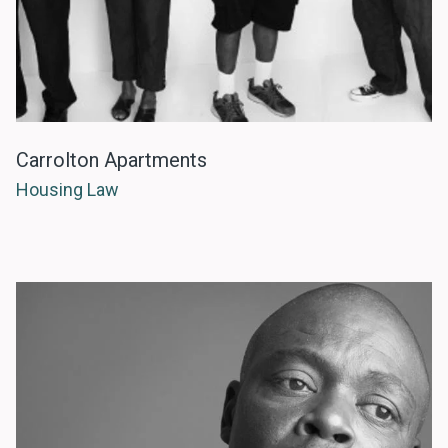
Carrolton Apartments
Housing Law