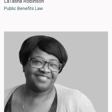
LaTasha Robinson
Public Benefits Law