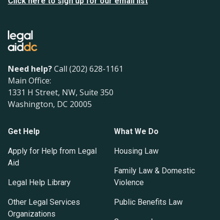
Click here to sign up for our email list
Need help?
Call (202) 628-1161
Main Office:
1331 H Street, NW, Suite 350
Washington, DC 20005
Get Help
What We Do
Apply for Help from Legal
Housing Law
Aid
Family Law & Domestic
Legal Help Library
Violence
Other Legal Services
Public Benefits Law
Organizations