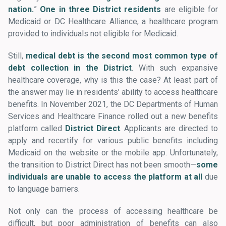
nation.
”
One in three District residents
are eligible for
Medicaid or DC Healthcare Alliance, a healthcare program
provided to individuals not eligible for Medicaid.
Still,
medical debt is the second most common type of
debt collection in the District
. With such expansive
healthcare coverage, why is this the case? At least part of
the answer may lie in residents’ ability to access healthcare
benefits. In November 2021, the DC Departments of Human
Services and Healthcare Finance rolled out a new benefits
platform called
District Direct
. Applicants are directed to
apply and recertify for various public benefits including
Medicaid on the website or the mobile app. Unfortunately,
the transition to District Direct has not been smooth—
some
individuals are unable to access the platform at all
due
to language barriers.
Not only can the process of accessing healthcare be
difficult, but poor administration of benefits can also