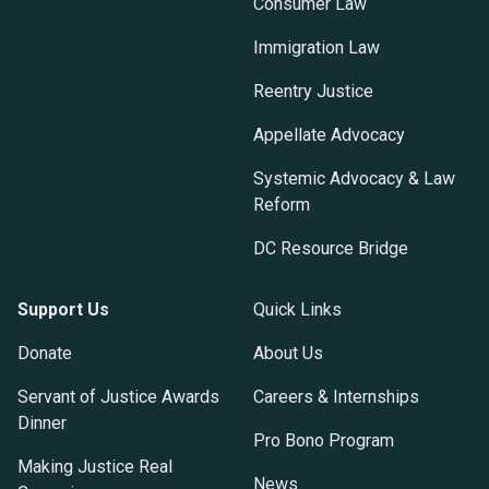
Consumer Law
Immigration Law
Reentry Justice
Appellate Advocacy
Systemic Advocacy & Law
Reform
DC Resource Bridge
Support Us
Quick Links
Donate
About Us
Servant of Justice Awards
Careers & Internships
Dinner
Pro Bono Program
Making Justice Real
News