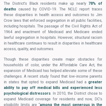
The District’s Black residents make up nearly
78% of
deaths
caused by COVID-19. The NCLC report traces
these disparities in health access and outcomes to Jim
Crow laws that enforced segregation in all public facilities,
including hospitals. The passage of the Civil Rights Act of
1964 and enactment of Medicaid and Medicare ended
lawful segregation in hospitals. However, structural racism
in healthcare continues to result in disparities in healthcare
access, quality, and outcomes.
Though these disparities create major obstacles for
households of color, under the Affordable Care Act, the
expansion of Medicaid has helped alleviate some of these
challenges. A recent study found that low-income parents
in states that opted to expand Medicaid had a
greater
ability to pay off medical bills and experienced less
psychological distressors
. In 2010, the District chose to
expand Medicaid coverage for residents and now, DC’s
eligibility limits are “
among the most generous in the