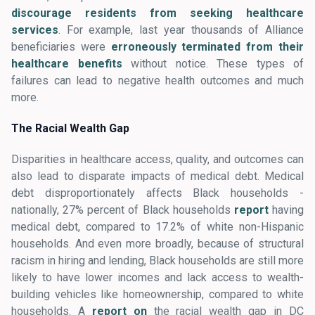
discourage residents from seeking healthcare
services
. For example, last year thousands of Alliance
beneficiaries were
erroneously terminated from their
healthcare benefits
without notice. These types of
failures can lead to negative health outcomes and much
more.
The Racial Wealth Gap
Disparities in healthcare access, quality, and outcomes can
also lead to disparate impacts of medical debt. Medical
debt disproportionately affects Black households -
nationally, 27% percent of Black households
report
having
medical debt, compared to 17.2% of white non-Hispanic
households. And even more broadly, because of structural
racism in hiring and lending, Black households are still more
likely to have lower incomes and lack access to wealth-
building vehicles like homeownership, compared to white
households. A
report on
the racial wealth gap in DC