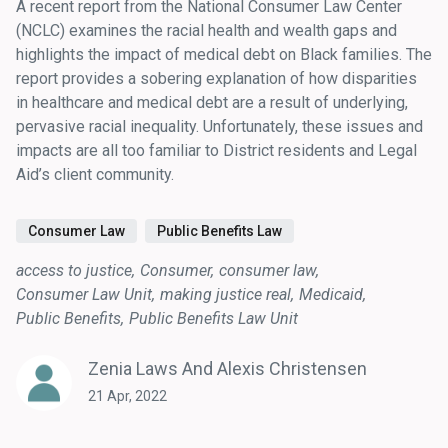
A recent report from the National Consumer Law Center
(NCLC) examines the racial health and wealth gaps and
highlights the impact of medical debt on Black families. The
report provides a sobering explanation of how disparities
in healthcare and medical debt are a result of underlying,
pervasive racial inequality. Unfortunately, these issues and
impacts are all too familiar to District residents and Legal
Aid’s client community.
Consumer Law
Public Benefits Law
access to justice
Consumer
consumer law
Consumer Law Unit
making justice real
Medicaid
Public Benefits
Public Benefits Law Unit
Zenia Laws And Alexis Christensen
21 Apr, 2022