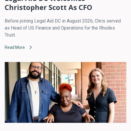
Christopher Scott As CFO
Before joining Legal Aid DC in August 2026, Chris served
as Head of US Finance and Operations for the Rhodes
Trust.
Read More