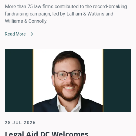
More than 75 law firms contributed to the record-breaking
fundraising campaign, led by Latham & Watkins and
Williams & Connolly.
Read More
28 JUL 2026
Legal Aid DC Welcomes