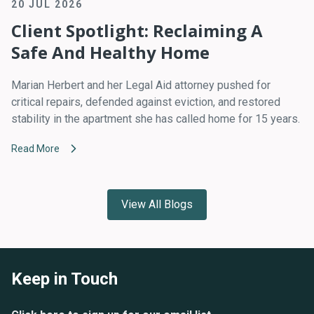
20 JUL 2026
Client Spotlight: Reclaiming A
Safe And Healthy Home
Marian Herbert and her Legal Aid attorney pushed for
critical repairs, defended against eviction, and restored
stability in the apartment she has called home for 15 years.
Read More
View All Blogs
Keep in Touch