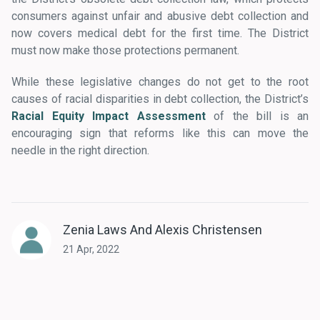
consumers against unfair and abusive debt collection and
now covers medical debt for the first time. The District
must now make those protections permanent.
While these legislative changes do not get to the root
causes of racial disparities in debt collection, the District’s
Racial Equity Impact Assessment
of the bill is an
encouraging sign that reforms like this can move the
needle in the right direction.
Zenia Laws And Alexis Christensen
21 Apr, 2022