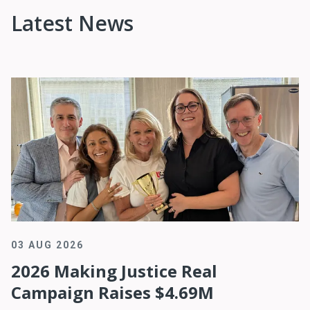
Latest News
03 AUG 2026
2026 Making Justice Real
Campaign Raises $4.69M