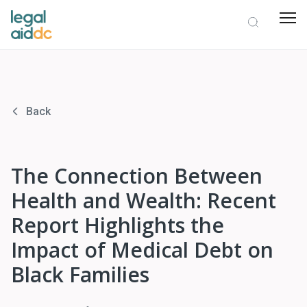
Back
The Connection Between
Health and Wealth: Recent
Report Highlights the
Impact of Medical Debt on
Black Families