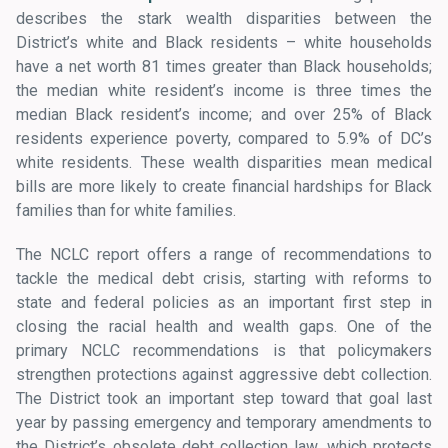
describes the stark wealth disparities between the
District’s white and Black residents – white households
have a net worth 81 times greater than Black households;
the median white resident’s income is three times the
median Black resident’s income; and over 25% of Black
residents experience poverty, compared to 5.9% of DC’s
white residents. These wealth disparities mean medical
bills are more likely to create financial hardships for Black
families than for white families.
The NCLC report offers a range of recommendations to
tackle the medical debt crisis, starting with reforms to
state and federal policies as an important first step in
closing the racial health and wealth gaps. One of the
primary NCLC recommendations is that policymakers
strengthen protections against aggressive debt collection.
The District took an important step toward that goal last
year by passing emergency and temporary amendments to
the District’s obsolete debt collection law, which protects