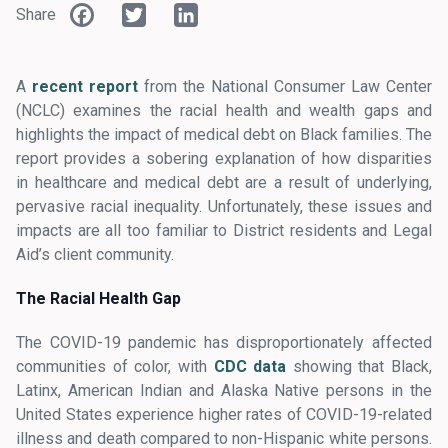
Facebook
Twitter
LinkedIn
Share
A
recent report
from the National Consumer Law Center
(NCLC) examines the racial health and wealth gaps and
highlights the impact of medical debt on Black families. The
report provides a sobering explanation of how disparities
in healthcare and medical debt are a result of underlying,
pervasive racial inequality. Unfortunately, these issues and
impacts are all too familiar to District residents and Legal
Aid’s client community.
The Racial Health Gap
The COVID-19 pandemic has disproportionately affected
communities of color, with
CDC data
showing that Black,
Latinx, American Indian and Alaska Native persons in the
United States experience higher rates of COVID-19-related
illness and death compared to non-Hispanic white persons.