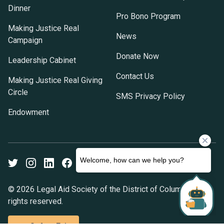
Dinner
Pro Bono Program
Making Justice Real
News
Campaign
Donate Now
Leadership Cabinet
Contact Us
Making Justice Real Giving
Circle
SMS Privacy Policy
Endowment
Twitter
Instagram
LinkedIn
Facebook
Youtube
© 2026 Legal Aid Society of the District of Columbia. All
rights reserved.