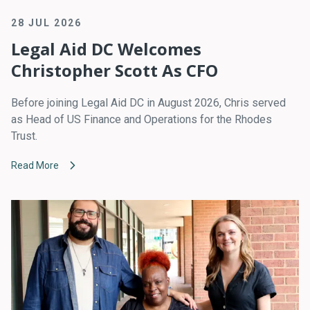
28 JUL 2026
Legal Aid DC Welcomes
Christopher Scott As CFO
Before joining Legal Aid DC in August 2026, Chris served
as Head of US Finance and Operations for the Rhodes
Trust.
Read More