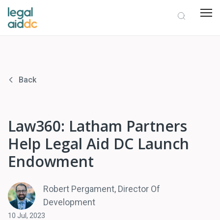
Back
Law360: Latham Partners
Help Legal Aid DC Launch
Endowment
Robert Pergament, Director Of
Development
10 Jul, 2023