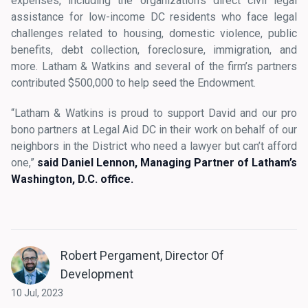
expenses, including the organization’s direct civil legal
assistance for low-income DC residents who face legal
challenges related to housing, domestic violence, public
benefits, debt collection, foreclosure, immigration, and
more. Latham & Watkins and several of the firm’s partners
contributed $500,000 to help seed the Endowment.
“Latham & Watkins is proud to support David and our pro
bono partners at Legal Aid DC in their work on behalf of our
neighbors in the District who need a lawyer but can’t afford
one,”
said Daniel Lennon, Managing Partner of Latham’s
Washington, D.C. office.
Robert Pergament, Director Of
Development
10 Jul, 2023