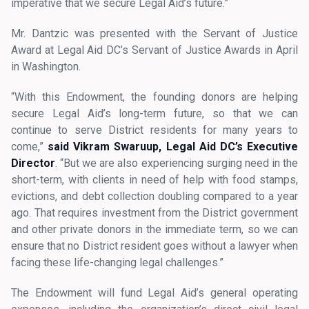
imperative that we secure Legal Aid’s future.”
Mr. Dantzic was presented with the Servant of Justice
Award at Legal Aid DC’s Servant of Justice Awards in April
in Washington.
“With this Endowment, the founding donors are helping
secure Legal Aid’s long-term future, so that we can
continue to serve District residents for many years to
come,”
said Vikram Swaruup, Legal Aid DC’s Executive
Director
. “But we are also experiencing surging need in the
short-term, with clients in need of help with food stamps,
evictions, and debt collection doubling compared to a year
ago. That requires investment from the District government
and other private donors in the immediate term, so we can
ensure that no District resident goes without a lawyer when
facing these life-changing legal challenges.”
The Endowment will fund Legal Aid’s general operating