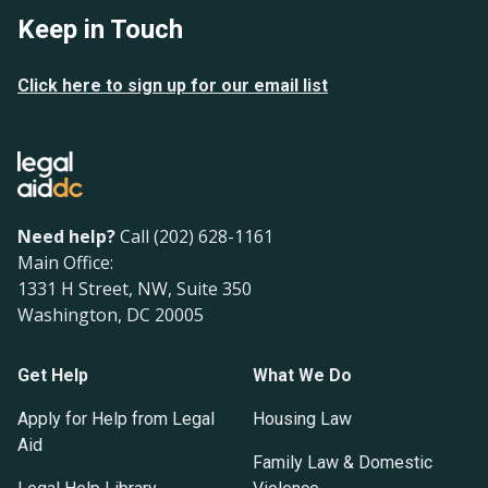
Keep in Touch
Click here to sign up for our email list
Need help?
Call (202) 628-1161
Main Office:
1331 H Street, NW, Suite 350
Washington, DC 20005
Get Help
What We Do
Apply for Help from Legal
Housing Law
Aid
Family Law & Domestic