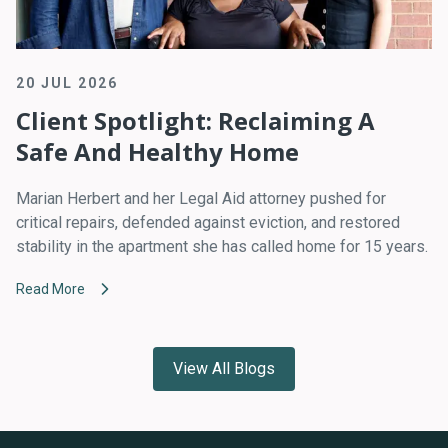
20 JUL 2026
Client Spotlight: Reclaiming A
Safe And Healthy Home
Marian Herbert and her Legal Aid attorney pushed for
critical repairs, defended against eviction, and restored
stability in the apartment she has called home for 15 years.
Read More
View All Blogs