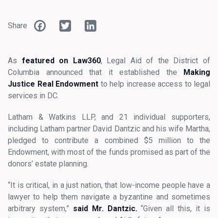
Facebook
Twitter
LinkedIn
Share
As
featured on Law360
, Legal Aid of the District of
Columbia announced that it established the
Making
Justice Real Endowment
to help increase access to legal
services in DC.
Latham & Watkins LLP, and 21 individual supporters,
including Latham partner David Dantzic and his wife Martha,
pledged to contribute a combined $5 million to the
Endowment, with most of the funds promised as part of the
donors’ estate planning.
“It is critical, in a just nation, that low-income people have a
lawyer to help them navigate a byzantine and sometimes
arbitrary system,”
said
Mr. Dantzic.
“Given all this, it is