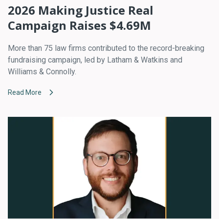
2026 Making Justice Real
Campaign Raises $4.69M
More than 75 law firms contributed to the record-breaking
fundraising campaign, led by Latham & Watkins and
Williams & Connolly.
Read More