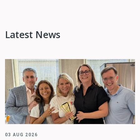
Latest News
03 AUG 2026