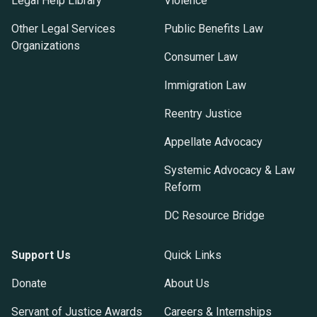
Legal Help Library
Violence
Other Legal Services
Public Benefits Law
Organizations
Consumer Law
Immigration Law
Reentry Justice
Appellate Advocacy
Systemic Advocacy & Law
Reform
DC Resource Bridge
Support Us
Quick Links
Donate
About Us
Servant of Justice Awards
Careers & Internships