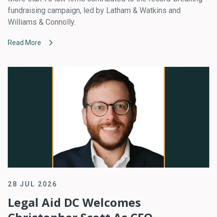
fundraising campaign, led by Latham & Watkins and
Williams & Connolly.
Read More
28 JUL 2026
Legal Aid DC Welcomes