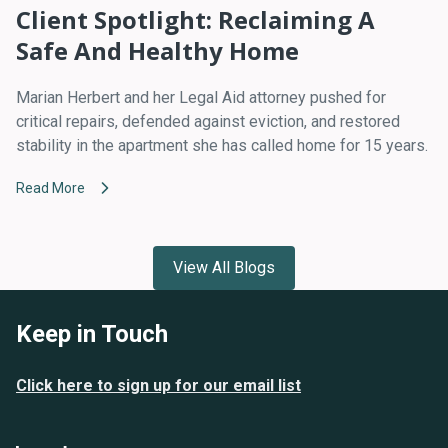
Client Spotlight: Reclaiming A
Safe And Healthy Home
Marian Herbert and her Legal Aid attorney pushed for
critical repairs, defended against eviction, and restored
stability in the apartment she has called home for 15 years.
Read More
View All Blogs
Keep in Touch
Click here to sign up for our email list