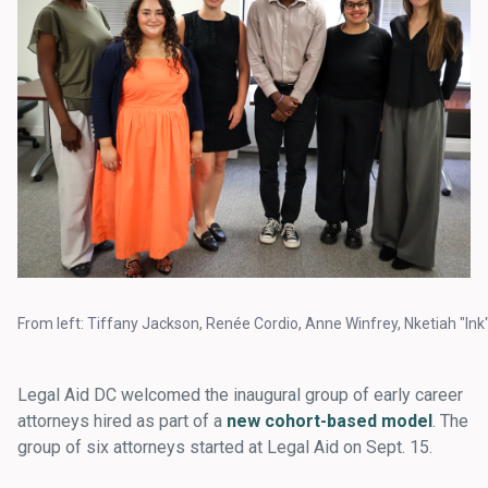
From left: Tiffany Jackson, Renée Cordio, Anne Winfrey, Nketiah "In
Legal Aid DC welcomed the inaugural group of early career
attorneys hired as part of a
new cohort-based model
. The
group of six attorneys started at Legal Aid on Sept. 15.