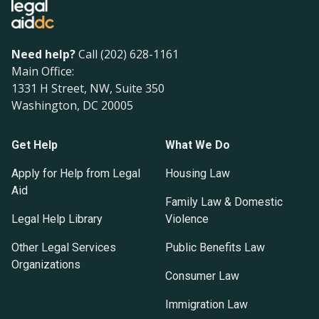
Need help?
Call (202) 628-1161
Main Office:
1331 H Street, NW, Suite 350
Washington, DC 20005
Get Help
What We Do
Apply for Help from Legal
Housing Law
Aid
Family Law & Domestic
Legal Help Library
Violence
Other Legal Services
Public Benefits Law
Organizations
Consumer Law
Immigration Law