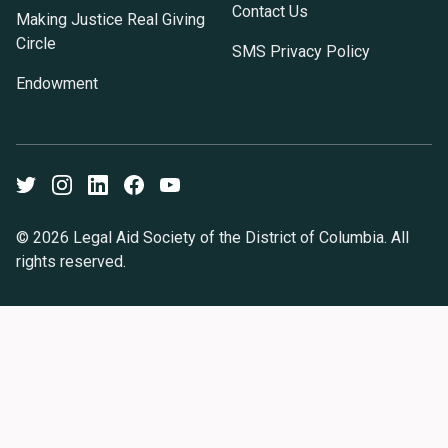
Contact Us
Making Justice Real Giving
Circle
SMS Privacy Policy
Endowment
Twitter
Instagram
LinkedIn
Facebook
Youtube
© 2026 Legal Aid Society of the District of Columbia. All
rights reserved.