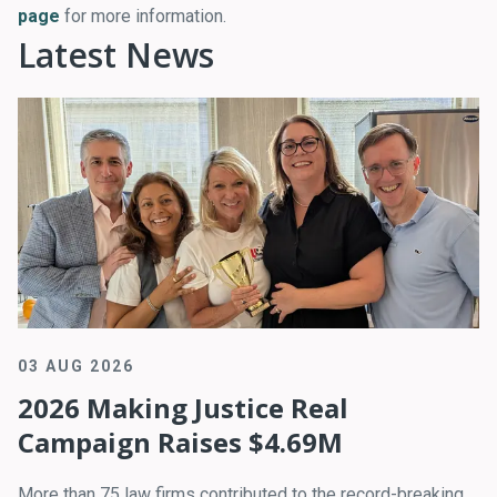
page
for more information.
Latest News
03 AUG 2026
2026 Making Justice Real
Campaign Raises $4.69M
More than 75 law firms contributed to the record-breaking