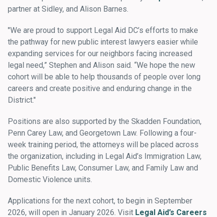
partner at Sidley, and Alison Barnes.
"We are proud to support Legal Aid DC’s efforts to make
the pathway for new public interest lawyers easier while
expanding services for our neighbors facing increased
legal need,” Stephen and Alison said. “We hope the new
cohort will be able to help thousands of people over long
careers and create positive and enduring change in the
District."
Positions are also supported by the Skadden Foundation,
Penn Carey Law, and Georgetown Law. Following a four-
week training period, the attorneys will be placed across
the organization, including in Legal Aid’s Immigration Law,
Public Benefits Law, Consumer Law, and Family Law and
Domestic Violence units.
Applications for the next cohort, to begin in September
2026, will open in January 2026. Visit
Legal Aid’s Careers