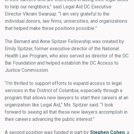
to help our neighbors,” said Legal Aid DC Executive
Director Vikram Swaruup. “I am very grateful to the
individual donors, law firms, universities, and organizations
that helped make these positions possible.”
The Bernard and Anne Spitzer Fellowship was created by
Emily Spitzer, former executive director of the National
Health Law Program, who also served as director of the DC
Bar Foundation and helped establish the DC Access to
Justice Commission.
“I'm thrilled to support efforts to expand access to legal
services in the District of Columbia, especially through a
program that allows new lawyers to start their careers at an
organization like Legal Aid,” Ms. Spitzer said. “I look
forward to seeing all that these new lawyers accomplish in
their careers advancing the public interest.”
A second position was funded in part by
Stephen Cohen
, a