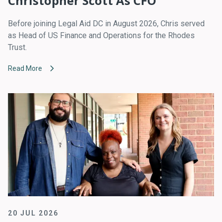
Christopher Scott As CFO
Before joining Legal Aid DC in August 2026, Chris served
as Head of US Finance and Operations for the Rhodes
Trust.
Read More
20 JUL 2026