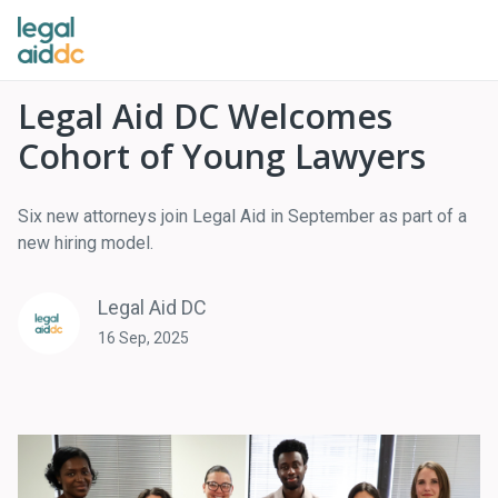
Legal Aid DC Welcomes
Cohort of Young Lawyers
Six new attorneys join Legal Aid in September as part of a
new hiring model.
Legal Aid DC
16 Sep, 2025