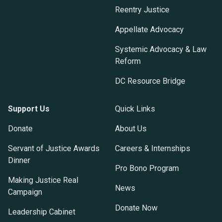
Reentry Justice
Appellate Advocacy
Systemic Advocacy & Law
Reform
DC Resource Bridge
Support Us
Quick Links
Donate
About Us
Servant of Justice Awards
Careers & Internships
Dinner
Pro Bono Program
Making Justice Real
News
Campaign
Donate Now
Leadership Cabinet