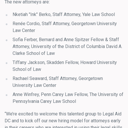
The new attorneys are:
Nketiah "Ink" Berko, Staff Attorney, Yale Law School
Renée Cordio, Staff Attorney, Georgetown University
Law Center
Sofia Ferber, Bernard and Anne Spitzer Fellow & Staff
Attorney, University of the District of Columbia David A.
Clarke School of Law
Tiffany Jackson, Skadden Fellow, Howard University
School of Law
Rachael Seaward, Staff Attorney, Georgetown
University Law Center
Anne Winfrey, Penn Carey Law Fellow, The University of
Pennsylvania Carey Law School
“We’re excited to welcome this talented group to Legal Aid
DC and to kick off our new hiring model for attorneys early
in their careers who are interested in using their legal skills