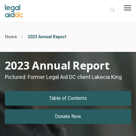
Home
2023 Annual Report
2023 Annual Report
Pictured: Former Legal Aid DC client Lakecia King
Table of Contents
Donate Now