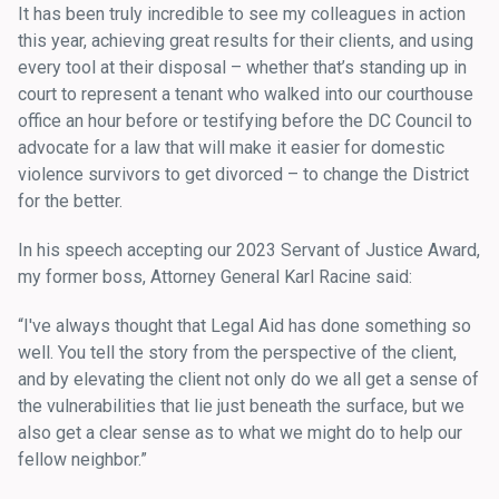
It has been truly incredible to see my colleagues in action
this year, achieving great results for their clients, and using
every tool at their disposal – whether that’s standing up in
court to represent a tenant who walked into our courthouse
office an hour before or testifying before the DC Council to
advocate for a law that will make it easier for domestic
violence survivors to get divorced – to change the District
for the better.
In his speech accepting our 2023 Servant of Justice Award,
my former boss, Attorney General Karl Racine said:
“I've always thought that Legal Aid has done something so
well. You tell the story from the perspective of the client,
and by elevating the client not only do we all get a sense of
the vulnerabilities that lie just beneath the surface, but we
also get a clear sense as to what we might do to help our
fellow neighbor.”