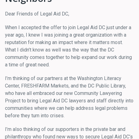
Dear Friends of Legal Aid DC,
When I accepted the offer to join Legal Aid DC just under a
year ago, I knew I was joining a great organization with a
reputation for making an impact where it matters most.
What I didn’t know as well was the way that the DC
community comes together to help expand our work during
a time of great need.
I’m thinking of our partners at the Washington Literacy
Center, FRESHFARM Markets, and the DC Public Library,
who have all embraced our new Community Lawyering
Project to bring Legal Aid DC lawyers and staff directly into
communities where we can help address legal problems
before they turn into crises.
I’m also thinking of our supporters in the private bar and
philanthropy who found new ways to secure Legal Aid DC’s