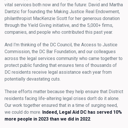
vital services both now and for the future: David and Martha
Dantzic for founding the Making Justice Real Endowment,
philanthropist MacKenzie Scott for her generous donation
through the Yield Giving initiative, and the 5,000+ firms,
companies, and people who contributed this past year.
And I’m thinking of the DC Council, the Access to Justice
Commission, the DC Bar Foundation, and our colleagues
across the legal services community who came together to
protect public funding that ensures tens of thousands of
DC residents receive legal assistance each year from
potentially devastating cuts.
These efforts matter because they help ensure that District
residents facing life-altering legal crises don’t do it alone.
Our work together ensured that in a time of surging need,
we could do more.
Indeed,
Legal Aid DC has served 10%
more people in 2023 than we did in 2022
.