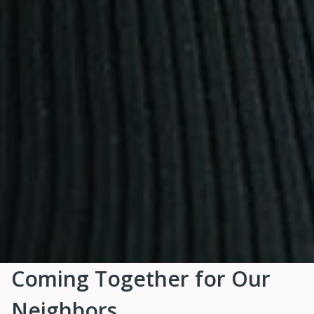
Coming Together for Our
Neighbors