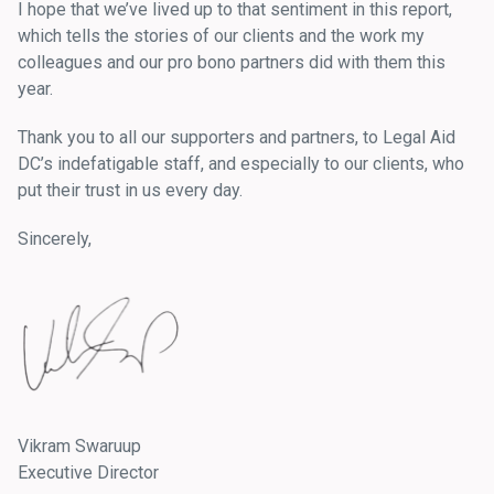
I hope that we’ve lived up to that sentiment in this report,
which tells the stories of our clients and the work my
colleagues and our pro bono partners did with them this
year.
Thank you to all our supporters and partners, to Legal Aid
DC’s indefatigable staff, and especially to our clients, who
put their trust in us every day.
Sincerely,
Vikram Swaruup
Executive Director