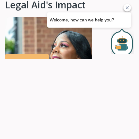
Legal Aid's Impact
Safety Exit
Securing the Safety Net
Read Leta Bennafield's Story
Organizational Information