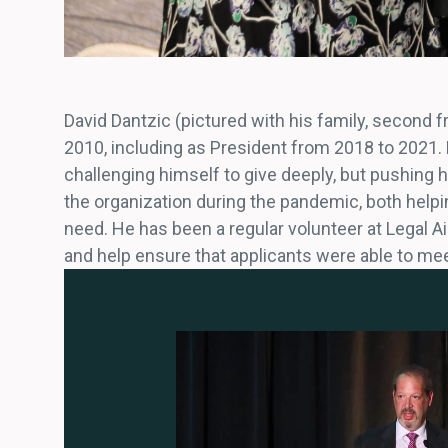
David Dantzic (pictured with his family, second 
2010, including as President from 2018 to 2021. D
challenging himself to give deeply, but pushing
the organization during the pandemic, both help
need. He has been a regular volunteer at Legal Ai
and help ensure that applicants were able to mee