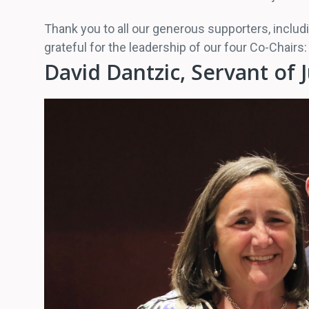
Thank you to all our generous supporters, includi
grateful for the leadership of our four Co-Chai
David Dantzic, Servant of 