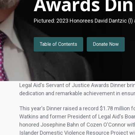
Awards Din
Pictured: 2023 Honorees David Dantzic (l) a
Table of Contents
Donate Now
Legal Aid's Servant of Justice Awards Dinner br
dedication and remarkable achievement in ensuri
This year's Dinner raised a record $1.78 million 
Watkins and former President of Legal Aid's Boar
honored Josephine Bahn of Cozen O'Connor with 
Islander Domestic Violence Resource Project wi