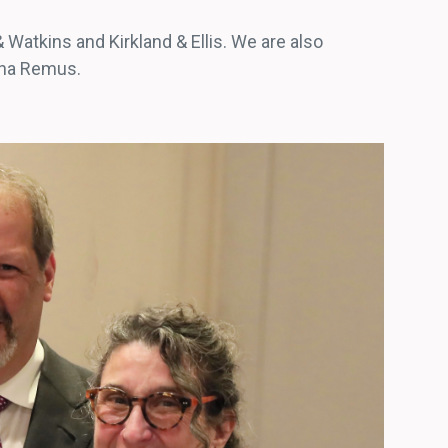
 Watkins and Kirkland & Ellis. We are also
Dana Remus.