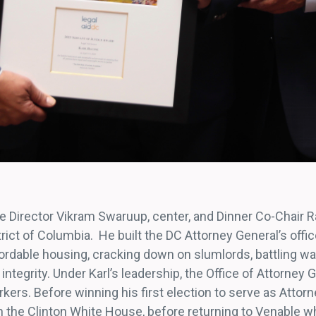
ive Director Vikram Swaruup, center, and Dinner Co-Chair 
rict of Columbia. He built the DC Attorney General’s office
fordable housing, cracking down on slumlords, battling w
integrity. Under Karl’s leadership, the Office of Attorney 
ers. Before winning his first election to serve as Attorn
in the Clinton White House, before returning to Venable 