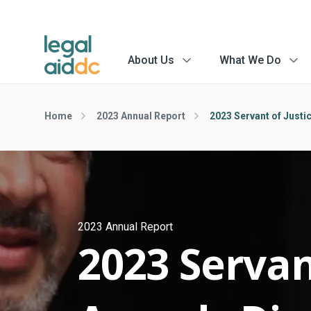
About Us
What We Do
menu
menu
arrow
arrow
Home
2023 Annual Report
2023 Servant of Justi
2023 Annual Report
2023 Servan