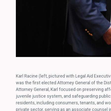
Karl Racine (left, pictured with Legal Aid Execut
was the first elected Attorney General of the Dist
Attorney General, Karl focused on preserving af
juvenile justice system, and safeguarding public 
residents, including consumers, tenants, and work
private sector, serving as an associate counsel 