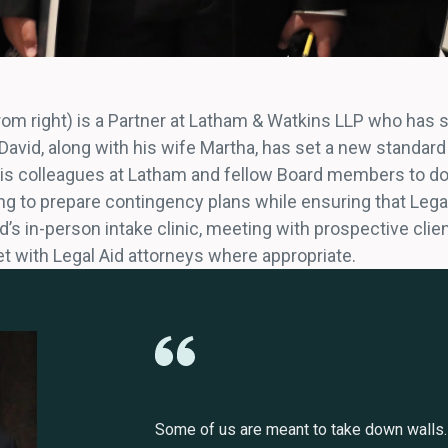
from right) is a Partner at Latham & Watkins LLP who has 
avid, along with his wife Martha, has set a new standard 
 his colleagues at Latham and fellow Board members to do
ing to prepare contingency plans while ensuring that Lega
d’s in-person intake clinic, meeting with prospective clien
t with Legal Aid attorneys where appropriate.
Some of us are meant to take down walls