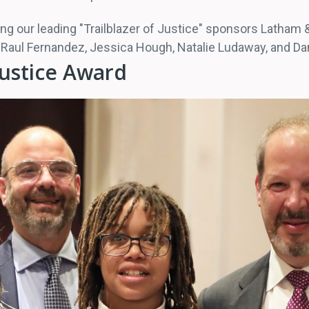
ng our leading "Trailblazer of Justice" sponsors Latham &
rs: Raul Fernandez, Jessica Hough, Natalie Ludaway, and 
Justice Award