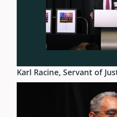
Karl Racine, Servant of Ju