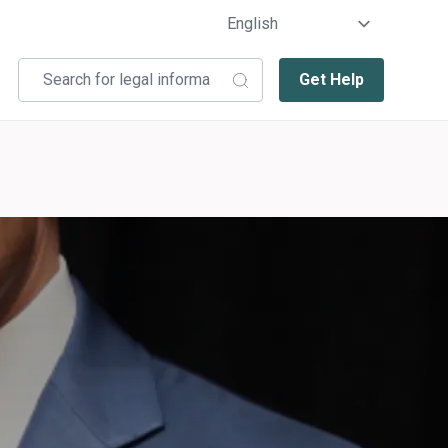
Get Help