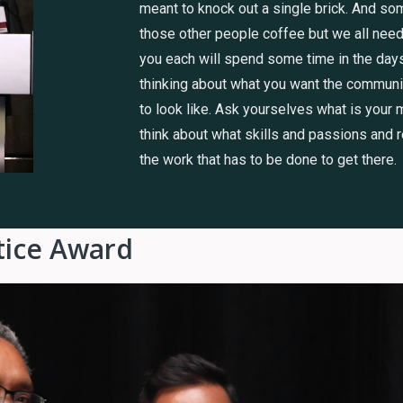
meant to knock out a single brick. And so
those other people coffee but we all need
you each will spend some time in the da
thinking about what you want the communit
to look like. Ask yourselves what is your
think about what skills and passions and 
the work that has to be done to get there.
stice Award