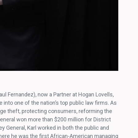
Raul Fernandez), now a Partner at Hogan Lovells,
 into one of the nation’s top public law firms. As
age theft, protecting consumers, reforming the
General won more than $200 million for District
ey General, Karl worked in both the public and
where he was the first African-American managing