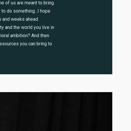
me of us are meant to bring
 to do something...I hope
ys and weeks ahead
y and the world you live in
 moral ambition? And then
resources you can bring to