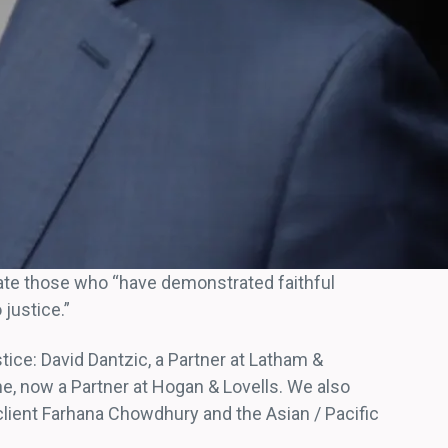
rate those who “have demonstrated faithful
justice.”
tice: David Dantzic, a Partner at Latham &
e, now a Partner at Hogan & Lovells. We also
lient Farhana Chowdhury and the Asian / Pacific