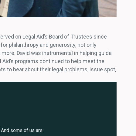
served on Legal Aid’s Board of Trustees since
for philanthropy and generosity, not only
 more. David was instrumental in helping guide
l Aid’s programs continued to help meet the
ts to hear about their legal problems, issue spot,
. And some of us are