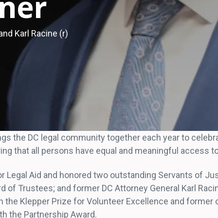
ner
nd Karl Racine (r)
ings the DC legal community together each year to celeb
ng that all persons have equal and meaningful access to 
for Legal Aid and honored two outstanding Servants of Jus
d of Trustees; and former DC Attorney General Karl Racin
the Klepper Prize for Volunteer Excellence and former c
th the Partnership Award.