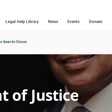
Legal Help Library
News
Events
Donate
ce Awards Dinner
t of Justice