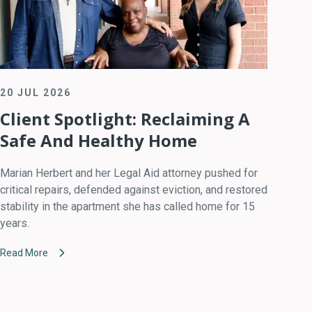
20 JUL 2026
Client Spotlight: Reclaiming A
Safe And Healthy Home
Marian Herbert and her Legal Aid attorney pushed for
critical repairs, defended against eviction, and restored
stability in the apartment she has called home for 15
years.
Read More