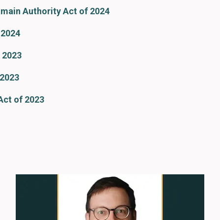
omain Authority Act of 2024
 2024
 2023
 2023
Act of 2023