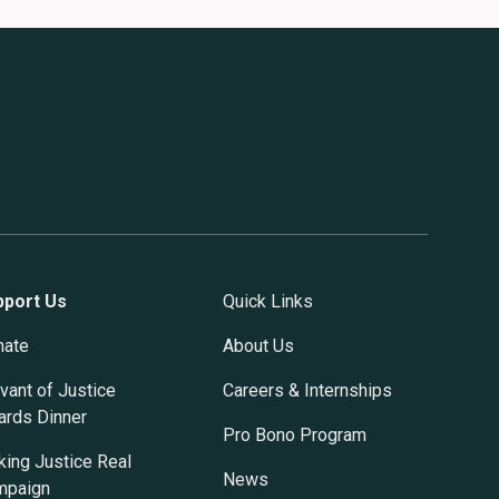
pport Us
Quick Links
nate
About Us
vant of Justice
Careers & Internships
rds Dinner
Pro Bono Program
ing Justice Real
News
mpaign