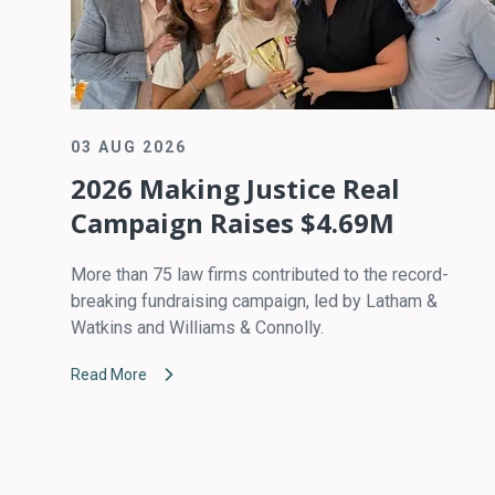
03 AUG 2026
2026 Making Justice Real
Campaign Raises $4.69M
More than 75 law firms contributed to the record-
breaking fundraising campaign, led by Latham &
Watkins and Williams & Connolly.
Read More