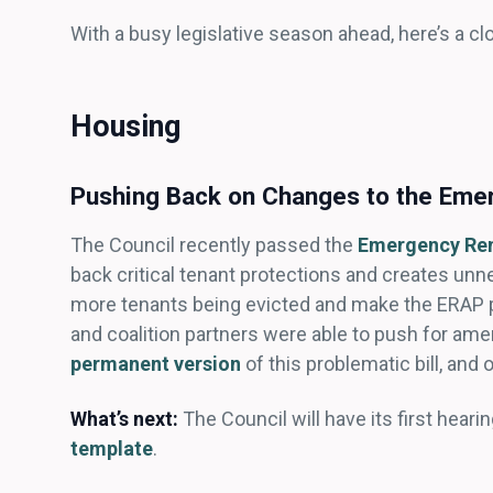
With a busy legislative season ahead, here’s a cl
Housing
Pushing Back on Changes to the Eme
The Council recently passed the
Emergency Ren
back critical tenant protections and creates un
more tenants being evicted and make the ERAP p
and coalition partners were able to push for am
permanent version
of this problematic bill, and
What’s next:
The Council will have its first hear
template
.