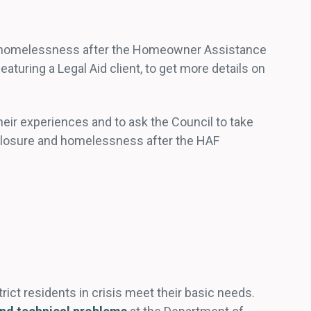
of homelessness after the Homeowner Assistance
 featuring a Legal Aid client, to get more details on
ir experiences and to ask the Council to take
eclosure and homelessness after the HAF
rict residents in crisis meet their basic needs.