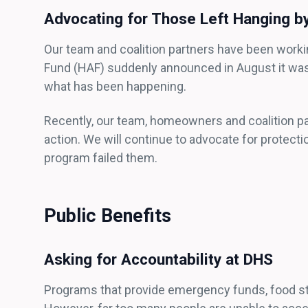
Advocating for Those Left Hanging 
Our team and coalition partners have been wor
Fund (HAF) suddenly announced in August it was
what has been happening.
Recently, our team, homeowners and coalition pa
action. We will continue to advocate for prote
program failed them.
Public Benefits
Asking for Accountability at DHS
Programs that provide emergency funds, food stamp