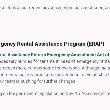
oser look at our recent advocacy priorities, successes, a
rgency Rental Assistance Program (ERAP)
tal Assistance Reform Emergency Amendment Act of
necessary hurdles for tenants in need of emergency renta
rocess more cumbersome for everyone. Although the tem
endments that restored some protections for vulnerable t
 our team is pushing for further changes.
ing on the permanent legislation on Nov. 15. You can get 