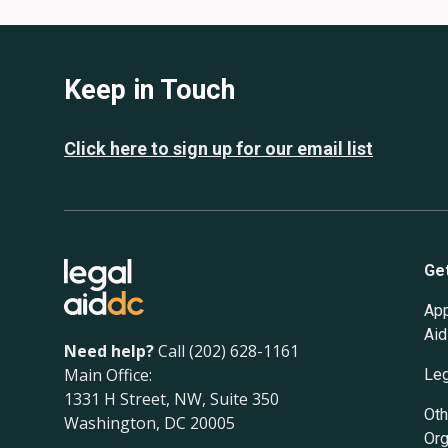
Keep in Touch
Click here to sign up for our email list
Ge
App
Aid
Need help?
Call (202) 628-1161
Main Office:
Leg
1331 H Street, NW, Suite 350
Oth
Washington, DC 20005
Org