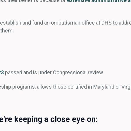
ess their benefits because of
extensive administrative 
o establish and fund an ombudsman office at DHS to add
d them.
23
passed and is under Congressional review
eship programs, allows those certified in Maryland or Virgin
're keeping a close eye on: