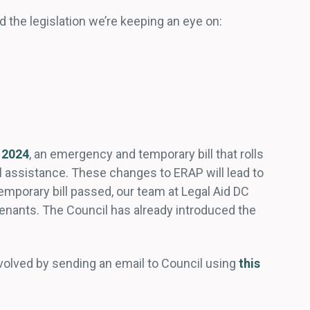
nd the legislation we’re keeping an eye on:
 2024
, an emergency and temporary bill that rolls
l assistance. These changes to ERAP will lead to
porary bill passed, our team at Legal Aid DC
enants. The Council has already introduced the
involved by sending an email to Council using
this