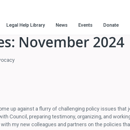
Legal Help Library
News
Events
Donate
es: November 2024
dvocacy
me up against a flurry of challenging policy issues that j
h Council, preparing testimony, organizing, and working
with my new colleagues and partners on the policies tha