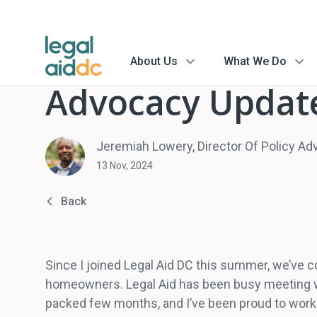
About Us
What We Do
menu
menu
arrow
arrow
Advocacy Updat
Jeremiah Lowery, Director Of Policy A
13 Nov, 2024
Back
Since I joined Legal Aid DC this summer, we’ve co
homeowners. Legal Aid has been busy meeting wit
packed few months, and I’ve been proud to work 