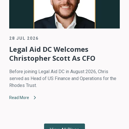
28 JUL 2026
Legal Aid DC Welcomes
Christopher Scott As CFO
Before joining Legal Aid DC in August 2026, Chris
served as Head of US Finance and Operations for the
Rhodes Trust.
Read More