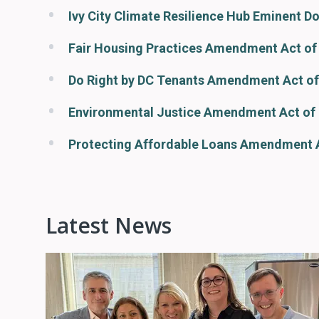
Ivy City Climate Resilience Hub Eminent D
Fair Housing Practices Amendment Act of
Do Right by DC Tenants Amendment Act of
Environmental Justice Amendment Act of
Protecting Affordable Loans Amendment 
Latest News