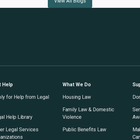
View All Blogs
t Help
What We Do
Su
ly for Help from Legal
Housing Law
Do
Family Law & Domestic
Ser
al Help Library
Violence
Awa
er Legal Services
Public Benefits Law
Mak
anizations
Ca