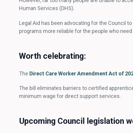
However, far too many people are unable to acc
Human Services (DHS).
Legal Aid has been advocating for the Council t
programs more reliable for the people who nee
Worth celebrating:
The
Direct Care Worker Amendment Act of 20
The bill eliminates barriers to certified apprentic
minimum wage for direct support services.
Upcoming Council legislation we