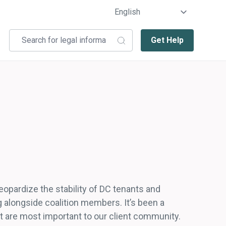
Get Help
eopardize the stability of DC tenants and
 alongside coalition members. It’s been a
t are most important to our client community.