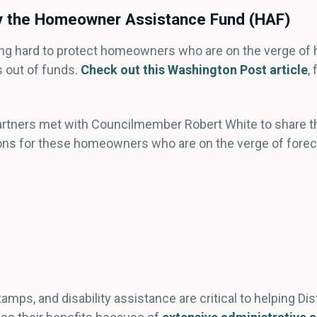
by the Homeowner Assistance Fund (HAF)
king hard to protect homeowners who are on the verge 
 out of funds.
Check out this Washington Post article
,
rtners met with Councilmember Robert White to share the
ctions for these homeowners who are on the verge of for
s, and disability assistance are critical to helping Dist