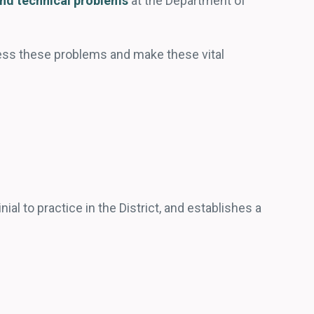
and technical problems
at the Department of
ress these problems and make these vital
ial to practice in the District, and establishes a