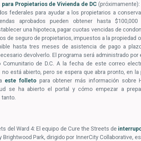
 para Propietarios de Vivienda de DC
(próximamente): 
os federales para ayudar a los propietarios a conserv
viendas aprobados pueden obtener hasta $100,000
establecer una hipoteca, pagar cuotas vencidas de condo
os de seguro de propietarios, impuestos a la propiedad o
ible hasta tres meses de asistencia de pago a plazo
ecesario devolverlo. El programa será administrado por
o Comunitario de D.C. A la fecha de este correo electr
n no está abierto, pero se espera que abra pronto, en l
ya
este folleto
para obtener más información sobre H
icitud se ha abierto el portal y cómo empezar a pre
 tanto.
ts del Ward 4: El equipo de Cure the Streets de
interrupc
y Brightwood Park, dirigido por InnerCity Collaborative, e