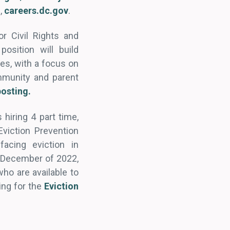
l,
careers.dc.gov
.
r Civil Rights and
osition will build
es, with a focus on
mmunity and parent
posting.
hiring 4 part time,
Eviction Prevention
acing eviction in
h December of 2022,
who are available to
ing for the
Eviction