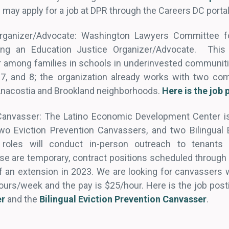
s may apply for a job at DPR through the Careers DC porta
rganizer/Advocate: Washington Lawyers Committee fo
ring an Education Justice Organizer/Advocate. This p
 among families in schools in underinvested communiti
 7, and 8; the organization already works with two co
 Anacostia and Brookland neighborhoods.
Here is the job 
Canvasser: The Latino Economic Development Center is 
two Eviction Prevention Canvassers, and two Bilingual 
roles will conduct in-person outreach to tenants f
se are temporary, contract positions scheduled throug
of an extension in 2023. We are looking for canvassers 
urs/week and the pay is $25/hour. Here is the job post
er
and the
Bilingual Eviction Prevention Canvasser
.