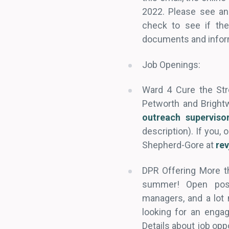
2022. Please see an
check to see if the
documents and infor
Job Openings:
Ward 4 Cure the St
Petworth and Brightw
outreach superviso
description). If you,
Shepherd-Gore at
re
DPR Offering More t
summer! Open posit
managers, and a lot
looking for an enga
Details about job opp