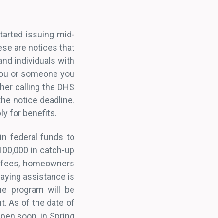
tarted issuing mid-
ese are notices that
and individuals with
 you or someone you
her calling the DHS
the notice deadline.
ply for benefits.
in federal funds to
00,000 in catch-up
p fees, homeowners
paying assistance is
he program will be
. As of the date of
 open soon, in Spring