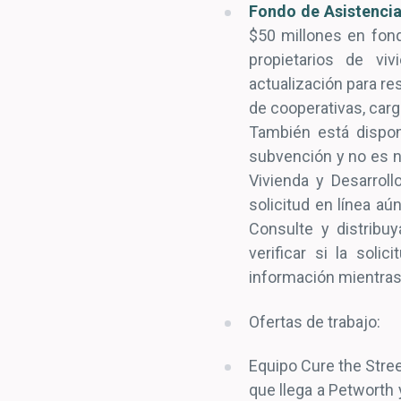
Fondo de Asistencia
$50 millones en fond
propietarios de vi
actualización para r
de cooperativas, carg
También está dispon
subvención y no es n
Vivienda y Desarroll
solicitud en línea aú
Consulte y distribu
verificar si la sol
información mientras
Ofertas de trabajo:
Equipo Cure the Stree
que llega a Petworth 