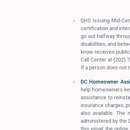
DHS Issuing Mid-Cert
certification and inte
go out halfway throug
disabilities, and be
know receives public
Call Center at (202) 
If a person does not 
DC Homeowner Assi
help homeowners kee
assistance to reins
insurance charges, pr
also available. The
administered by the 
this email, the online