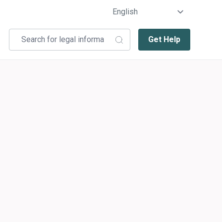
Get Help