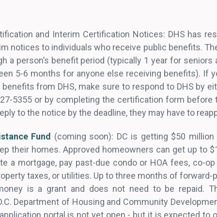
ification and Interim Certification Notices: DHS has res
rim notices to individuals who receive public benefits. Th
h a person’s benefit period (typically 1 year for seniors 
tween 5-6 months for anyone else receiving benefits). If
 benefits from DHS, make sure to respond to DHS by eit
727-5355 or by completing the certification form before 
reply to the notice by the deadline, they may have to reap
stance Fund
(coming soon): DC is getting $50 million 
p their homes. Approved homeowners can get up to $1
tate a mortgage, pay past-due condo or HOA fees, co-o
operty taxes, or utilities. Up to three months of forward-
 money is a grant and does not need to be repaid. T
D.C. Department of Housing and Community Development
 application portal is not yet open - but it is expected to