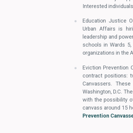
Interested individual
Education Justice O
Urban Affairs is hi
leadership and power
schools in Wards 5,
organizations in the
Eviction Prevention 
contract positions: 
Canvassers. These 
Washington, D.C. The
with the possibility 
canvass around 15 ho
Prevention Canvass