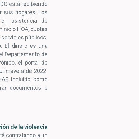
DC está recibiendo
ar sus hogares. Los
 en asistencia de
minio o HOA, cuotas
 servicios públicos.
. El dinero es una
 el Departamento de
ónico, el portal de
a primavera de 2022.
AF, incluido cómo
parar documentos e
ión de la violencia
stá contratando a un