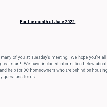
For the month of June 2022
ee many of you at Tuesday’s meeting. We hope you’re all 
 great start! We have included information below abou
s, and help for DC homeowners who are behind on housi
ny questions for us.