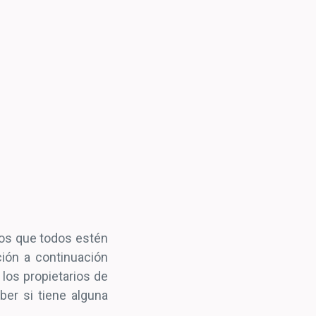
os que todos estén
ión a continuación
 los propietarios de
ber si tiene alguna