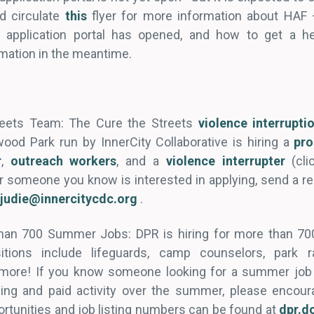
d circulate
this
flyer for more information about HAF 
 application portal has opened, and how to get a he
mation in the meantime.
reets Team: The Cure the Streets
violence interrupt
ood Park run by InnerCity Collaborative is hiring a
pr
r
,
outreach workers
, and a
violence interrupter
(cli
 or someone you know is interested in applying, send a 
vjudie@innercitycdc.org
.
han 700 Summer Jobs: DPR is hiring for more than 700 
ions include lifeguards, camp counselors, park ra
 more! If you know someone looking for a summer job
ging and paid activity over the summer, please encour
ortunities and job listing numbers can be found at
dpr.d