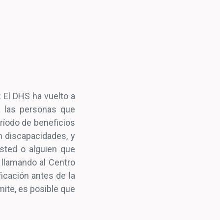
: El DHS ha vuelto a
ra las personas que
eríodo de beneficios
 discapacidades, y
usted o alguien que
 llamando al Centro
icación antes de la
mite, es posible que