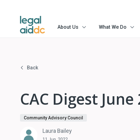
About Us
What We Do
menu
menu
arrow
arrow
Back
CAC Digest June
Community Advisory Council
Laura Bailey
11 Jun, 2022