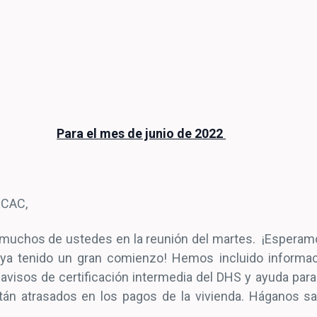
Para el mes de junio de 2022
 CAC,
 muchos de ustedes en la reunión del martes. ¡Esperam
ya tenido un gran comienzo! Hemos incluido informac
 avisos de certificación intermedia del DHS y ayuda para
tán atrasados en los pagos de la vivienda. Háganos sa