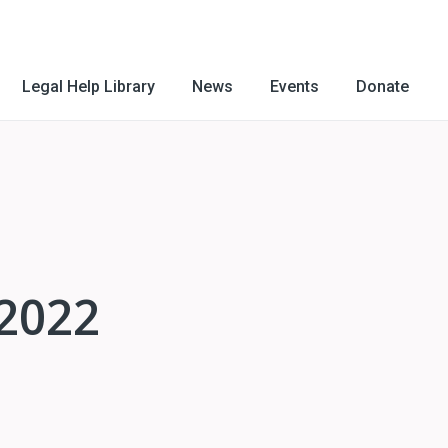
Legal Help Library
News
Events
Donate
 2022