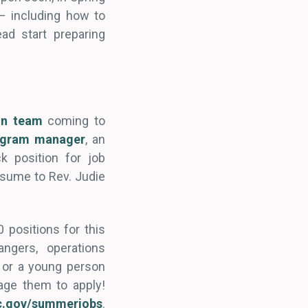
– including how to
ad start preparing
ion team
coming to
ogram manager
, an
ck position for job
resume to Rev. Judie
positions for this
ngers, operations
 or a young person
age them to apply!
c.gov/summerjobs
.