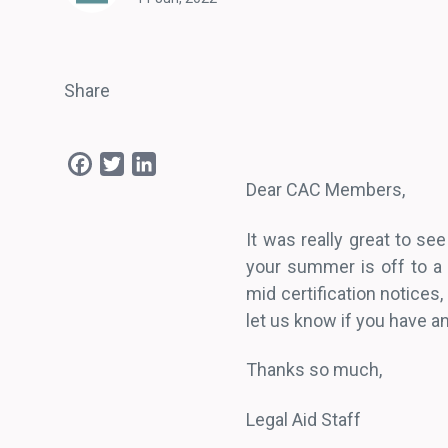
Share
Facebook
Twitter
LinkedIn
Dear CAC Members,
It was really great to s
your summer is off to a
mid certification notice
let us know if you have a
Thanks so much,
Legal Aid Staff