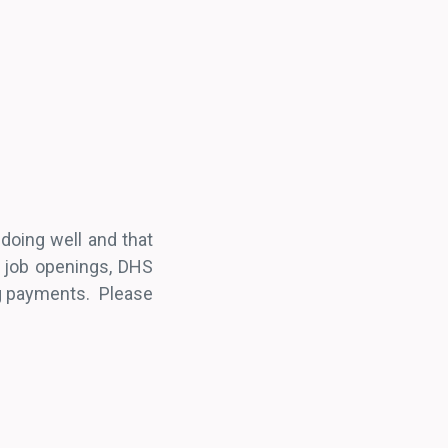
doing well and that
t job openings, DHS
ng payments. Please