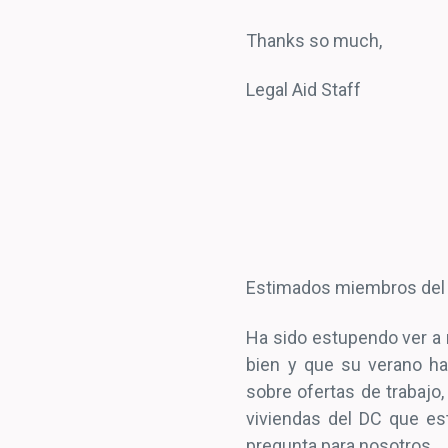
Thanks so much,
Legal Aid Staff
Estimados miembros del
Ha sido estupendo ver a
bien y que su verano ha
sobre ofertas de trabajo,
viviendas del DC que es
pregunta para nosotros.