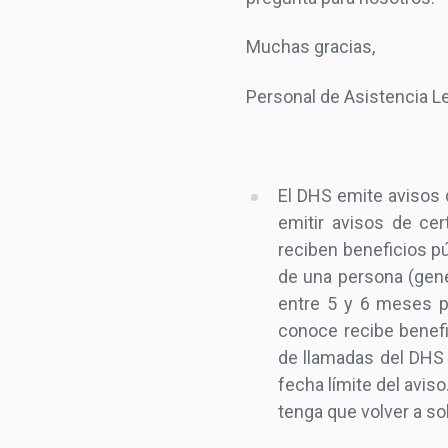
Muchas gracias,
Personal de Asistencia 
El DHS emite avisos d
emitir avisos de cer
reciben beneficios pú
de una persona (gen
entre 5 y 6 meses pa
conoce recibe benefi
de llamadas del DHS 
fecha límite del aviso
tenga que volver a sol