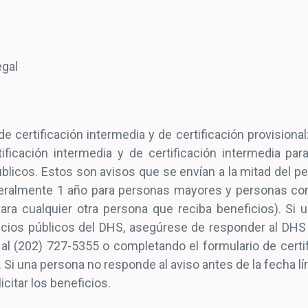
Legal
e certificación intermedia y de certificación provisional
tificación intermedia y de certificación intermedia pa
blicos. Estos son avisos que se envían a la mitad del p
eralmente 1 año para personas mayores y personas con
ra cualquier otra persona que reciba beneficios). Si 
cios públicos del DHS, asegúrese de responder al DHS
al (202) 727-5355 o completando el formulario de certif
. Si una persona no responde al aviso antes de la fecha lí
icitar los beneficios.