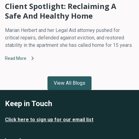
Client Spotlight: Reclaiming A
Safe And Healthy Home
Marian Herbert and her Legal Aid attorney pushed for
critical repairs, defended against eviction, and restored
stability in the apartment she has called home for 15 years.
Read More
View All Blogs
Keep in Touch
Click here to sign up for our email list