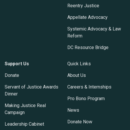
Reentry Justice
Appellate Advocacy
Systemic Advocacy & Law
Reform
DC Resource Bridge
Support Us
Quick Links
Donate
About Us
Servant of Justice Awards
Careers & Internships
Dinner
Pro Bono Program
Making Justice Real
News
Campaign
Donate Now
Leadership Cabinet