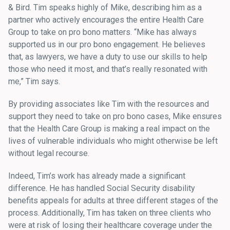
& Bird. Tim speaks highly of Mike, describing him as a
partner who actively encourages the entire Health Care
Group to take on pro bono matters. “Mike has always
supported us in our pro bono engagement. He believes
that, as lawyers, we have a duty to use our skills to help
those who need it most, and that’s really resonated with
me,” Tim says.
By providing associates like Tim with the resources and
support they need to take on pro bono cases, Mike ensures
that the Health Care Group is making a real impact on the
lives of vulnerable individuals who might otherwise be left
without legal recourse.
Indeed, Tim’s work has already made a significant
difference. He has handled Social Security disability
benefits appeals for adults at three different stages of the
process. Additionally, Tim has taken on three clients who
were at risk of losing their healthcare coverage under the