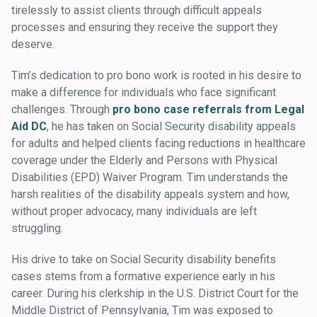
tirelessly to assist clients through difficult appeals
processes and ensuring they receive the support they
deserve.
Tim’s dedication to pro bono work is rooted in his desire to
make a difference for individuals who face significant
challenges. Through
pro bono case referrals from Legal
Aid DC
, he has taken on Social Security disability appeals
for adults and helped clients facing reductions in healthcare
coverage under the Elderly and Persons with Physical
Disabilities (EPD) Waiver Program. Tim understands the
harsh realities of the disability appeals system and how,
without proper advocacy, many individuals are left
struggling.
His drive to take on Social Security disability benefits
cases stems from a formative experience early in his
career. During his clerkship in the U.S. District Court for the
Middle District of Pennsylvania, Tim was exposed to