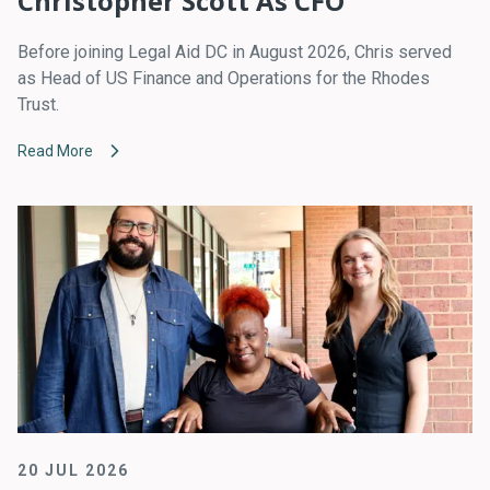
Christopher Scott As CFO
Before joining Legal Aid DC in August 2026, Chris served
as Head of US Finance and Operations for the Rhodes
Trust.
Read More
20 JUL 2026