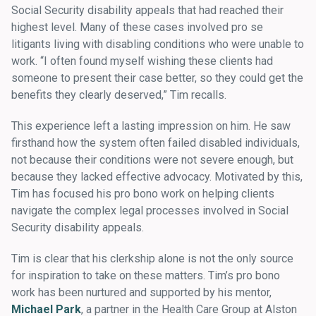
Social Security disability appeals that had reached their
highest level. Many of these cases involved pro se
litigants living with disabling conditions who were unable to
work. “I often found myself wishing these clients had
someone to present their case better, so they could get the
benefits they clearly deserved,” Tim recalls.
This experience left a lasting impression on him. He saw
firsthand how the system often failed disabled individuals,
not because their conditions were not severe enough, but
because they lacked effective advocacy. Motivated by this,
Tim has focused his pro bono work on helping clients
navigate the complex legal processes involved in Social
Security disability appeals.
Tim is clear that his clerkship alone is not the only source
for inspiration to take on these matters. Tim’s pro bono
work has been nurtured and supported by his mentor,
Michael Park
, a partner in the Health Care Group at Alston