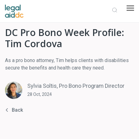
DC Pro Bono Week Profile:
Tim Cordova
As a pro bono attorney, Tim helps clients with disabilities
secure the benefits and health care they need.
Sylvia Soltis, Pro Bono Program Director
28 Oct, 2024
Back