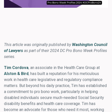
This article was originally published by
Washington Council
of Lawyers
as part of their 2024 DC Pro Bono Week Profiles
series.
Tim Cordova
, an associate in the Health Care Group at
Alston & Bird
, has built a reputation for his meticulous
work in health care legislative and regulatory compliance
matters. But beyond his daily practice, Tim has established
a commitment to pro bono work, particularly in helping
disabled individuals secure much-needed Social Security
disability benefits and health care coverage. Tim has
become an advocate for those who need it most, working