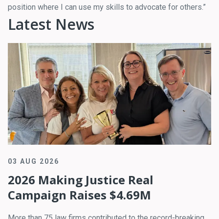
position where I can use my skills to advocate for others.”
Latest News
03 AUG 2026
2026 Making Justice Real
Campaign Raises $4.69M
More than 75 law firms contributed to the record-breaking