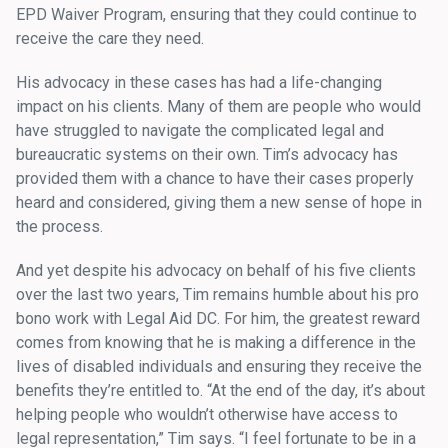
EPD Waiver Program, ensuring that they could continue to
receive the care they need.
His advocacy in these cases has had a life-changing
impact on his clients. Many of them are people who would
have struggled to navigate the complicated legal and
bureaucratic systems on their own. Tim’s advocacy has
provided them with a chance to have their cases properly
heard and considered, giving them a new sense of hope in
the process.
And yet despite his advocacy on behalf of his five clients
over the last two years, Tim remains humble about his pro
bono work with Legal Aid DC. For him, the greatest reward
comes from knowing that he is making a difference in the
lives of disabled individuals and ensuring they receive the
benefits they’re entitled to. “At the end of the day, it’s about
helping people who wouldn’t otherwise have access to
legal representation,” Tim says. “I feel fortunate to be in a