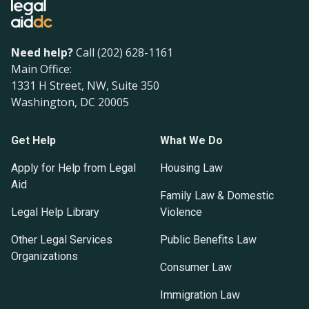
Need help?
Call (202) 628-1161
Main Office:
1331 H Street, NW, Suite 350
Washington, DC 20005
Get Help
What We Do
Apply for Help from Legal
Housing Law
Aid
Family Law & Domestic
Legal Help Library
Violence
Other Legal Services
Public Benefits Law
Organizations
Consumer Law
Immigration Law