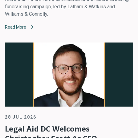
fundraising campaign, led by Latham & Watkins and
Williams & Connolly.
Read More
28 JUL 2026
Legal Aid DC Welcomes