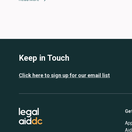
Keep in Touch
Click here to sign up for our email list
Ge
App
Aid