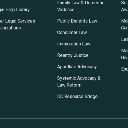
Family Law & Domestic
Ser
al Help Library
Violence
Awa
er Legal Services
Public Benefits Law
Mak
anizations
Ca
Consumer Law
Lea
Immigration Law
Mak
Reentry Justice
Giv
Appellate Advocacy
En
Systemic Advocacy &
Law Reform
DC Resource Bridge