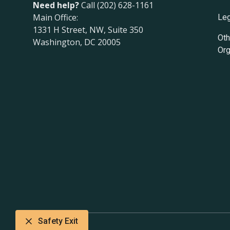
Need help?
Call (202) 628-1161
Main Office:
Leg
1331 H Street, NW, Suite 350
Oth
Washington, DC 20005
Org
Safety Exit