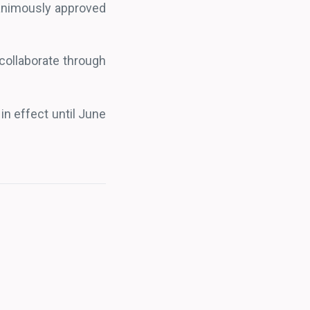
nanimously approved
 collaborate through
in effect until June