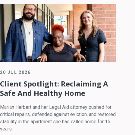
20 JUL 2026
Client Spotlight: Reclaiming A
Safe And Healthy Home
Marian Herbert and her Legal Aid attorney pushed for
critical repairs, defended against eviction, and restored
stability in the apartment she has called home for 15
years.