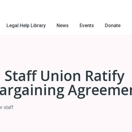
Legal Help Library
News
Events
Donate
 Staff Union Ratify
 Bargaining Agreeme
r staff