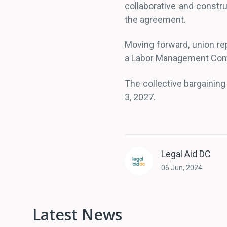
collaborative and constr
the agreement.
Moving forward, union rep
a Labor Management Co
The collective bargaining 
3, 2027.
Legal Aid DC
06 Jun, 2024
Latest News