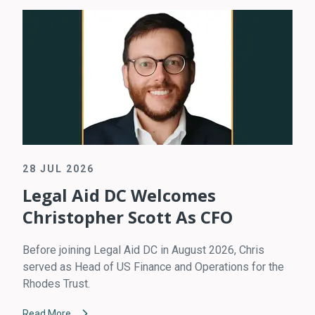
28 JUL 2026
Legal Aid DC Welcomes
Christopher Scott As CFO
Before joining Legal Aid DC in August 2026, Chris
served as Head of US Finance and Operations for the
Rhodes Trust.
Read More