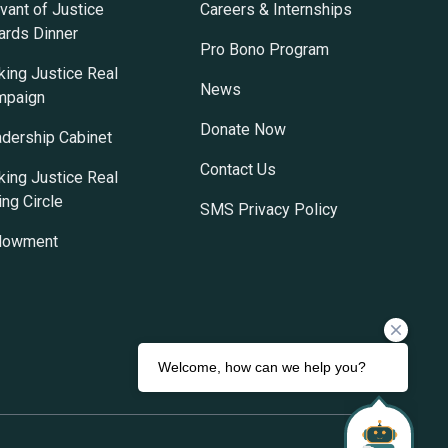
vant of Justice
Careers & Internships
rds Dinner
Pro Bono Program
ing Justice Real
News
mpaign
Donate Now
dership Cabinet
Contact Us
ing Justice Real
ing Circle
SMS Privacy Policy
dowment