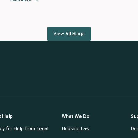
View All Blogs
t Help
What We Do
Su
ly for Help from Legal
Housing Law
Do