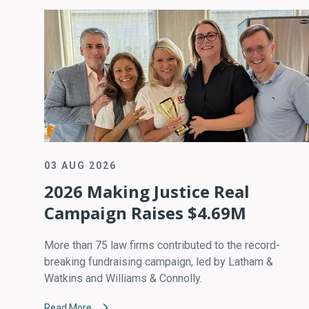
03 AUG 2026
2026 Making Justice Real
Campaign Raises $4.69M
More than 75 law firms contributed to the record-
breaking fundraising campaign, led by Latham &
Watkins and Williams & Connolly.
Read More