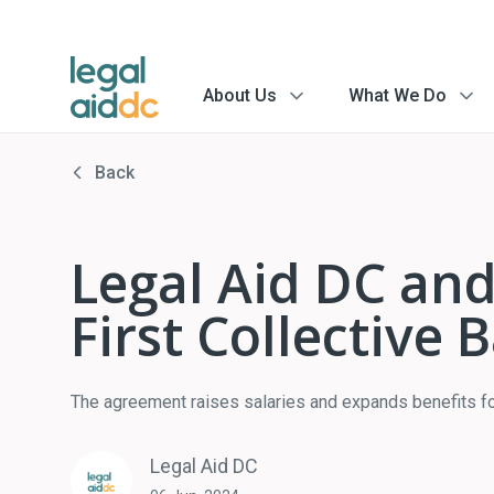
About Us
What We Do
menu
menu
arrow
arrow
Back
Legal Aid DC and
First Collective
The agreement raises salaries and expands benefits fo
Legal Aid DC