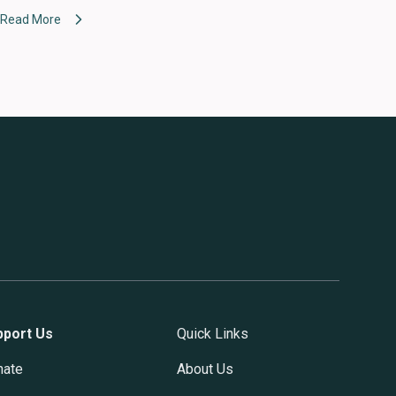
Read More
pport Us
Quick Links
nate
About Us