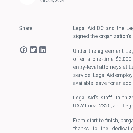
06 Jun, 2024
Share
Legal Aid DC and the Leg
signed the organization’s
Facebook
Twitter
LinkedIn
Under the agreement, Lega
offer a one-time $3,000
entry-level attorneys at L
service. Legal Aid employ
available leave for an add
Legal Aid’s staff unioni
UAW Local 2320, and Lega
From start to finish, bar
thanks to the dedicat