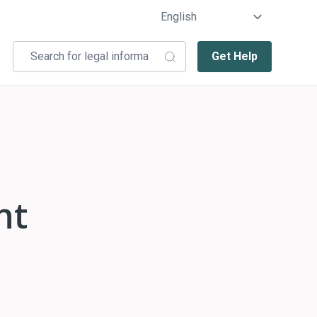
Get Help
nt