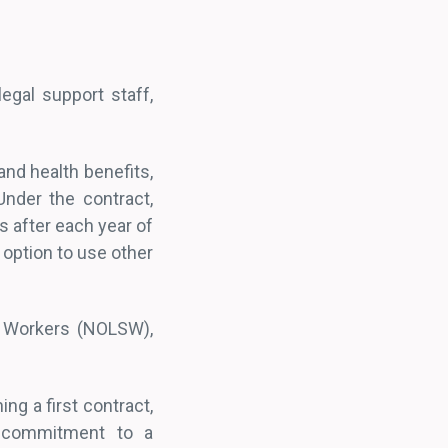
egal support staff,
and health benefits,
Under the contract,
es after each year of
 option to use other
es Workers (NOLSW),
.
ing a first contract,
d commitment to a