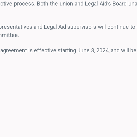
uctive process. Both the union and Legal Aid’s Board u
resentatives and Legal Aid supervisors will continue to
mmittee.
agreement is effective starting June 3, 2024, and will be 