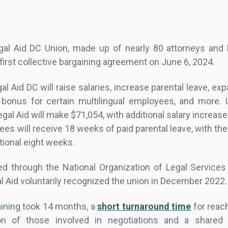
al Aid DC Union, made up of nearly 80 attorneys and l
 first collective bargaining agreement on June 6, 2024.
l Aid DC will raise salaries, increase parental leave, exp
 bonus for certain multilingual employees, and more. 
egal Aid will make $71,054, with additional salary increas
ees will receive 18 weeks of paid parental leave, with the
itional eight weeks.
zed through the National Organization of Legal Servic
l Aid voluntarily recognized the union in December 2022
gaining took 14 months, a
short turnaround time
for reach
ion of those involved in negotiations and a share