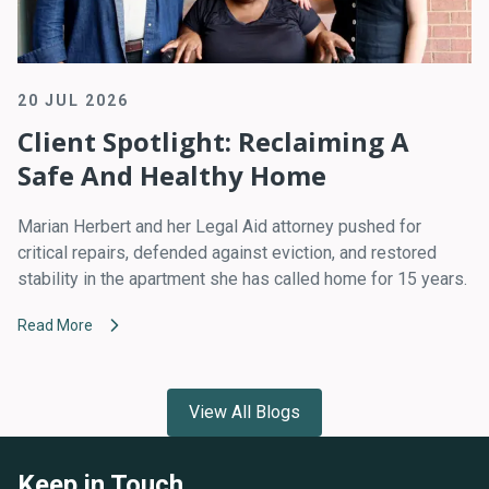
20 JUL 2026
Client Spotlight: Reclaiming A
Safe And Healthy Home
Marian Herbert and her Legal Aid attorney pushed for
critical repairs, defended against eviction, and restored
stability in the apartment she has called home for 15 years.
Read More
View All Blogs
Keep in Touch