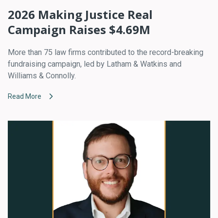
2026 Making Justice Real
Campaign Raises $4.69M
More than 75 law firms contributed to the record-breaking
fundraising campaign, led by Latham & Watkins and
Williams & Connolly.
Read More