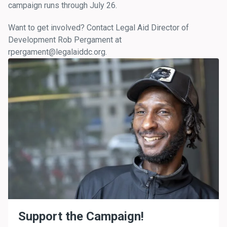
campaign runs through July 26.
Want to get involved? Contact Legal Aid Director of
Development Rob Pergament at
rpergament@legalaiddc.org.
Support the Campaign!