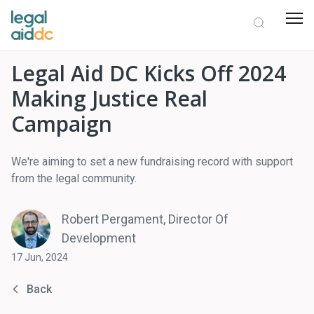
Legal Aid DC Kicks Off 2024
Making Justice Real
Campaign
We're aiming to set a new fundraising record with support
from the legal community.
Robert Pergament, Director Of
Development
17 Jun, 2024
Back