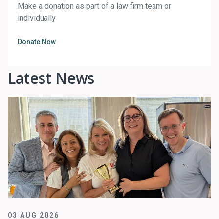
Make a donation as part of a law firm team or
individually
Donate Now
Latest News
03 AUG 2026