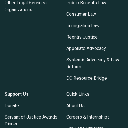
Other Legal Services
Public Benefits Law
Organizations
Consumer Law
Immigration Law
Reentry Justice
Appellate Advocacy
Systemic Advocacy & Law
Reform
DC Resource Bridge
Support Us
Quick Links
Donate
About Us
Servant of Justice Awards
Careers & Internships
Dinner