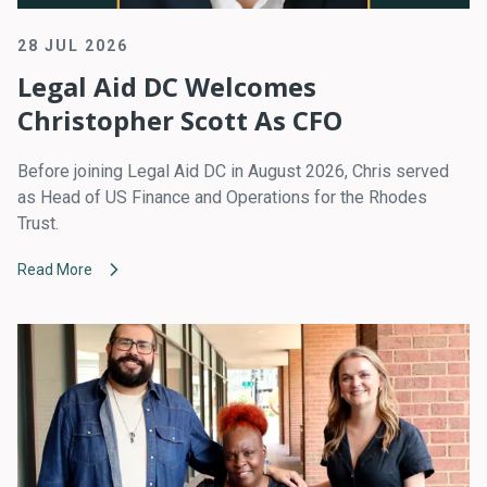
28 JUL 2026
Legal Aid DC Welcomes
Christopher Scott As CFO
Before joining Legal Aid DC in August 2026, Chris served
as Head of US Finance and Operations for the Rhodes
Trust.
Read More