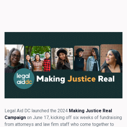
Legal Aid DC launched the 2024
Making Justice Real
Campaign
on June 17, kicking off six weeks of fundraising
from attorneys and law firm staff who come together to