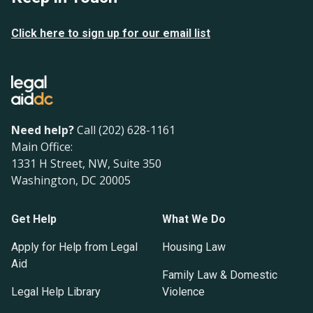
Click here to sign up for our email list
Need help?
Call (202) 628-1161
Main Office:
1331 H Street, NW, Suite 350
Washington, DC 20005
Get Help
What We Do
Apply for Help from Legal
Housing Law
Aid
Family Law & Domestic
Legal Help Library
Violence