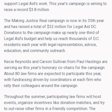
support Legal Aid’s work. This year’s campaign is aiming to
raise a record $3.8 million.
The Making Justice Real campaign is now in its 35th year
and has raised a total of $32 million for Legal Aid DC.
Donations to the campaign make up nearly one-third of
Legal Aid’s budget and help us reach thousands of D.C.
residents each year with legal representation, advice,
education, and community outreach.
Kecia Reynolds and Carson Sullivan from Paul Hastings are
serving as this year’s honorary co-chairs for the campaign.
About 80 law firms are expected to participate this year,
with fundraising driven by coordinators at each firm who
rally their colleagues around the campaign.
Throughout the summer, participating law firms will host
events, organize incentives like donation matches, and try
to out-raise other firms in a friendly competition. The