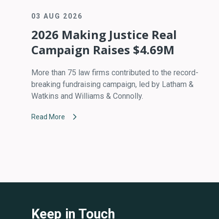
03 AUG 2026
2026 Making Justice Real
Campaign Raises $4.69M
More than 75 law firms contributed to the record-
breaking fundraising campaign, led by Latham &
Watkins and Williams & Connolly.
Read More
Keep in Touch