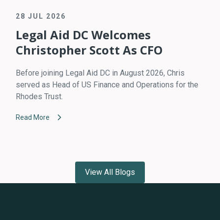
28 JUL 2026
Legal Aid DC Welcomes
Christopher Scott As CFO
Before joining Legal Aid DC in August 2026, Chris
served as Head of US Finance and Operations for the
Rhodes Trust.
Read More
View All Blogs