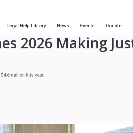
Legal Help Library
News
Events
Donate
es 2026 Making Just
4.6 million this year.