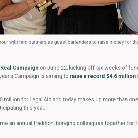
our with firm partners as guest bartenders to raise money for th
 Real Campaign
on June 22, kicking off six weeks of fun
 year’s Campaign is aiming to
raise a record $4.6 million
0 million for Legal Aid and today makes up more than one
ticipating this year.
e an annual tradition, bringing colleagues together for 