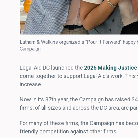
Latham & Watkins organized a "Pour It Forward" happy h
Campaign.
Legal Aid DC launched the
2026 Making Justice
come together to support Legal Aid’s work. This
increase.
Now in its 37th year, the Campaign has raised $4
firms, of all sizes and across the DC area, are par
For many of these firms, the Campaign has becom
friendly competition against other firms.