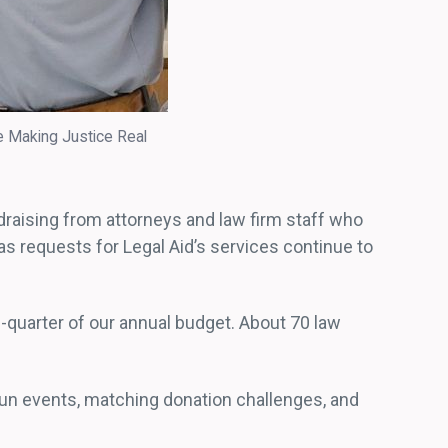
e Making Justice Real
draising from attorneys and law firm staff who
as requests for Legal Aid’s services continue to
-quarter of our annual budget. About 70 law
fun events, matching donation challenges, and