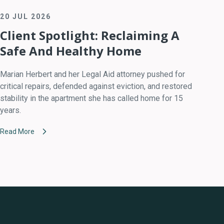
20 JUL 2026
Client Spotlight: Reclaiming A
Safe And Healthy Home
Marian Herbert and her Legal Aid attorney pushed for
critical repairs, defended against eviction, and restored
stability in the apartment she has called home for 15
years.
Read More