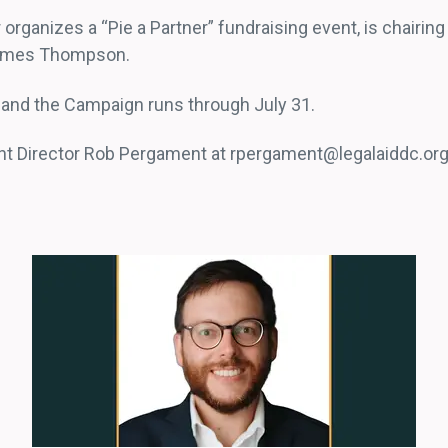
organizes a “Pie a Partner” fundraising event, is chairin
Grymes Thompson.
0, and the Campaign runs through July 31.
nt Director Rob Pergament at rpergament@legalaiddc.org.