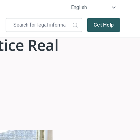
Get Help
ice Real