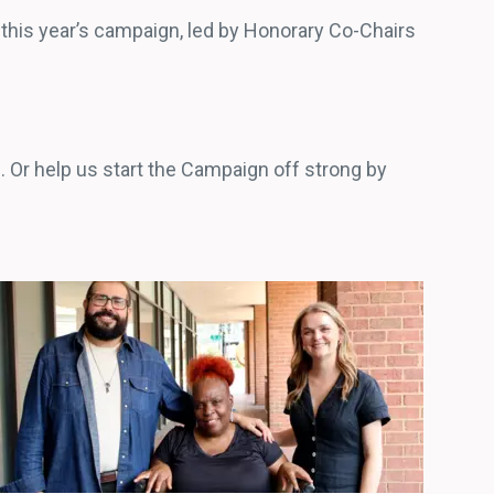
g this year’s campaign, led by Honorary Co-Chairs
 Or help us start the Campaign off strong by