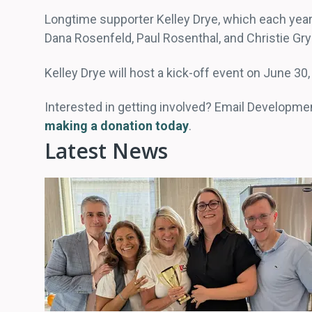
Longtime supporter Kelley Drye, which each year 
Dana Rosenfeld, Paul Rosenthal, and Christie 
Kelley Drye will host a kick-off event on June 3
Interested in getting involved? Email Developme
making a donation today
.
Latest News