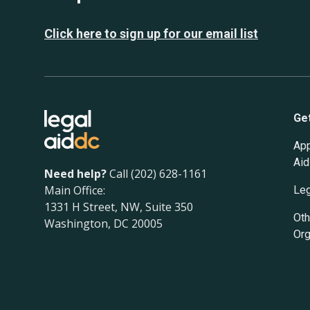
Click here to sign up for our email list
Ge
App
Aid
Need help?
Call (202) 628-1161
Main Office:
Leg
1331 H Street, NW, Suite 350
Oth
Washington, DC 20005
Org