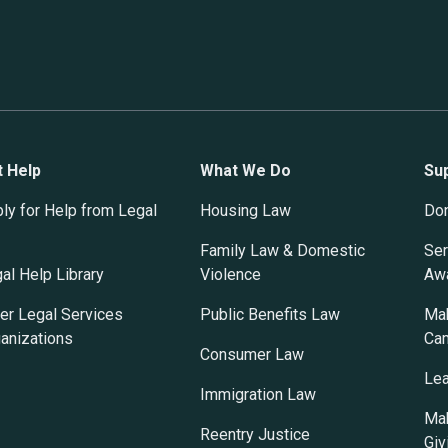
t Help
What We Do
Su
ly for Help from Legal
Housing Law
Do
Family Law & Domestic
Ser
al Help Library
Violence
Awa
er Legal Services
Public Benefits Law
Mak
anizations
Ca
Consumer Law
Lea
Immigration Law
Mak
Reentry Justice
Giv