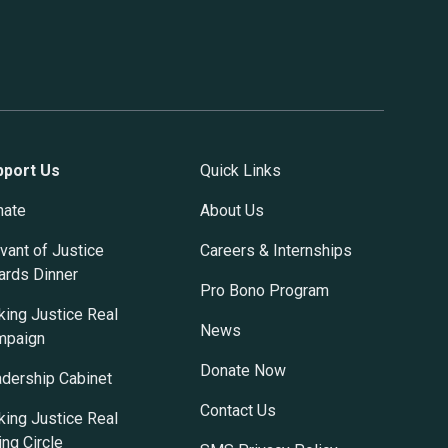
pport Us
Quick Links
nate
About Us
vant of Justice
Careers & Internships
rds Dinner
Pro Bono Program
ing Justice Real
News
mpaign
Donate Now
dership Cabinet
Contact Us
ing Justice Real
ing Circle