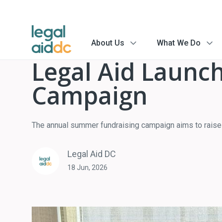
About Us
What We Do
menu
menu
arrow
arrow
Legal Aid Launch
Campaign
The annual summer fundraising campaign aims to raise $
Legal Aid DC
18 Jun, 2026