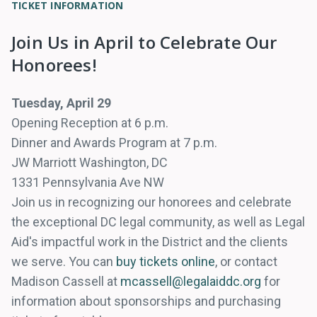
TICKET INFORMATION
Join Us in April to Celebrate Our
Honorees!
Tuesday, April 29
Opening Reception at 6 p.m.
Dinner and Awards Program at 7 p.m.
JW Marriott Washington, DC
1331 Pennsylvania Ave NW
Join us in recognizing our honorees and celebrate
the exceptional DC legal community, as well as Legal
Aid's impactful work in the District and the clients
we serve. You can
buy tickets online
, or contact
Madison Cassell at
mcassell@legalaiddc.org
for
information about sponsorships and purchasing