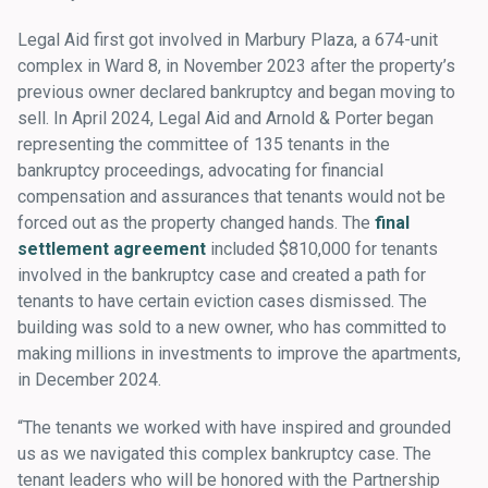
Legal Aid first got involved in Marbury Plaza, a 674-unit
complex in Ward 8, in November 2023 after the property’s
previous owner declared bankruptcy and began moving to
sell. In April 2024, Legal Aid and Arnold & Porter began
representing the committee of 135 tenants in the
bankruptcy proceedings, advocating for financial
compensation and assurances that tenants would not be
forced out as the property changed hands. The
final
settlement agreement
included $810,000 for tenants
involved in the bankruptcy case and created a path for
tenants to have certain eviction cases dismissed. The
building was sold to a new owner, who has committed to
making millions in investments to improve the apartments,
in December 2024.
“The tenants we worked with have inspired and grounded
us as we navigated this complex bankruptcy case. The
tenant leaders who will be honored with the Partnership