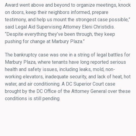
Award went above and beyond to organize meetings, knock
on doors, keep their neighbors informed, prepare
testimony, and help us mount the strongest case possible,”
said Legal Aid Supervising Attorney Eleni Christidis.
“Despite everything they’ve been through, they keep
pushing for change at Marbury Plaza.”
The bankruptcy case was one in a string of legal battles for
Marbury Plaza, where tenants have long reported serious
health and safety issues, including leaks, mold, non-
working elevators, inadequate security, and lack of heat, hot
water, and air conditioning. A DC Superior Court case
brought by the DC Office of the Attorney General over these
conditions is still pending.