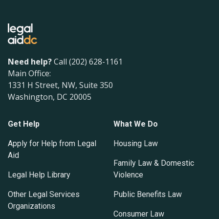
Need help?
Call (202) 628-1161
Main Office:
1331 H Street, NW, Suite 350
Washington, DC 20005
Get Help
What We Do
Apply for Help from Legal
Housing Law
Aid
Family Law & Domestic
Legal Help Library
Violence
Other Legal Services
Public Benefits Law
Organizations
Consumer Law