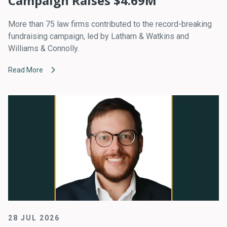
Campaign Raises $4.69M
More than 75 law firms contributed to the record-breaking
fundraising campaign, led by Latham & Watkins and
Williams & Connolly.
Read More
28 JUL 2026