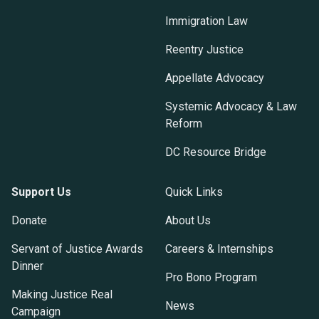
Immigration Law
Reentry Justice
Appellate Advocacy
Systemic Advocacy & Law
Reform
DC Resource Bridge
Support Us
Quick Links
Donate
About Us
Servant of Justice Awards
Careers & Internships
Dinner
Pro Bono Program
Making Justice Real
News
Campaign