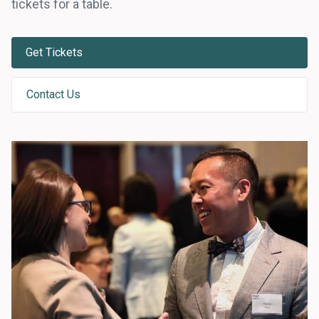
tickets for a table.
Get Tickets
Contact Us