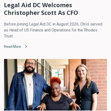
Legal Aid DC Welcomes
Christopher Scott As CFO
Before joining Legal Aid DC in August 2026, Chris served
as Head of US Finance and Operations for the Rhodes
Trust.
Read More