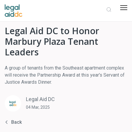
Legal Aid DC to Honor
Marbury Plaza Tenant
Leaders
A group of tenants from the Southeast apartment complex
will receive the Partnership Award at this year's Servant of
Justice Awards Dinner.
Legal Aid DC
04 Mar, 2025
Back