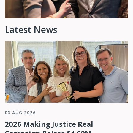
Latest News
03 AUG 2026
2026 Making Justice Real