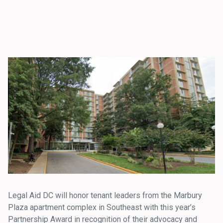
Legal Aid DC will honor tenant leaders from the Marbury
Plaza apartment complex in Southeast with this year’s
Partnership Award in recognition of their advocacy and