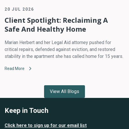
20 JUL 2026
Client Spotlight: Reclaiming A
Safe And Healthy Home
Marian Herbert and her Legal Aid attorney pushed for
critical repairs, defended against eviction, and restored
stability in the apartment she has called home for 15 years.
Read More
View All Blogs
Keep in Touch
Click here to sign up for our email list