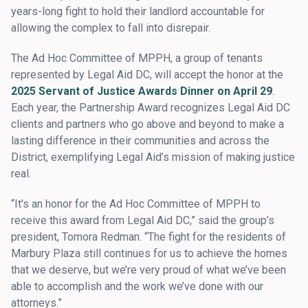
years-long fight to hold their landlord accountable for
allowing the complex to fall into disrepair.
The Ad Hoc Committee of MPPH, a group of tenants
represented by Legal Aid DC, will accept the honor at the
2025 Servant of Justice Awards Dinner on April 29
.
Each year, the Partnership Award recognizes Legal Aid DC
clients and partners who go above and beyond to make a
lasting difference in their communities and across the
District, exemplifying Legal Aid’s mission of making justice
real.
“It's an honor for the Ad Hoc Committee of MPPH to
receive this award from Legal Aid DC,” said the group’s
president, Tomora Redman. “The fight for the residents of
Marbury Plaza still continues for us to achieve the homes
that we deserve, but we’re very proud of what we’ve been
able to accomplish and the work we’ve done with our
attorneys.”