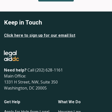
Keep in Touch
Click here to sign up for our email list
Need help?
Call (202) 628-1161
Main Office:
1331 H Street, NW, Suite 350
Washington, DC 20005
Get Help
What We Do
Apply for Help from Legal
Housing Law