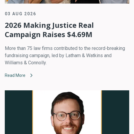
03 AUG 2026
2026 Making Justice Real
Campaign Raises $4.69M
More than 75 law firms contributed to the record-breaking
fundraising campaign, led by Latham & Watkins and
Williams & Connolly.
Read More