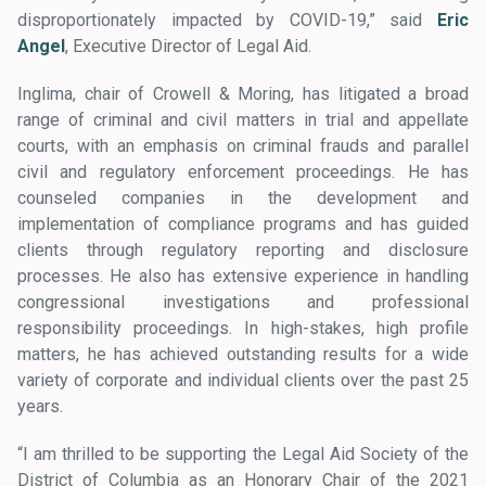
disproportionately impacted by COVID-19,” said
Eric
Angel
, Executive Director of Legal Aid.
Inglima, chair of Crowell & Moring, has litigated a broad
range of criminal and civil matters in trial and appellate
courts, with an emphasis on criminal frauds and parallel
civil and regulatory enforcement proceedings. He has
counseled companies in the development and
implementation of compliance programs and has guided
clients through regulatory reporting and disclosure
processes. He also has extensive experience in handling
congressional investigations and professional
responsibility proceedings. In high-stakes, high profile
matters, he has achieved outstanding results for a wide
variety of corporate and individual clients over the past 25
years.
“I am thrilled to be supporting the Legal Aid Society of the
District of Columbia as an Honorary Chair of the 2021