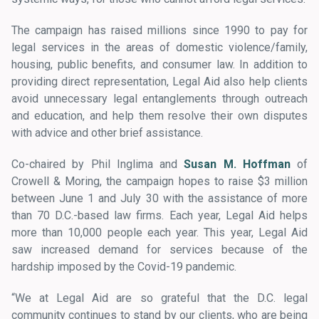
The campaign has raised millions since 1990 to pay for
legal services in the areas of domestic violence/family,
housing, public benefits, and consumer law. In addition to
providing direct representation, Legal Aid also help clients
avoid unnecessary legal entanglements through outreach
and education, and help them resolve their own disputes
with advice and other brief assistance.
Co-chaired by Phil Inglima and
Susan M. Hoffman
of
Crowell & Moring, the campaign hopes to raise $3 million
between June 1 and July 30 with the assistance of more
than 70 D.C.-based law firms. Each year, Legal Aid helps
more than 10,000 people each year. This year, Legal Aid
saw increased demand for services because of the
hardship imposed by the Covid-19 pandemic.
“We at Legal Aid are so grateful that the D.C. legal
community continues to stand by our clients, who are being