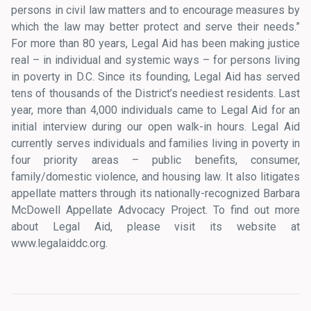
persons in civil law matters and to encourage measures by
which the law may better protect and serve their needs.”
For more than 80 years, Legal Aid has been making justice
real – in individual and systemic ways – for persons living
in poverty in D.C. Since its founding, Legal Aid has served
tens of thousands of the District’s neediest residents. Last
year, more than 4,000 individuals came to Legal Aid for an
initial interview during our open walk-in hours. Legal Aid
currently serves individuals and families living in poverty in
four priority areas – public benefits, consumer,
family/domestic violence, and housing law. It also litigates
appellate matters through its nationally-recognized Barbara
McDowell Appellate Advocacy Project. To find out more
about Legal Aid, please visit its website at
www.legalaiddc.org.