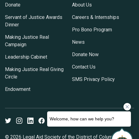
Donate
About Us
Servant of Justice Awards
Careers & Internships
Dinner
Pro Bono Program
Making Justice Real
News
Campaign
Donate Now
Leadership Cabinet
Contact Us
Making Justice Real Giving
Circle
SMS Privacy Policy
Endowment
Twitter
Instagram
LinkedIn
Facebook
Youtube
© 2026 Legal Aid Society of the District of Columbia. All