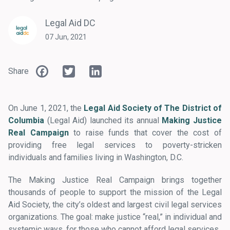
Legal Aid DC
07 Jun, 2021
Facebook
Twitter
LinkedIn
Share
On June 1, 2021, the
Legal Aid Society of The District of
Columbia
(Legal Aid) launched its annual
Making Justice
Real Campaign
to raise funds that cover the cost of
providing free legal services to poverty-stricken
individuals and families living in Washington, D.C.
The Making Justice Real Campaign brings together
thousands of people to support the mission of the Legal
Aid Society, the city’s oldest and largest civil legal services
organizations. The goal: make justice “real,” in individual and
systemic ways, for those who cannot afford legal services.