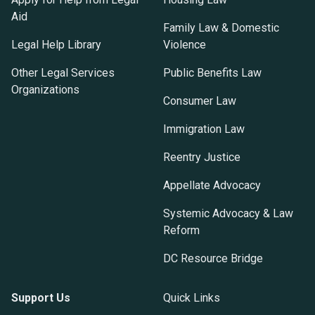
Aid
Family Law & Domestic
Legal Help Library
Violence
Other Legal Services
Public Benefits Law
Organizations
Consumer Law
Immigration Law
Reentry Justice
Appellate Advocacy
Systemic Advocacy & Law
Reform
DC Resource Bridge
Support Us
Quick Links