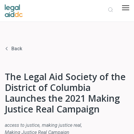
Back
The Legal Aid Society of the
District of Columbia
Launches the 2021 Making
Justice Real Campaign
access to justice
making justice real
Making Justice Real Campaign