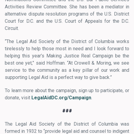
Activities Review Committee. She has been a mediator in
alternative dispute resolution programs of the U.S. District
Court for D.C. and the U.S. Court of Appeals for the D.C.
Circuit.
“The Legal Aid Society of the District of Columbia works
tirelessly to help those most in need and I look forward to
helping this year’s Making Justice Real Campaign be the
best one yet,” said Hoffman. “At Crowell & Moring, we see
service to the community as a key pillar of our work and
supporting Legal Aid is a perfect way to give back.”
To learn more about the campaign, sign up to participate, or
donate, visit
LegalAidDC.org/Campaign
.
###
The Legal Aid Society of the District of Columbia was
formed in 1932 to “provide legal aid and counsel to indigent