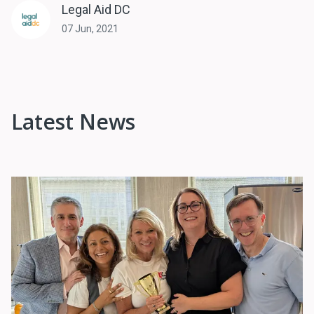
Legal Aid DC
07 Jun, 2021
Latest News