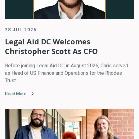
28 JUL 2026
Legal Aid DC Welcomes
Christopher Scott As CFO
Before joining Legal Aid DC in August 2026, Chris served
as Head of US Finance and Operations for the Rhodes
Trust.
Read More