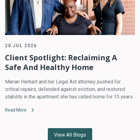
20 JUL 2026
Client Spotlight: Reclaiming A
Safe And Healthy Home
Marian Herbert and her Legal Aid attorney pushed for
critical repairs, defended against eviction, and restored
stability in the apartment she has called home for 15 years.
Read More
View All Blogs