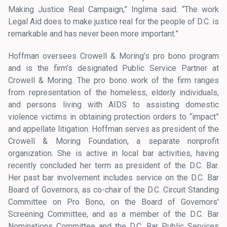
Making Justice Real Campaign,” Inglima said. “The work
Legal Aid does to make justice real for the people of D.C. is
remarkable and has never been more important.”
Hoffman oversees Crowell & Moring’s pro bono program
and is the firm’s designated Public Service Partner at
Crowell & Moring. The pro bono work of the firm ranges
from representation of the homeless, elderly individuals,
and persons living with AIDS to assisting domestic
violence victims in obtaining protection orders to “impact”
and appellate litigation. Hoffman serves as president of the
Crowell & Moring Foundation, a separate nonprofit
organization. She is active in local bar activities, having
recently concluded her term as president of the D.C. Bar.
Her past bar involvement includes service on the D.C. Bar
Board of Governors, as co-chair of the D.C. Circuit Standing
Committee on Pro Bono, on the Board of Governors'
Screening Committee, and as a member of the D.C. Bar
Nominations Committee and the D.C. Bar Public Services