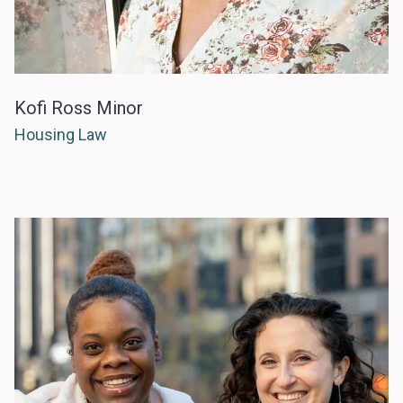
Kofi Ross Minor
Housing Law