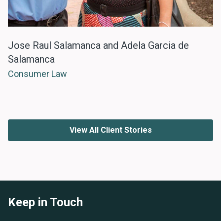
Jose Raul Salamanca and Adela Garcia de
Salamanca
Consumer Law
View All Client Stories
Keep in Touch