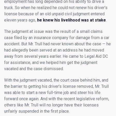
employment has long depended on his ability to drive a
truck. So when he realized he could not renew his driver’s
license because of an old unpaid civil judgment entered
eleven years ago,
he knew his livelihood was at stake
.
The judgment at issue was the result of a small claims
case filed by an insurance company for damage from a car
accident. But Mr. Trull had never known about the case — he
had allegedly been served at an address he had moved
away from several years earlier. He came to Legal Aid DC
for assistance, and we helped him get the judgment
vacated and the case dismissed.
With the judgment vacated, the court case behind him, and
the barrier to getting his driver’s license removed, Mr. Trull
was able to start a new full-time job and steer his life
forward once again. And with the recent legislative reform,
others like Mr. Trull will no longer have their licenses
unfairly suspended in the first place.