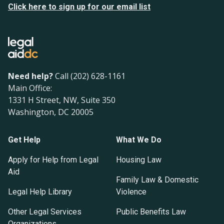
Click here to sign up for our email list
Need help?
Call (202) 628-1161
Main Office:
1331 H Street, NW, Suite 350
Washington, DC 20005
Get Help
What We Do
Apply for Help from Legal
Housing Law
Aid
Family Law & Domestic
Legal Help Library
Violence
Other Legal Services
Public Benefits Law
Organizations