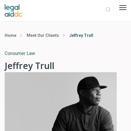
Home
Meet Our Clients
Jeffrey Trull
Consumer Law
Jeffrey Trull