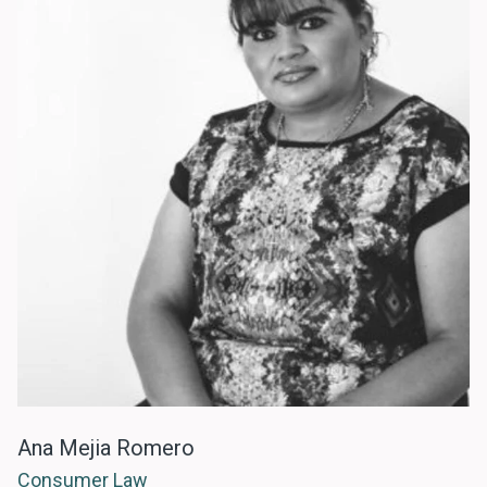
Ana Mejia Romero
Consumer Law