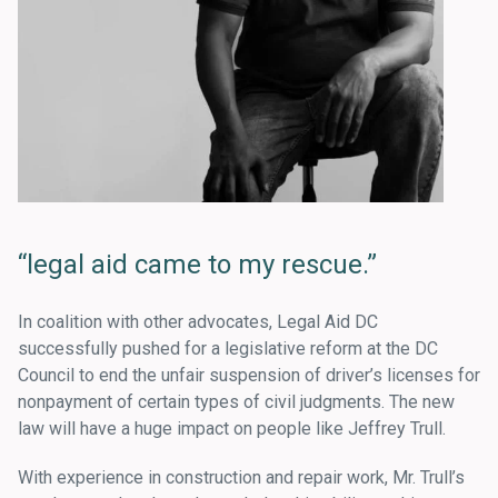
“legal aid came to my rescue.”
In coalition with other advocates, Legal Aid DC
successfully pushed for a legislative reform at the DC
Council to end the unfair suspension of driver’s licenses for
nonpayment of certain types of civil judgments. The new
law will have a huge impact on people like Jeffrey Trull.
With experience in construction and repair work, Mr. Trull’s