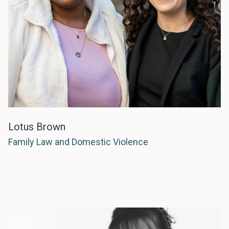
Lotus Brown
Family Law and Domestic Violence