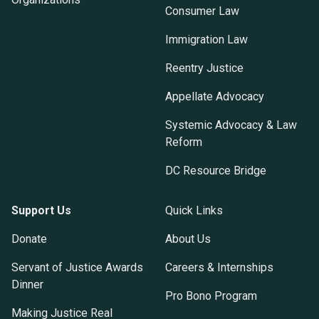
Consumer Law
Immigration Law
Reentry Justice
Appellate Advocacy
Systemic Advocacy & Law
Reform
DC Resource Bridge
Support Us
Quick Links
Donate
About Us
Servant of Justice Awards
Careers & Internships
Dinner
Pro Bono Program
Making Justice Real