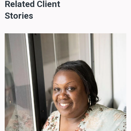
Related Client
Stories