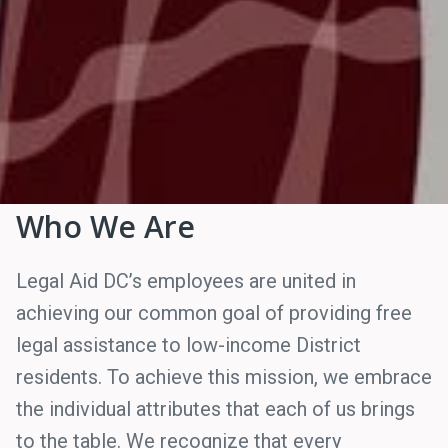
Who We Are
Legal Aid DC’s employees are united in
achieving our common goal of providing free
legal assistance to low-income District
residents. To achieve this mission, we embrace
the individual attributes that each of us brings
to the table. We recognize that every