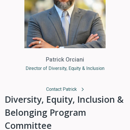
Patrick Orciani
Director of Diversity, Equity & Inclusion
Contact Patrick
Diversity, Equity, Inclusion &
Belonging Program
Committee