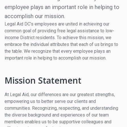
employee plays an important role in helping to
accomplish our mission.
Legal Aid DC’s employees are united in achieving our
common goal of providing free legal assistance to low-
income District residents. To achieve this mission, we
embrace the individual attributes that each of us brings to
the table. We recognize that every employee plays an
important role in helping to accomplish our mission.
Mission Statement
At Legal Aid, our differences are our greatest strengths,
empowering us to better serve our clients and
communities. Recognizing, respecting, and understanding
the diverse background and experiences of our team
members enables us to be supportive colleagues and