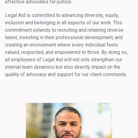
effective advocates for justice.
Legal Aid is committed to advancing diversity, equity,
inclusion and belonging in all aspects of our work. This
commitment extends to recruiting and retaining diverse
talent, investing in their professional development, and
creating an environment where every individual feels
valued, respected, and empowered to thrive. By doing so,
all employees of Legal Aid will not only strengthen our
internal team dynamics but also directly impact on the
quality of advocacy and support for our client community.
Image