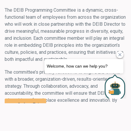
The DEIB Programming Committee is a dynamic, cross-
functional team of employees from across the organization
who will work in close partnership with the DEIB Director to
drive meaningful, measurable progress in diversity, equity,
and inclusion. Each committee member will play an integral
role in embedding DEIB principles into the organization’s
culture, policies, and practices, ensuring that initiatives are
both impactful and sustainable.
The committee’s primary function is to align DEIB efforts
with a broader, organization-driven, results-oriented
strategy. Through collaboration, advocacy, and
accountability, the committee will ensure that DEIB remains
a key driver of workplace excellence and innovation. By
Safety Exit
championing inclusive policies, fostering engagement, and
driving strategic initiatives, the committee will help create
an environment where all employees feel valued,
supported, and empowered to thrive.