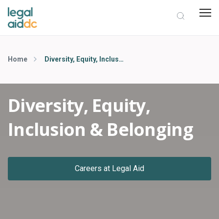
Home
Diversity, Equity, Inclusion & Belonging
Diversity, Equity,
Inclusion & Belonging
Careers at Legal Aid