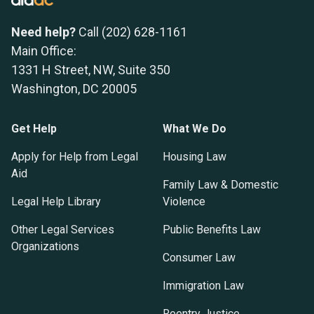
Need help?
Call (202) 628-1161
Main Office:
1331 H Street, NW, Suite 350
Washington, DC 20005
Get Help
What We Do
Apply for Help from Legal
Housing Law
Aid
Family Law & Domestic
Legal Help Library
Violence
Other Legal Services
Public Benefits Law
Organizations
Consumer Law
Immigration Law
Reentry Justice