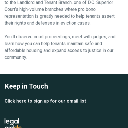
to the Landlord and Tenant Branch, one of D.C. Superior
Court’s high-volume branches where pro bono
representation is greatly needed to help tenants assert
their rights and defenses in eviction cases.
You’ll observe court proceedings, meet with judges, and
learn how you can help tenants maintain safe and
affordable housing and expand access to justice in our
community.
Keep in Touch
Click here to sign up for our email list