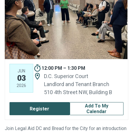
12:00 PM – 1:30 PM
JUN
D.C. Superior Court
03
Landlord and Tenant Branch
2026
510 4th Street NW, Building B
Add To My
Register
Calendar
Join Legal Aid DC and Bread for the City for an introduction