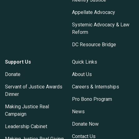
Appellate Advocacy
Systemic Advocacy & Law
Reform
DC Resource Bridge
Support Us
Quick Links
Donate
About Us
Servant of Justice Awards
Careers & Internships
Dinner
Pro Bono Program
Making Justice Real
News
Campaign
Donate Now
Leadership Cabinet
Contact Us
Making Justice Real Giving