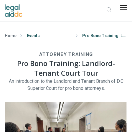
Home
Events
Pro Bono Training: Landlord-Tenant Court Tour
ATTORNEY TRAINING
Pro Bono Training: Landlord-
Tenant Court Tour
An introduction to the Landlord and Tenant Branch of D.C
Superior Court for pro bono attorneys.