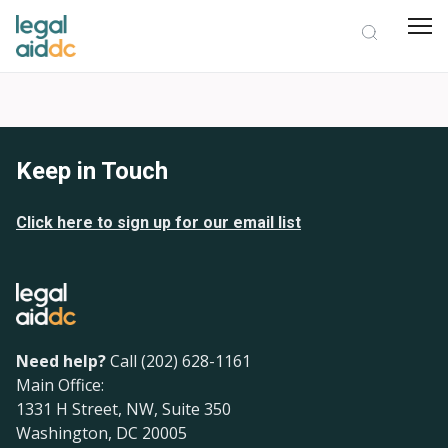
Keep in Touch
Click here to sign up for our email list
Need help?
Call (202) 628-1161
Main Office:
1331 H Street, NW, Suite 350
Washington, DC 20005