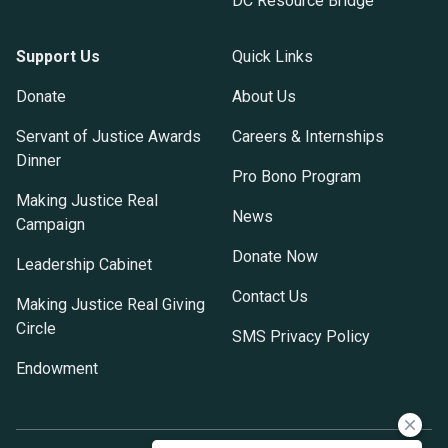
DC Resource Bridge
Support Us
Quick Links
Donate
About Us
Servant of Justice Awards
Careers & Internships
Dinner
Pro Bono Program
Making Justice Real
News
Campaign
Donate Now
Leadership Cabinet
Contact Us
Making Justice Real Giving
Circle
SMS Privacy Policy
Endowment