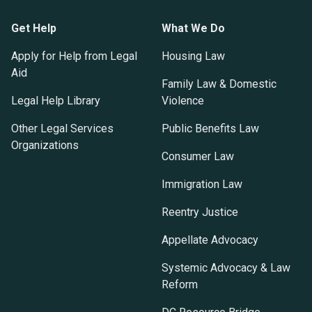
Get Help
What We Do
Apply for Help from Legal
Housing Law
Aid
Family Law & Domestic
Legal Help Library
Violence
Other Legal Services
Public Benefits Law
Organizations
Consumer Law
Immigration Law
Reentry Justice
Appellate Advocacy
Systemic Advocacy & Law
Reform