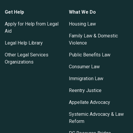
Get Help
What We Do
Apply for Help from Legal
Housing Law
Aid
Family Law & Domestic
Legal Help Library
Violence
Other Legal Services
Public Benefits Law
Organizations
Consumer Law
Immigration Law
Reentry Justice
Appellate Advocacy
Systemic Advocacy & Law
Reform