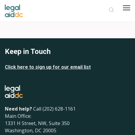
Keep in Touch
Click here to sign up for our email list
Need help?
Call (202) 628-1161
Main Office:
1331 H Street, NW, Suite 350
Washington, DC 20005