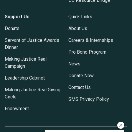
DC Resource Bridge
Support Us
Quick Links
Donate
About Us
Servant of Justice Awards
Careers & Internships
Dinner
Pro Bono Program
Making Justice Real
News
Campaign
Donate Now
Leadership Cabinet
Contact Us
Making Justice Real Giving
Circle
SMS Privacy Policy
Endowment