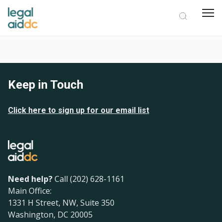
Keep in Touch
Click here to sign up for our email list
Need help?
Call (202) 628-1161
Main Office:
1331 H Street, NW, Suite 350
Washington, DC 20005