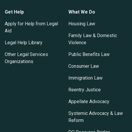
Get Help
What We Do
Apply for Help from Legal
Housing Law
Aid
Family Law & Domestic
Legal Help Library
Violence
Other Legal Services
Public Benefits Law
Organizations
Consumer Law
Immigration Law
Reentry Justice
Appellate Advocacy
Systemic Advocacy & Law
Reform