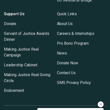
DC Resource Bridge
Support Us
Quick Links
Donate
About Us
Servant of Justice Awards
Careers & Internships
Dinner
Pro Bono Program
Making Justice Real
News
Campaign
Donate Now
Leadership Cabinet
Contact Us
Making Justice Real Giving
Circle
SMS Privacy Policy
Endowment