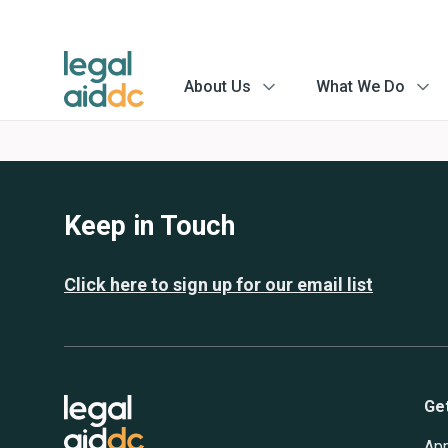
About Us
What We Do
menu
menu
arrow
arrow
Keep in Touch
Click here to sign up for our email list
Ge
App