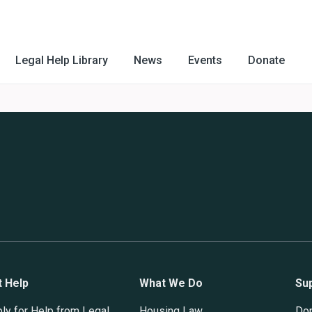
Legal Help Library
News
Events
Donate
t Help
What We Do
Su
ly for Help from Legal
Housing Law
Do