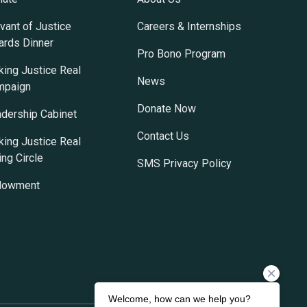
vant of Justice
Careers & Internships
rds Dinner
Pro Bono Program
ing Justice Real
News
mpaign
Donate Now
dership Cabinet
Contact Us
ing Justice Real
ing Circle
SMS Privacy Policy
dowment