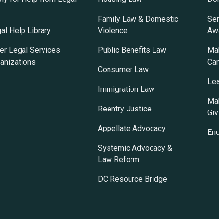
Family Law & Domestic
Ser
al Help Library
Violence
Awa
er Legal Services
Public Benefits Law
Mak
anizations
Ca
Consumer Law
Lea
Immigration Law
Mak
Reentry Justice
Giv
Appellate Advocacy
En
Systemic Advocacy &
Law Reform
DC Resource Bridge