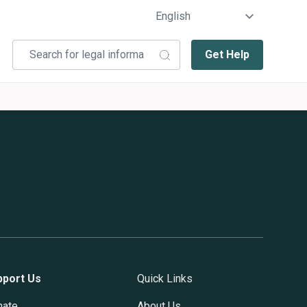
Get Help
pport Us
Quick Links
nate
About Us