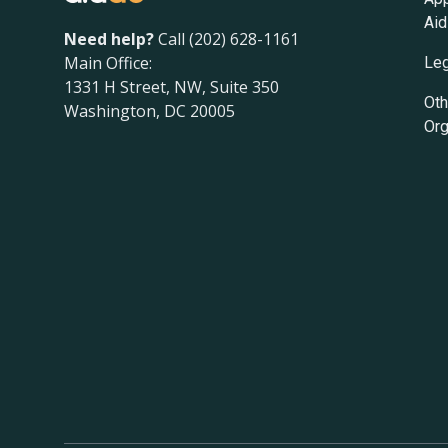
Aid
Need help?
Call (202) 628-1161
Main Office:
Leg
1331 H Street, NW, Suite 350
Oth
Washington, DC 20005
Org