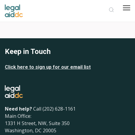
Keep in Touch
Click here to sign up for our email list
Need help?
Call (202) 628-1161
Main Office:
1331 H Street, NW, Suite 350
Washington, DC 20005