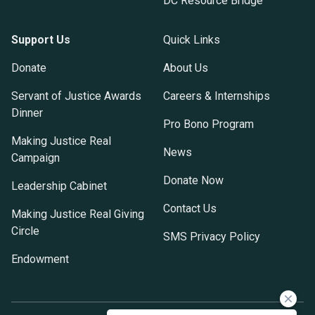
DC Resource Bridge
Support Us
Quick Links
Donate
About Us
Servant of Justice Awards
Careers & Internships
Dinner
Pro Bono Program
Making Justice Real
News
Campaign
Donate Now
Leadership Cabinet
Contact Us
Making Justice Real Giving
Circle
SMS Privacy Policy
Endowment