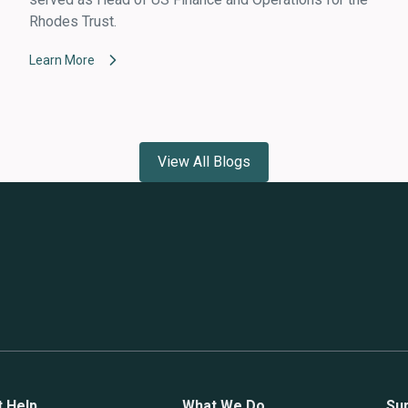
Rhodes Trust.
Learn More
View All Blogs
t Help
What We Do
Su