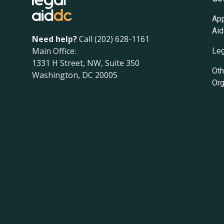
App
Aid
Need help?
Call (202) 628-1161
Main Office:
Leg
1331 H Street, NW, Suite 350
Oth
Washington, DC 20005
Org