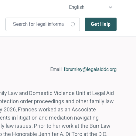
Get Help
Email:
fbrumley@legalaiddc.org
mily Law and Domestic Violence Unit at Legal Aid
rotection order proceedings and other family law
ary 2026, Frances worked as an Associate
ents in litigation and mediation navigating
ly law issues. Prior to her work at the Burr Law
o the Honorable Jennifer A. Di Toro at the D.C.