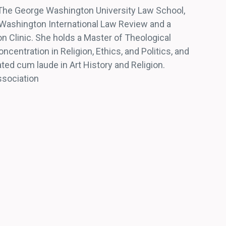
 The George Washington University Law School,
ashington International Law Review and a
ion Clinic. She holds a Master of Theological
ncentration in Religion, Ethics, and Politics, and
ted cum laude in Art History and Religion.
ssociation