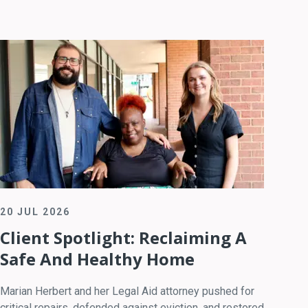
20 JUL 2026
Client Spotlight: Reclaiming A
Safe And Healthy Home
Marian Herbert and her Legal Aid attorney pushed for
critical repairs, defended against eviction, and restored