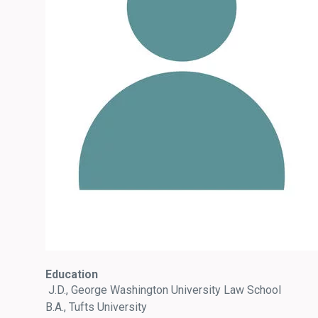
Education
J.D., George Washington University Law School
B.A., Tufts University