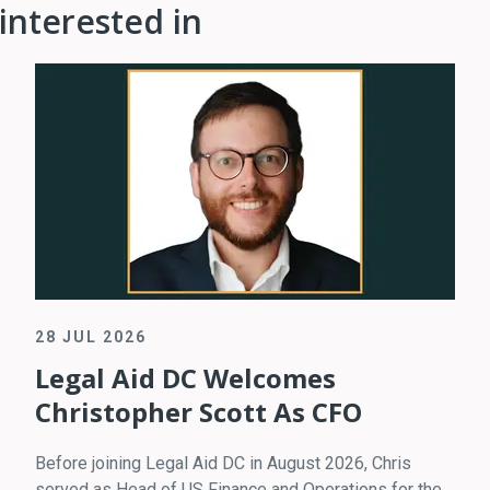
interested in
28 JUL 2026
Legal Aid DC Welcomes
Christopher Scott As CFO
Before joining Legal Aid DC in August 2026, Chris
served as Head of US Finance and Operations for the