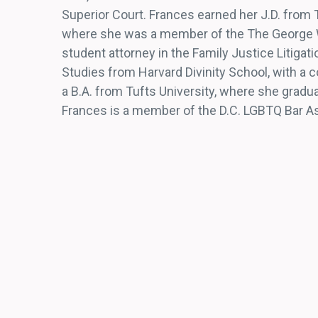
Superior Court. Frances earned her J.D. from
where she was a member of the The George W
student attorney in the Family Justice Litigat
Studies from Harvard Divinity School, with a co
a B.A. from Tufts University, where she gradua
Frances is a member of the D.C. LGBTQ Bar A