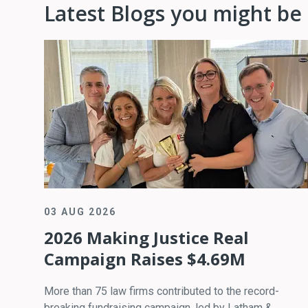
Latest Blogs you might be 
03 AUG 2026
2026 Making Justice Real
Campaign Raises $4.69M
More than 75 law firms contributed to the record-
breaking fundraising campaign, led by Latham &