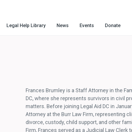
Legal Help Library
News
Events
Donate
Frances Brumley is a Staff Attorney in the Fa
DC, where she represents survivors in civil p
matters. Before joining Legal Aid DC in Janu
Attorney at the Burr Law Firm, representing cli
divorce, custody, child support, and other fami
Firm, Frances served as a Judicial Law Clerk t