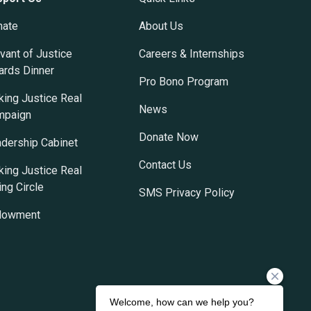
nate
About Us
vant of Justice
Careers & Internships
rds Dinner
Pro Bono Program
ing Justice Real
News
mpaign
Donate Now
dership Cabinet
Contact Us
ing Justice Real
ing Circle
SMS Privacy Policy
dowment