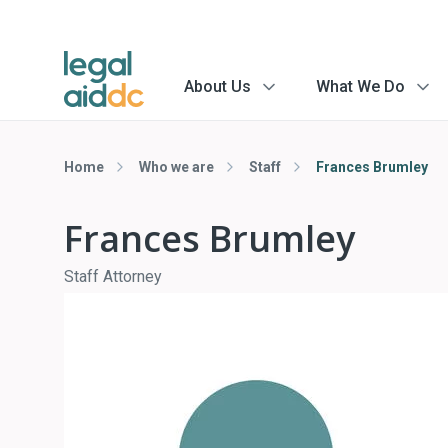
About Us
What We Do
menu
menu
arrow
arrow
Home
Who we are
Staff
Frances Brumley
Frances Brumley
Staff Attorney