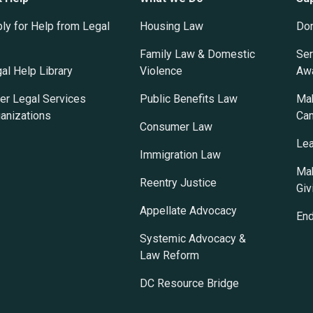
ly for Help from Legal
Housing Law
Do
Family Law & Domestic
Ser
al Help Library
Violence
Awa
er Legal Services
Public Benefits Law
Mak
anizations
Ca
Consumer Law
Lea
Immigration Law
Mak
Reentry Justice
Giv
Appellate Advocacy
En
Systemic Advocacy &
Law Reform
DC Resource Bridge