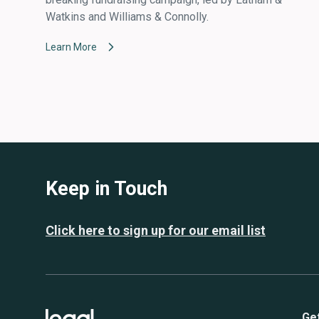
Watkins and Williams & Connolly.
Learn More
Keep in Touch
Click here to sign up for our email list
Ge