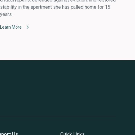
stability in the apartment she has called home for 15
years.
Learn More
pport Us
Quick Links