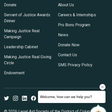
Donate
About Us
Servant of Justice Awards
Careers & Internships
Dinner
Pro Bono Program
Making Justice Real
News
Campaign
Donate Now
Leadership Cabinet
Contact Us
Making Justice Real Giving
Circle
SMS Privacy Policy
Endowment
Twitter
Instagram
LinkedIn
Facebook
Youtube
© 2026 Legal Aid Society of the District of Columbia. All