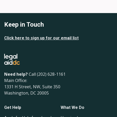
Keep in Touch
Click here to sign up for our email list
Need help?
Call (202) 628-1161
Main Office:
1331 H Street, NW, Suite 350
Washington, DC 20005
Get Help
What We Do