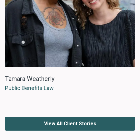
Tamara Weatherly
Public Benefits Law
View All Client Stories