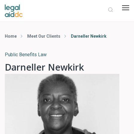
Home
Meet Our Clients
Darneller Newkirk
Public Benefits Law
Darneller Newkirk