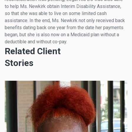
to help Ms. Newkirk obtain Interim Disability Assistance,
so that she was able to live on some limited cash
assistance. In the end, Ms. Newkirk not only received back
benefits dating back one year from the date her payments
began, but she is also now on a Medicaid plan without a
deductible and without co-pay.
Related Client
Stories