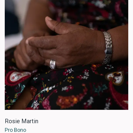
Rosie Martin
Pro Bono