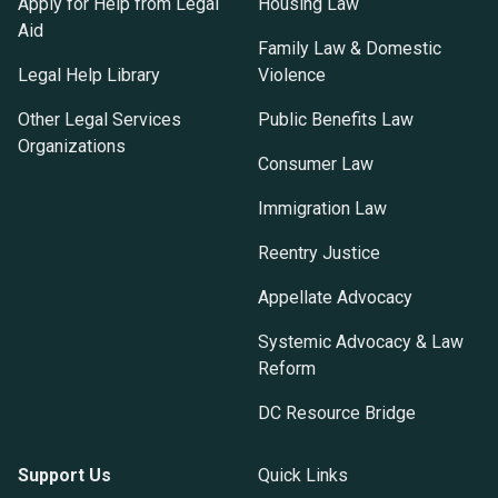
Apply for Help from Legal
Housing Law
Aid
Family Law & Domestic
Legal Help Library
Violence
Other Legal Services
Public Benefits Law
Organizations
Consumer Law
Immigration Law
Reentry Justice
Appellate Advocacy
Systemic Advocacy & Law
Reform
DC Resource Bridge
Support Us
Quick Links