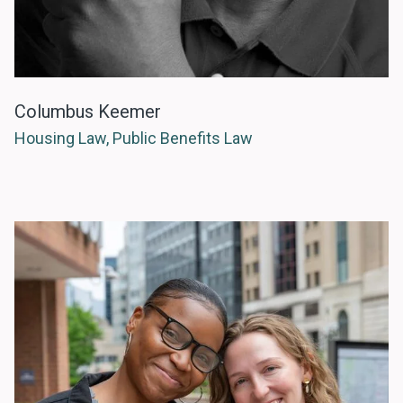
Columbus Keemer
Housing Law, Public Benefits Law