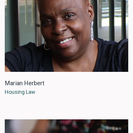
Marian Herbert
Housing Law