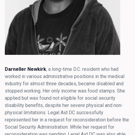
Darneller Newkirk
, a long-time D.C. resident who had
worked in various administrative positions in the medical
industry for almost three decades, became disabled and
stopped working. Her only income was food stamps. She
applied but was found not eligible for social security
disability benefits, despite her severe physical and non-
physical limitations. Legal Aid DC successfully
represented her in a request for reconsideration before the
Social Security Administration. While her request for
reconsideration was pending, Legal Aid DC was also able