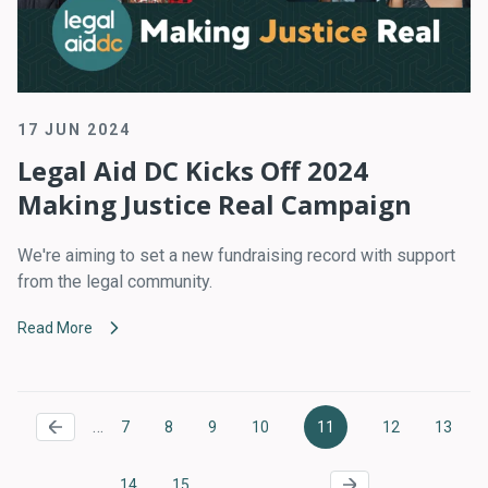
17 JUN 2024
Legal Aid DC Kicks Off 2024
Making Justice Real Campaign
We're aiming to set a new fundraising record with support
from the legal community.
Read More
Pagination
…
7
8
9
10
11
12
13
Page
Page
Page
Page
Current
Page
Page
page
…
14
15