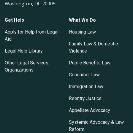
Washington, DC 20005
Get Help
What We Do
Apply for Help from Legal
Housing Law
Aid
Family Law & Domestic
Legal Help Library
Violence
Other Legal Services
Public Benefits Law
Organizations
Consumer Law
Immigration Law
Reentry Justice
Appellate Advocacy
Systemic Advocacy & Law
Reform