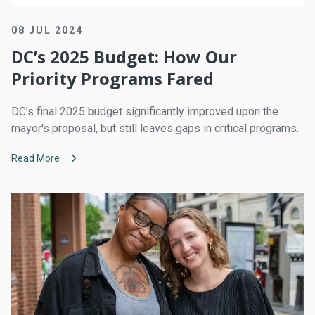
08 JUL 2024
DC’s 2025 Budget: How Our
Priority Programs Fared
DC's final 2025 budget significantly improved upon the
mayor's proposal, but still leaves gaps in critical programs.
Read More