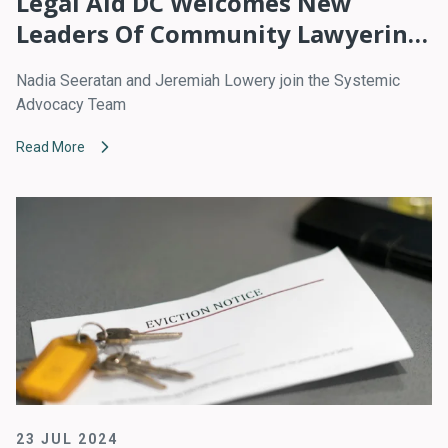
Legal Aid DC Welcomes New
Leaders Of Community Lawyering,
Policy Advocacy
Nadia Seeratan and Jeremiah Lowery join the Systemic
Advocacy Team
Read More
23 JUL 2024