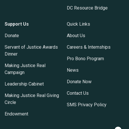
DC Resource Bridge
Support Us
Quick Links
Donate
About Us
Servant of Justice Awards
Careers & Internships
Dinner
Pro Bono Program
Making Justice Real
News
Campaign
Donate Now
Leadership Cabinet
Contact Us
Making Justice Real Giving
Circle
SMS Privacy Policy
Endowment