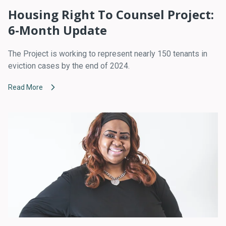
Housing Right To Counsel Project:
6-Month Update
The Project is working to represent nearly 150 tenants in
eviction cases by the end of 2024.
Read More