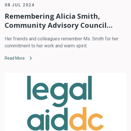
08 JUL 2024
Remembering Alicia Smith,
Community Advisory Council
Leader
Her friends and colleagues remember Ms. Smith for her
commitment to her work and warm spirit.
Read More