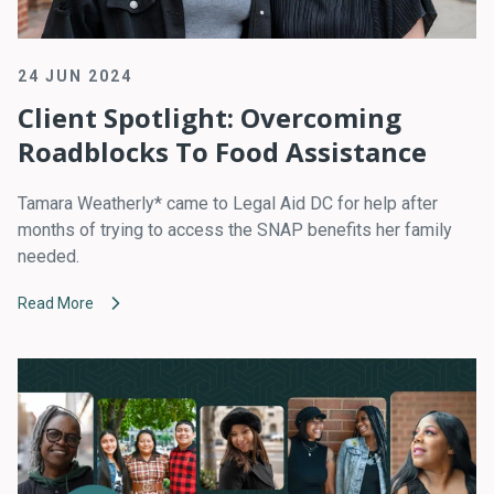
24 JUN 2024
Client Spotlight: Overcoming
Roadblocks To Food Assistance
Tamara Weatherly* came to Legal Aid DC for help after
months of trying to access the SNAP benefits her family
needed.
Read More