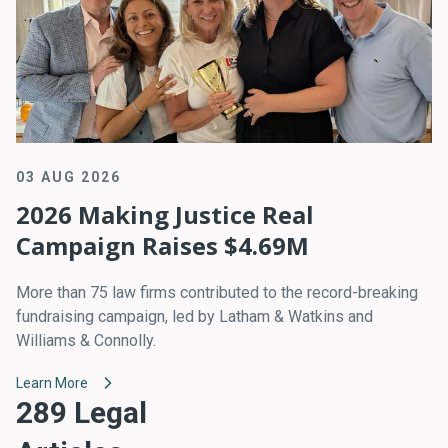
03 AUG 2026
2026 Making Justice Real
Campaign Raises $4.69M
More than 75 law firms contributed to the record-breaking
fundraising campaign, led by Latham & Watkins and
Williams & Connolly.
Learn More
289 Legal