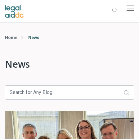
Home
News
News