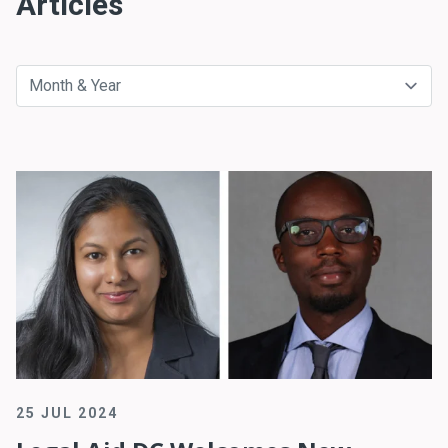
Articles
25 JUL 2024