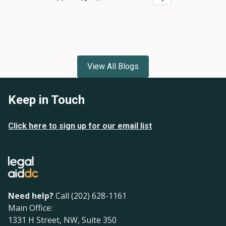
Page
Page
View All Blogs
Keep in Touch
Click here to sign up for our email list
Need help?
Call (202) 628-1161
Main Office:
1331 H Street, NW, Suite 350