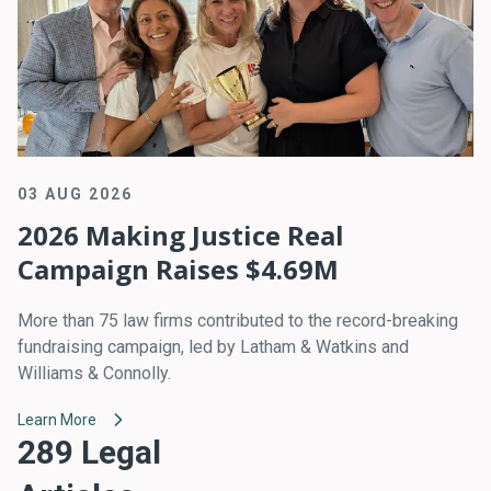
03 AUG 2026
2026 Making Justice Real
Campaign Raises $4.69M
More than 75 law firms contributed to the record-breaking
fundraising campaign, led by Latham & Watkins and
Williams & Connolly.
Learn More
289 Legal