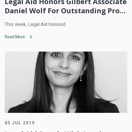
Legal Aid Honors Gilbert Associate
Daniel Wolf For Outstanding Pro
Bono Service
This week, Legal Aid honored
Read More
03 JUL 2019