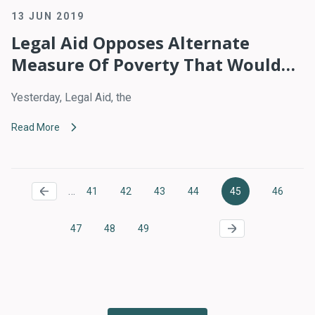
13 JUN 2019
Legal Aid Opposes Alternate
Measure Of Poverty That Would
Reduce Access To Safety Net
Yesterday, Legal Aid, the
Benefits
Read More
Pagination
…
41
42
43
44
45
46
Page
Page
Page
Page
Current
Page
page
47
48
49
Page
Page
Page