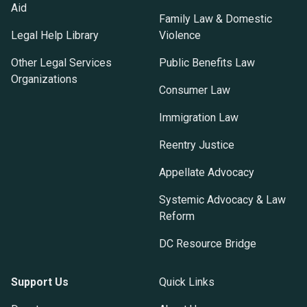
Aid
Family Law & Domestic
Legal Help Library
Violence
Other Legal Services
Public Benefits Law
Organizations
Consumer Law
Immigration Law
Reentry Justice
Appellate Advocacy
Systemic Advocacy & Law
Reform
DC Resource Bridge
Support Us
Quick Links