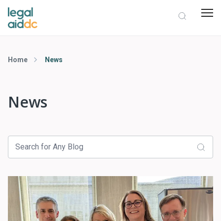
Home
News
News