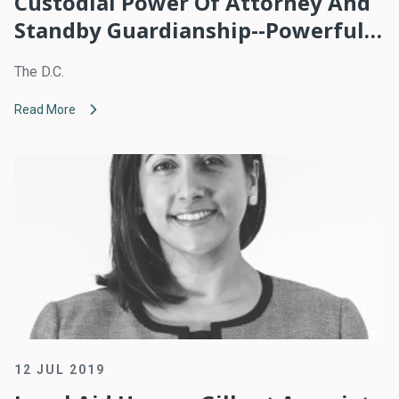
Custodial Power Of Attorney And
Standby Guardianship--Powerful
Tools For Undocumented
The D.C.
Immigrants With Children
Read More
12 JUL 2019