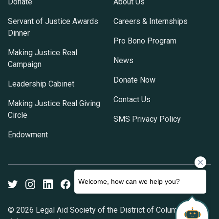
Donate
About Us
Servant of Justice Awards
Careers & Internships
Dinner
Pro Bono Program
Making Justice Real
News
Campaign
Donate Now
Leadership Cabinet
Contact Us
Making Justice Real Giving
Circle
SMS Privacy Policy
Endowment
Twitter
Instagram
LinkedIn
Facebook
Youtube
© 2026 Legal Aid Society of the District of Columbia. All