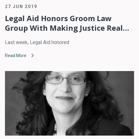
27 JUN 2019
Legal Aid Honors Groom Law
Group With Making Justice Real
Pro Bono Award
Last week, Legal Aid honored
Read More