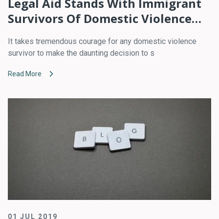
Legal Aid Stands With Immigrant
Survivors Of Domestic Violence
Who Fear That Asking For Help
It takes tremendous courage for any domestic violence
Will Lead To Dire Consequences
survivor to make the daunting decision to s
Read More
01 JUL 2019