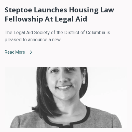
Steptoe Launches Housing Law
Fellowship At Legal Aid
The Legal Aid Society of the District of Columbia is
pleased to announce a new
Read More