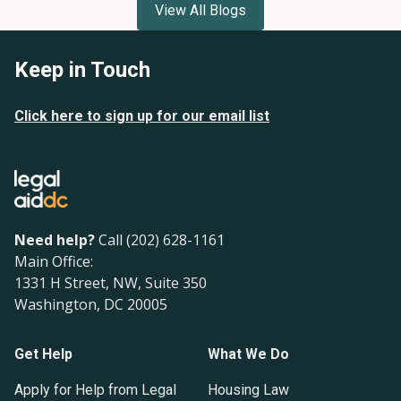
View All Blogs
Keep in Touch
Click here to sign up for our email list
Need help?
Call (202) 628-1161
Main Office:
1331 H Street, NW, Suite 350
Washington, DC 20005
Get Help
What We Do
Apply for Help from Legal
Housing Law