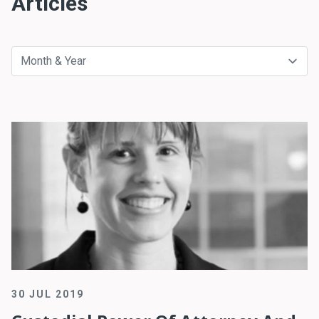
Articles
30 JUL 2019