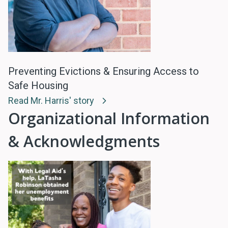
Preventing Evictions & Ensuring Access to
Safe Housing
Read Mr. Harris' story
Organizational Information
& Acknowledgments