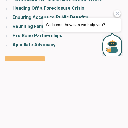
Heading Off a Foreclosure Crisis
Ensuring Access to Public Benefits
Reuniting Families
Pro Bono Partnerships
Appellate Advocacy
Safety Exit
Organizational Information & Acknowledgments
2022 Making Justice Real Campaign
2022 Servant of Justice Awards Dinner
Making Justice Real Giving Circle
Leadership Cabinet