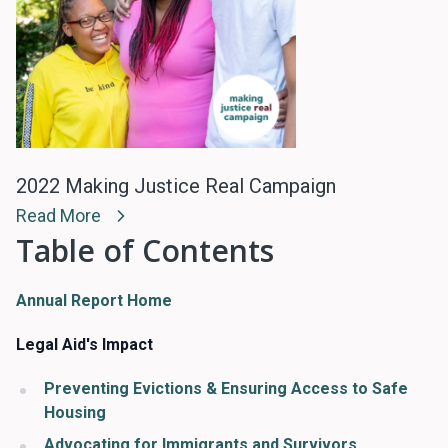
2022 Making Justice Real Campaign
Read More
Table of Contents
Annual Report Home
Legal Aid's Impact
Preventing Evictions & Ensuring Access to Safe
Housing
Advocating for Immigrants and Survivors