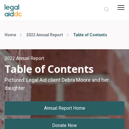
Home
2022 Annual Report
Table of Contents
2022 Annual Report
Table of Contents
Pictured: Legal Aid client Debra Moore and her
daughter
Annual Report Home
Donate Now