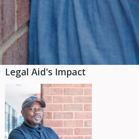
Legal Aid's Impact