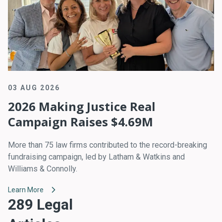
03 AUG 2026
2026 Making Justice Real
Campaign Raises $4.69M
More than 75 law firms contributed to the record-breaking
fundraising campaign, led by Latham & Watkins and
Williams & Connolly.
Learn More
289 Legal