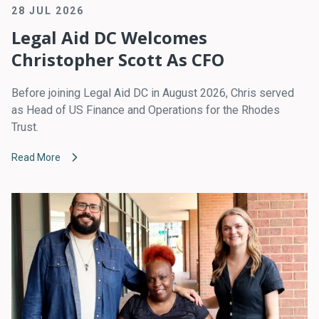
28 JUL 2026
Legal Aid DC Welcomes
Christopher Scott As CFO
Before joining Legal Aid DC in August 2026, Chris served
as Head of US Finance and Operations for the Rhodes
Trust.
Read More