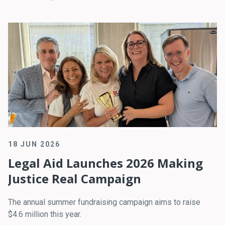
18 JUN 2026
Legal Aid Launches 2026 Making
Justice Real Campaign
The annual summer fundraising campaign aims to raise
$4.6 million this year.