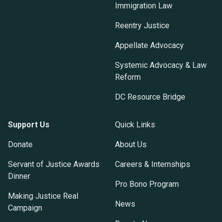
Immigration Law
Reentry Justice
Appellate Advocacy
Systemic Advocacy & Law
Reform
DC Resource Bridge
Support Us
Quick Links
Donate
About Us
Servant of Justice Awards
Careers & Internships
Dinner
Pro Bono Program
Making Justice Real
News
Campaign