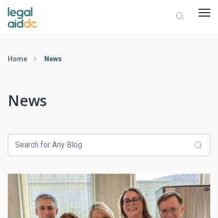
Home
News
News