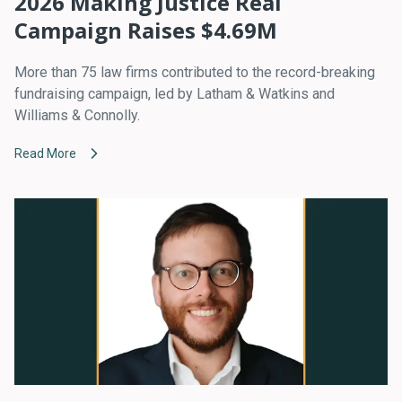
2026 Making Justice Real
Campaign Raises $4.69M
More than 75 law firms contributed to the record-breaking
fundraising campaign, led by Latham & Watkins and
Williams & Connolly.
Read More