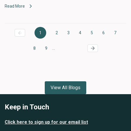
Read More
Pagination
1
2
3
4
5
6
7
Current
Page
Page
Page
Page
Page
Page
page
…
8
9
Page
Page
View All Blogs
Keep in Touch
Click here to sign up for our email list