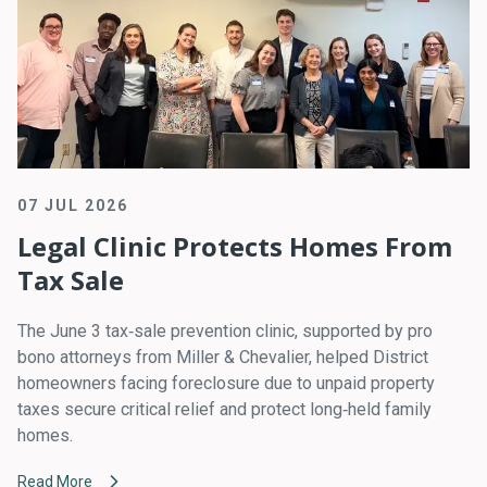
07 JUL 2026
Legal Clinic Protects Homes From
Tax Sale
The June 3 tax‑sale prevention clinic, supported by pro
bono attorneys from Miller & Chevalier, helped District
homeowners facing foreclosure due to unpaid property
taxes secure critical relief and protect long‑held family
homes.
Read More