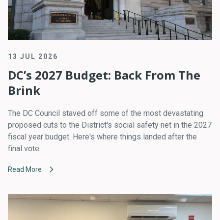
13 JUL 2026
DC’s 2027 Budget: Back From The
Brink
The DC Council staved off some of the most devastating
proposed cuts to the District's social safety net in the 2027
fiscal year budget. Here's where things landed after the
final vote.
Read More