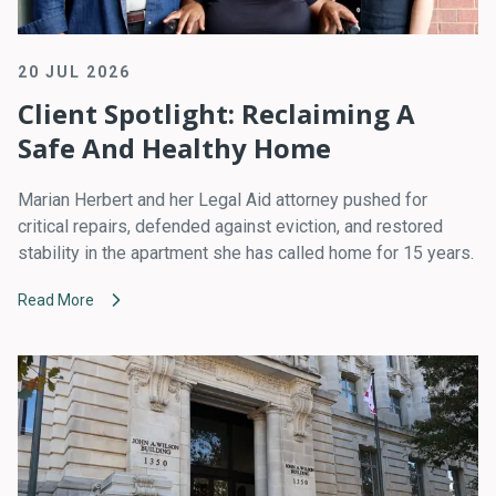
20 JUL 2026
Client Spotlight: Reclaiming A
Safe And Healthy Home
Marian Herbert and her Legal Aid attorney pushed for
critical repairs, defended against eviction, and restored
stability in the apartment she has called home for 15 years.
Read More