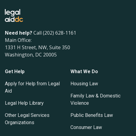
Need help?
Call (202) 628-1161
Main Office:
1331 H Street, NW, Suite 350
Washington, DC 20005
Get Help
What We Do
Apply for Help from Legal
Housing Law
Aid
Family Law & Domestic
Legal Help Library
Violence
Other Legal Services
Public Benefits Law
Organizations
Consumer Law