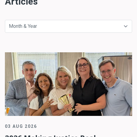
Articles
03 AUG 2026