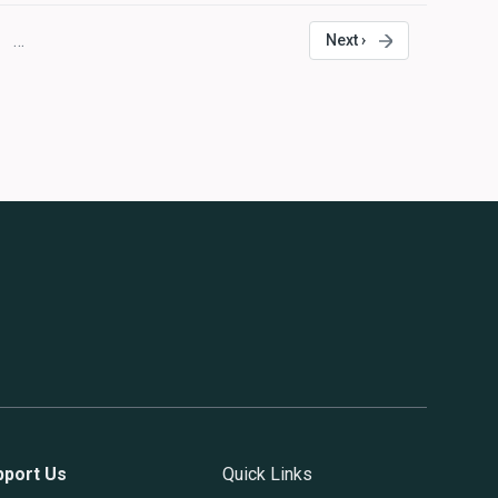
…
Next ›
age
Next
page
pport Us
Quick Links