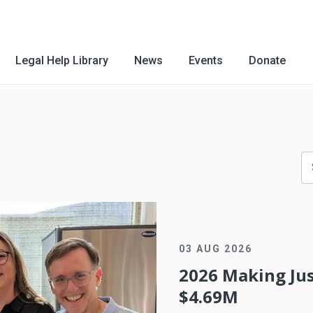
Legal Help Library
News
Events
Donate
03 AUG 2026
2026 Making Jus
$4.69M