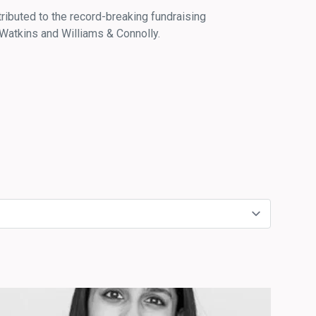
ributed to the record-breaking fundraising
Watkins and Williams & Connolly.