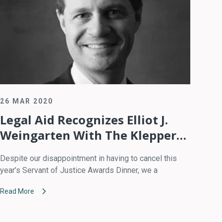
26 MAR 2020
Legal Aid Recognizes Elliot J.
Weingarten With The Klepper
Prize For Volunteer Excellence
Despite our disappointment in having to cancel this
year’s Servant of Justice Awards Dinner, we a
Read More