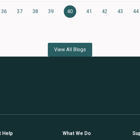
36
37
38
39
40
41
42
43
44
Page
Page
Page
Page
Current
Page
Page
Page
P
page
View All Blogs
t Help
What We Do
Su