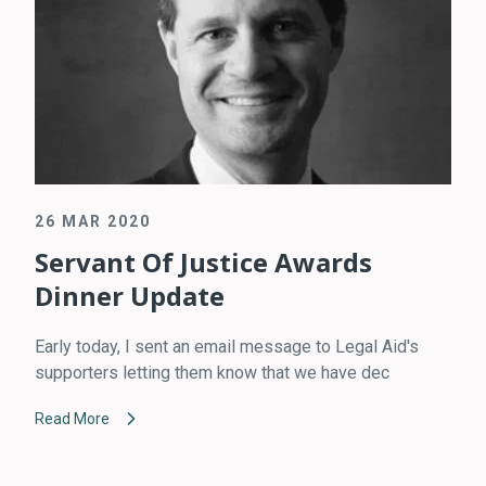
26 MAR 2020
Servant Of Justice Awards
Dinner Update
Early today, I sent an email message to Legal Aid's
supporters letting them know that we have dec
Read More