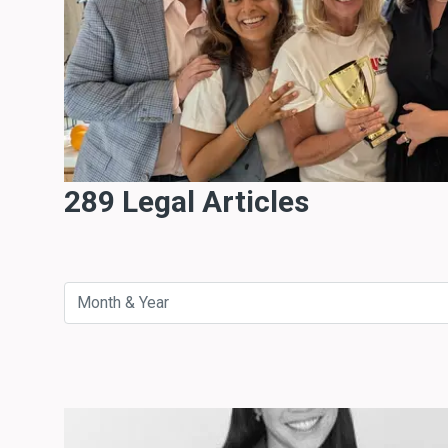
289 Legal Articles