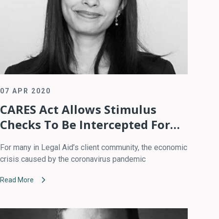
07 APR 2020
CARES Act Allows Stimulus
Checks To Be Intercepted For
Child Support Arrears
For many in Legal Aid’s client community, the economic
crisis caused by the coronavirus pandemic
Read More