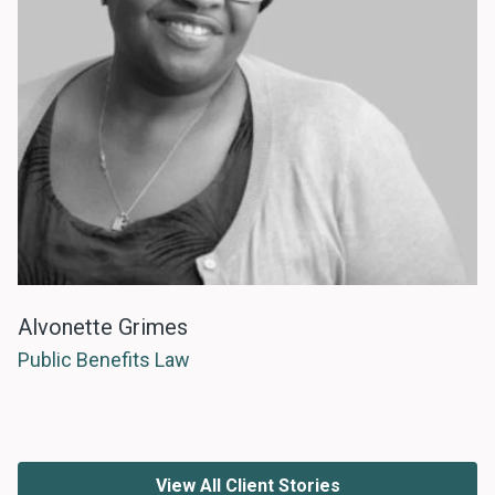
Alvonette Grimes
Public Benefits Law
View All Client Stories