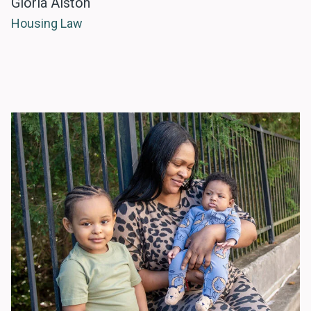
Gloria Alston
Housing Law