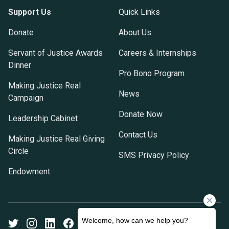
Support Us
Quick Links
Donate
About Us
Servant of Justice Awards
Careers & Internships
Dinner
Pro Bono Program
Making Justice Real
News
Campaign
Donate Now
Leadership Cabinet
Contact Us
Making Justice Real Giving
Circle
SMS Privacy Policy
Endowment
Twitter
Instagram
LinkedIn
Facebook
Youtube