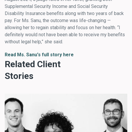
Supplemental Security Income and Social Security
Disability Insurance benefits along with two years of back
pay. For Ms. Sanu, the outcome was life-changing —
allowing her to regain stability and focus on her health. “I
definitely would not have been able to receive my benefits
without legal help,” she said.
Read Ms. Sanu's full story here
Related Client
Stories