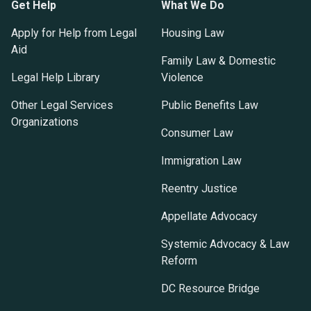
Get Help
What We Do
Apply for Help from Legal
Housing Law
Aid
Family Law & Domestic
Legal Help Library
Violence
Other Legal Services
Public Benefits Law
Organizations
Consumer Law
Immigration Law
Reentry Justice
Appellate Advocacy
Systemic Advocacy & Law
Reform
DC Resource Bridge