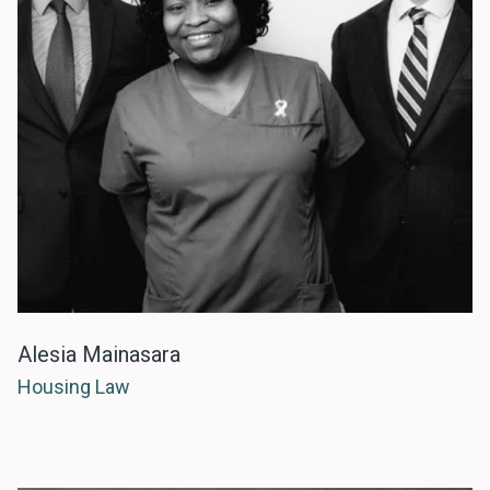
Alesia Mainasara
Housing Law