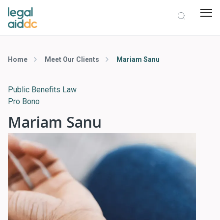
Home
Meet Our Clients
Mariam Sanu
Public Benefits Law
Pro Bono
Mariam Sanu