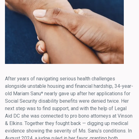
After years of navigating serious health challenges
alongside unstable housing and financial hardship, 34-year-
old Mariam Sanu* nearly gave up after her applications for
Social Security disability benefits were denied twice. Her
next step was to find support
,
and with the help of Legal
Aid DC she was connected to pro bono attorneys at Vinson
& Elkins. Together they fought back — digging up medical
evidence showing the severity of Ms. Sanu’s conditions. In
August 2024, a judge ruled in her favor, granting both