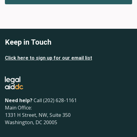
Keep in Touch
Click here to sign up for our email list
Need help?
Call (202) 628-1161
Main Office:
1331 H Street, NW, Suite 350
Washington, DC 20005