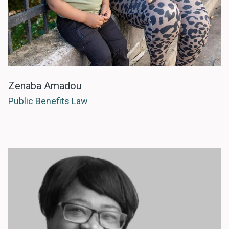
Zenaba Amadou
Public Benefits Law