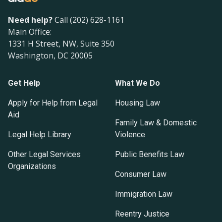
Need help?
Call (202) 628-1161
Main Office:
1331 H Street, NW, Suite 350
Washington, DC 20005
Get Help
What We Do
Apply for Help from Legal
Housing Law
Aid
Family Law & Domestic
Legal Help Library
Violence
Other Legal Services
Public Benefits Law
Organizations
Consumer Law
Immigration Law
Reentry Justice