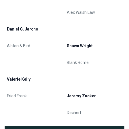
Alex Walsh Law
Daniel G. Jarcho
Alston & Bird
Shawn Wright
Blank Rome
Valerie Kelly
Fried Frank
Jeremy Zucker
Dechert