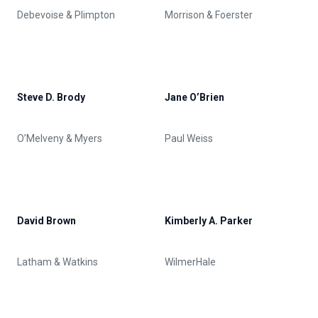
Debevoise & Plimpton
Morrison & Foerster
Steve D. Brody
Jane O’Brien
O’Melveny & Myers
Paul Weiss
David Brown
Kimberly A. Parker
Latham & Watkins
WilmerHale