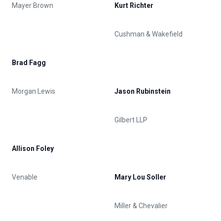
Mayer Brown
Kurt Richter
Cushman & Wakefield
Brad Fagg
Morgan Lewis
Jason Rubinstein
Gilbert LLP
Allison Foley
Venable
Mary Lou Soller
Miller & Chevalier