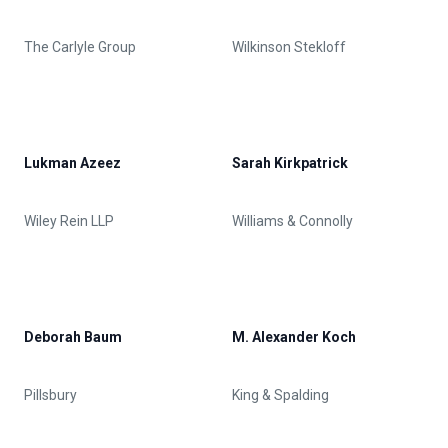
The Carlyle Group
Wilkinson Stekloff
Lukman Azeez
Sarah Kirkpatrick
Wiley Rein LLP
Williams & Connolly
Deborah Baum
M. Alexander Koch
Pillsbury
King & Spalding