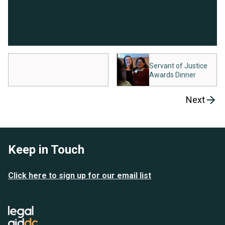
Servant of Justice
Awards Dinner
Next
Keep in Touch
Click here to sign up for our email list