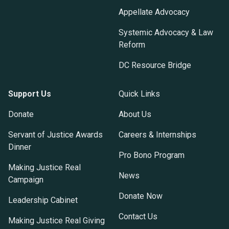
Appellate Advocacy
Systemic Advocacy & Law
Reform
DC Resource Bridge
Support Us
Quick Links
Donate
About Us
Servant of Justice Awards
Careers & Internships
Dinner
Pro Bono Program
Making Justice Real
News
Campaign
Donate Now
Leadership Cabinet
Contact Us
Making Justice Real Giving