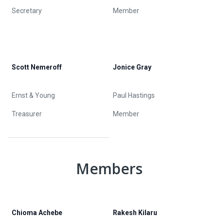
Secretary
Member
Scott Nemeroff
Jonice Gray
Ernst & Young
Paul Hastings
Treasurer
Member
Members
Chioma Achebe
Rakesh Kilaru