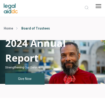
Home
Board of Trustees
2024 Annual
Report
Strengthening Our Service
Give Now