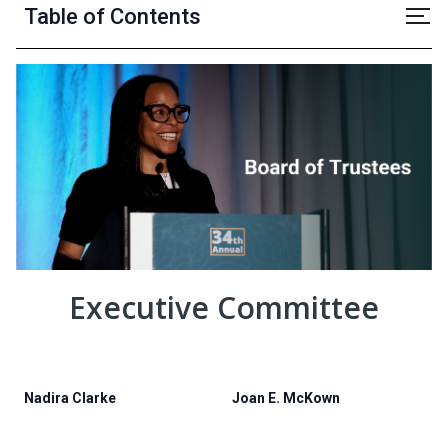
Table of Contents
Executive Committee
Nadira Clarke
Joan E. McKown