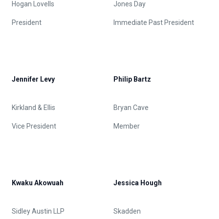
Hogan Lovells
Jones Day
President
Immediate Past President
Jennifer Levy
Philip Bartz
Kirkland & Ellis
Bryan Cave
Vice President
Member
Kwaku Akowuah
Jessica Hough
Sidley Austin LLP
Skadden