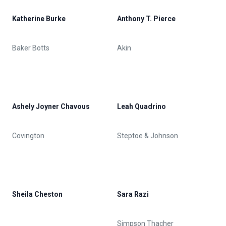
Katherine Burke
Anthony T. Pierce
Baker Botts
Akin
Ashely Joyner Chavous
Leah Quadrino
Covington
Steptoe & Johnson
Sheila Cheston
Sara Razi
Simpson Thacher