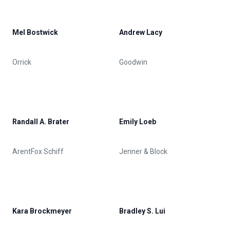
Mel Bostwick
Andrew Lacy
Orrick
Goodwin
Randall A. Brater
Emily Loeb
ArentFox Schiff
Jenner & Block
Kara Brockmeyer
Bradley S. Lui