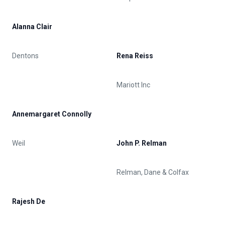
Alanna Clair
Dentons
Rena Reiss
Mariott Inc
Annemargaret Connolly
Weil
John P. Relman
Relman, Dane & Colfax
Rajesh De