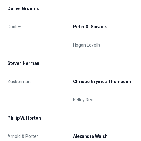
Daniel Grooms
Cooley
Peter S. Spivack
Hogan Lovells
Steven Herman
Zuckerman
Christie Grymes Thompson
Kelley Drye
Philip W. Horton
Arnold & Porter
Alexandra Walsh