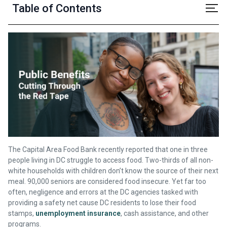
Table of Contents
The Capital Area Food Bank recently reported that one in three
people living in DC struggle to access food. Two-thirds of all non-
white households with children don’t know the source of their next
meal. 90,000 seniors are considered food insecure. Yet far too
often, negligence and errors at the DC agencies tasked with
providing a safety net cause DC residents to lose their food
stamps,
unemployment insurance
, cash assistance, and other
programs.