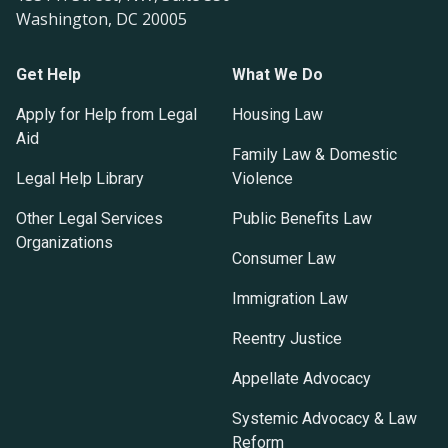
Washington, DC 20005
Get Help
What We Do
Apply for Help from Legal
Housing Law
Aid
Family Law & Domestic
Legal Help Library
Violence
Other Legal Services
Public Benefits Law
Organizations
Consumer Law
Immigration Law
Reentry Justice
Appellate Advocacy
Systemic Advocacy & Law
Reform