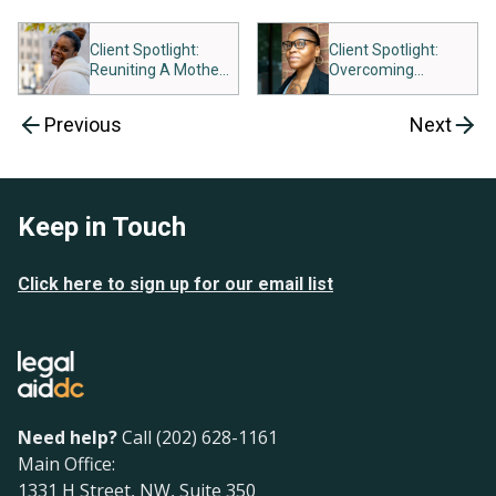
Client Spotlight:
Client Spotlight:
Reuniting A Mother
Overcoming
And Child
Roadblocks to Food
Assistance
Previous
Next
Keep in Touch
Click here to sign up for our email list
Need help?
Call (202) 628-1161
Main Office:
1331 H Street, NW, Suite 350