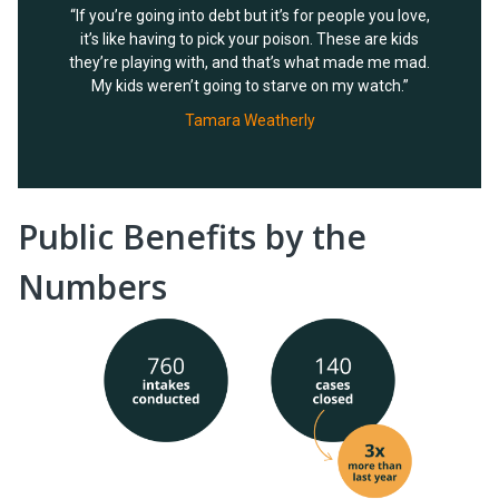
“If you’re going into debt but it’s for people you love,
it’s like having to pick your poison. These are kids
they’re playing with, and that’s what made me mad.
My kids weren’t going to starve on my watch.”
Tamara Weatherly
Public Benefits by the
Numbers