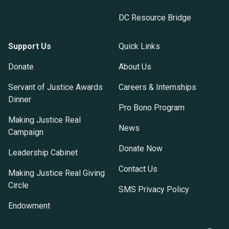
DC Resource Bridge
Support Us
Quick Links
Donate
About Us
Servant of Justice Awards
Careers & Internships
Dinner
Pro Bono Program
Making Justice Real
News
Campaign
Donate Now
Leadership Cabinet
Contact Us
Making Justice Real Giving
Circle
SMS Privacy Policy
Endowment