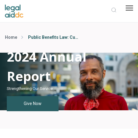
Home
Public Benefits Law: Cutting Through the Red Tape
2024 Annual
Report
Strengthening Our Service
Give Now