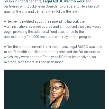
million in critical benefits,
Legal Aid DC went to work
and
partnered with Zuckerman Spaeder to prepare to file a lawsuit
against the city and demand they follow the law.
After being notified about the impending lawsuit, the
Administration reversed course and announced that they would
begin providing the additional food assistance to the
approximately 144,000 residents who rely on the program.
After the announcement from the mayor, Legal Aid DC was able
to confirm with our clients that they received the full amount to
which they were entitled. For a year, DC families received, on
average, $270 more in food assistance.