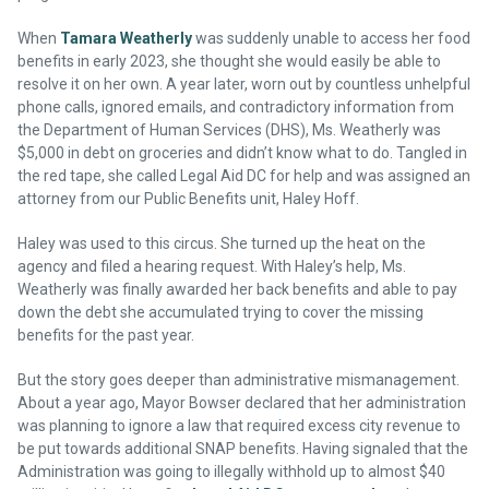
When
Tamara Weatherly
was suddenly unable to access her food
benefits in early 2023, she thought she would easily be able to
resolve it on her own. A year later, worn out by countless unhelpful
phone calls, ignored emails, and contradictory information from
the Department of Human Services (DHS), Ms. Weatherly was
$5,000 in debt on groceries and didn’t know what to do. Tangled in
the red tape, she called Legal Aid DC for help and was assigned an
attorney from our Public Benefits unit, Haley Hoff.
Haley was used to this circus. She turned up the heat on the
agency and filed a hearing request. With Haley’s help, Ms.
Weatherly was finally awarded her back benefits and able to pay
down the debt she accumulated trying to cover the missing
benefits for the past year.
But the story goes deeper than administrative mismanagement.
About a year ago, Mayor Bowser declared that her administration
was planning to ignore a law that required excess city revenue to
be put towards additional SNAP benefits. Having signaled that the
Administration was going to illegally withhold up to almost $40