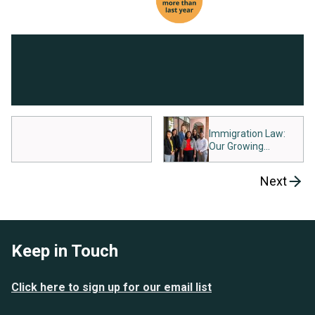
Immigration Law:
Our Growing
Commitment
Next
Keep in Touch
Click here to sign up for our email list