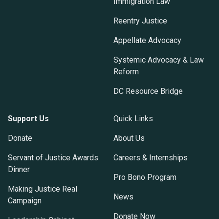
Immigration Law
Reentry Justice
Appellate Advocacy
Systemic Advocacy & Law
Reform
DC Resource Bridge
Support Us
Quick Links
Donate
About Us
Servant of Justice Awards
Careers & Internships
Dinner
Pro Bono Program
Making Justice Real
News
Campaign
Donate Now