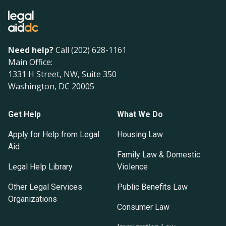
Need help?
Call (202) 628-1161
Main Office:
1331 H Street, NW, Suite 350
Washington, DC 20005
Get Help
What We Do
Apply for Help from Legal
Housing Law
Aid
Family Law & Domestic
Legal Help Library
Violence
Other Legal Services
Public Benefits Law
Organizations
Consumer Law