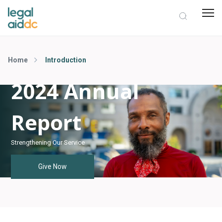
Home
Introduction
2024 Annual
Report
Strengthening Our Service
Give Now