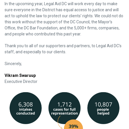
In the upcoming year, Legal Aid DC will work every day to make
sure everyone in the District has equal access to justice and will
act to uphold the law to protect our clients’ rights. We could not do
this work without the support of the DC Council, the Mayor’s
Office, the DC Bar Foundation, and the 5,000+ firms, companies,
and people who contributed this past year.
Thank you to all of our supporters and partners, to Legal Aid DC’s
staff, and especially to our clients.
Sincerely,
Vikram Swaruup
Executive Director