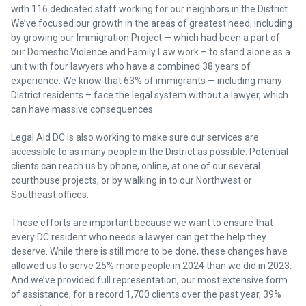
with 116 dedicated staff working for our neighbors in the District.
We’ve focused our growth in the areas of greatest need, including
by growing our Immigration Project — which had been a part of
our Domestic Violence and Family Law work – to stand alone as a
unit with four lawyers who have a combined 38 years of
experience. We know that 63% of immigrants — including many
District residents – face the legal system without a lawyer, which
can have massive consequences.
Legal Aid DC is also working to make sure our services are
accessible to as many people in the District as possible. Potential
clients can reach us by phone, online, at one of our several
courthouse projects, or by walking in to our Northwest or
Southeast offices.
These efforts are important because we want to ensure that
every DC resident who needs a lawyer can get the help they
deserve. While there is still more to be done, these changes have
allowed us to serve 25% more people in 2024 than we did in 2023.
And we’ve provided full representation, our most extensive form
of assistance, for a record 1,700 clients over the past year, 39%