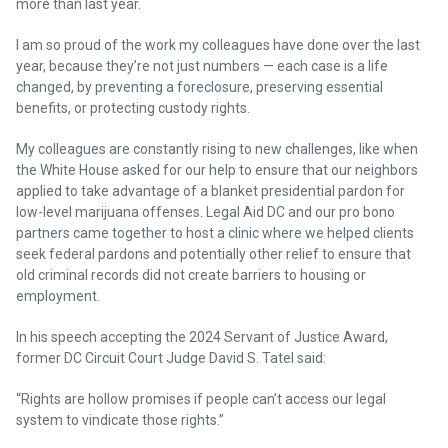
more than last year.
I am so proud of the work my colleagues have done over the last
year, because they’re not just numbers — each case is a life
changed, by preventing a foreclosure, preserving essential
benefits, or protecting custody rights.
My colleagues are constantly rising to new challenges, like when
the White House asked for our help to ensure that our neighbors
applied to take advantage of a blanket presidential pardon for
low-level marijuana offenses. Legal Aid DC and our pro bono
partners came together to host a clinic where we helped clients
seek federal pardons and potentially other relief to ensure that
old criminal records did not create barriers to housing or
employment.
In his speech accepting the 2024 Servant of Justice Award,
former DC Circuit Court Judge David S. Tatel said:
“Rights are hollow promises if people can’t access our legal
system to vindicate those rights.”