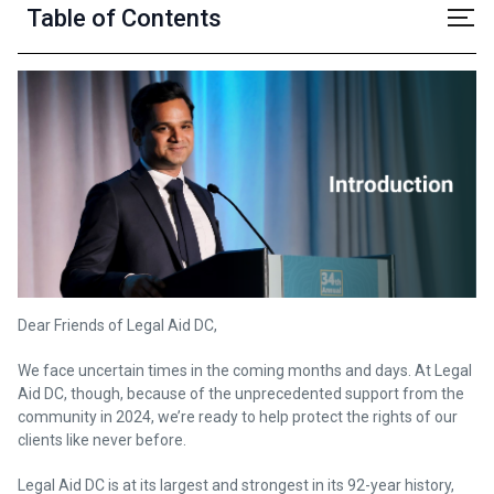
Table of Contents
Dear Friends of Legal Aid DC,
We face uncertain times in the coming months and days. At Legal
Aid DC, though, because of the unprecedented support from the
community in 2024, we’re ready to help protect the rights of our
clients like never before.
Legal Aid DC is at its largest and strongest in its 92-year history,